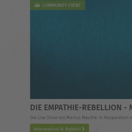
COMMUNITY EVENT
DIE EMPATHIE-REBELLION 
Die Live-Show mit Markus Mauthe. In Kooperation 
Informationi & Biglietti