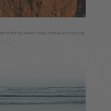
ar to the big screen—close, intense, and inspiring.