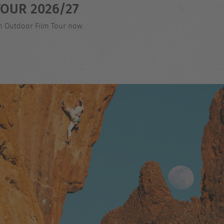
OUR 2026/27
an Outdoor Film Tour now.