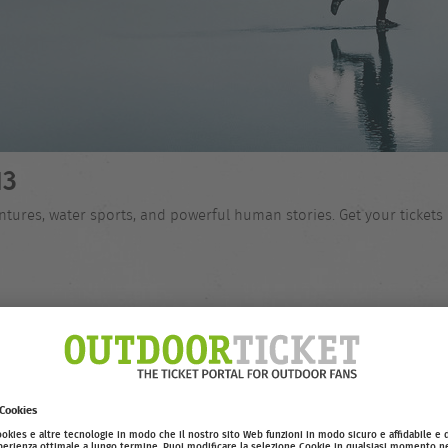
13
tures, water sports, and powerful human stories. Get your tickets 