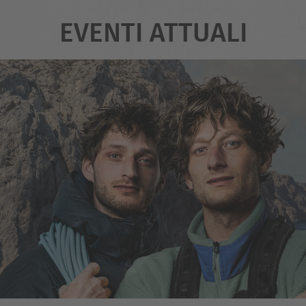
EVENTI ATTUALI