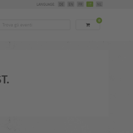
LANGUAGE:
DE
EN
FR
IT
NL
0
Trova
li
eventi
T.