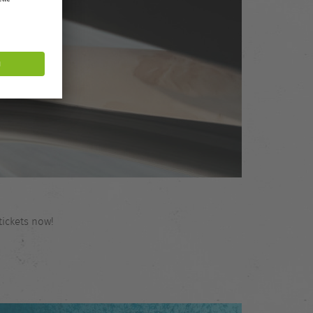
tickets now!