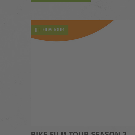
FILM TOUR
BIKE FILM TOUR SEASON 2