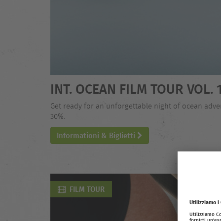
INT. OCEAN FILM TOUR VOL. 
Get ready for an unforgettable night of ocean adven
30%.
Informationi & Biglietti
FILM TOUR