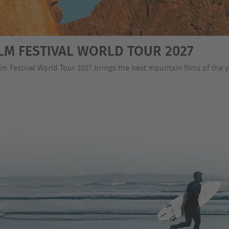
LM FESTIVAL WORLD TOUR 2027
 Festival World Tour 2027 brings the best mountain films of the ye