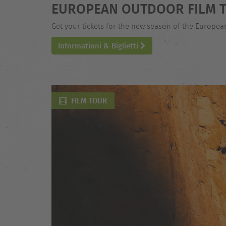
EUROPEAN OUTDOOR FILM T
Get your tickets for the new season of the Europe
Informationi & Biglietti
FILM TOUR