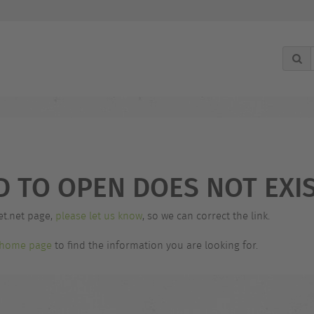
g
D TO OPEN DOES NOT EXIS
et.net page,
please let us know
, so we can correct the link.
home page
to find the information you are looking for.