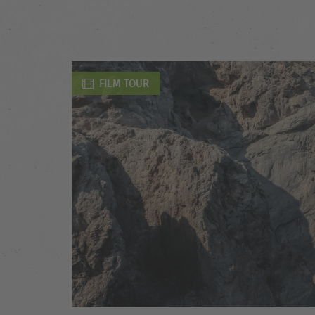
FILM TOUR