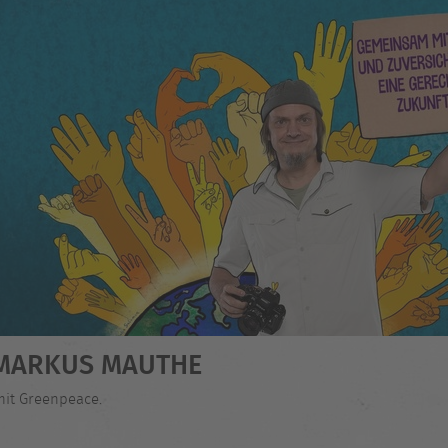
- MARKUS MAUTHE
mit Greenpeace.