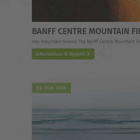
BANFF CENTRE MOUNTAIN FI
Hey mountain lovers! The Banff Centre Mountain Film
Informationi & Biglietti
FILM TOUR