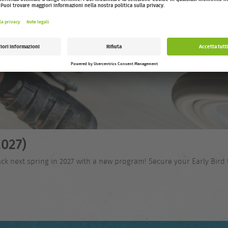
027)
ck next spring in 2027 with a new program! Secure your Early Bird 