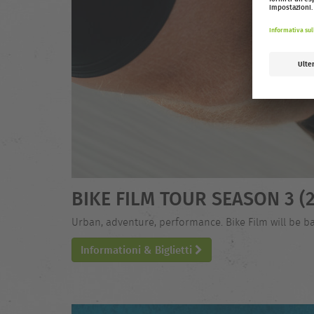
BIKE FILM TOUR SEASON 3 (2
Urban, adventure, performance. Bike Film will be ba
Informationi & Biglietti