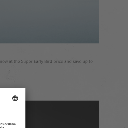
now at the Super Early Bird price and save up to