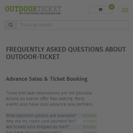
0
Men
Trova
gli
eventi
FREQUENTLY ASKED QUESTIONS ABOUT
OUTDOOR-TICKET
Advance Sales & Ticket Booking
Ticket and seat reservations are not possible.
Almost all events offer free seating. Many
events also have local advance sale partners.
What payment options are available?
Answer
Why did my credit card payment fail?
Answer
Are tickets also shipped by mail?
Answer
Are there discounted tickets?
Answer