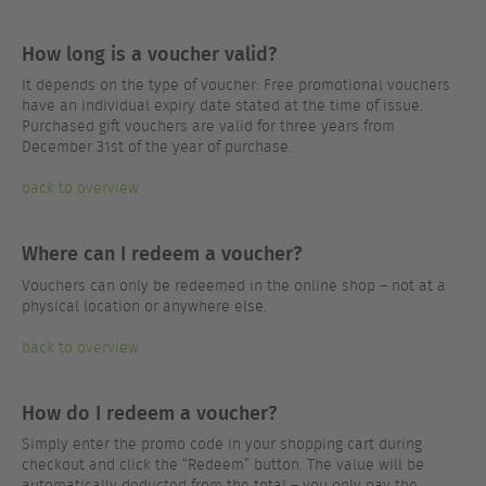
How long is a voucher valid?
It depends on the type of voucher: Free promotional vouchers
have an individual expiry date stated at the time of issue.
Purchased gift vouchers are valid for three years from
December 31st of the year of purchase.
back to overview
Where can I redeem a voucher?
Vouchers can only be redeemed in the online shop – not at a
physical location or anywhere else.
back to overview
How do I redeem a voucher?
Simply enter the promo code in your shopping cart during
checkout and click the “Redeem” button. The value will be
automatically deducted from the total – you only pay the