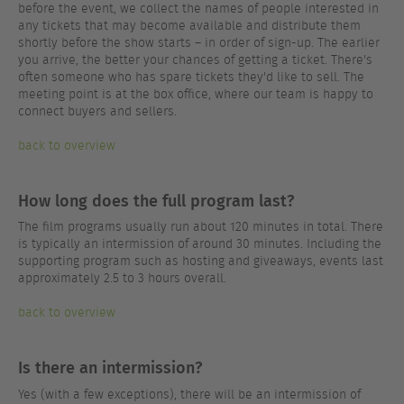
before the event, we collect the names of people interested in
any tickets that may become available and distribute them
shortly before the show starts – in order of sign-up. The earlier
you arrive, the better your chances of getting a ticket. There's
often someone who has spare tickets they'd like to sell. The
meeting point is at the box office, where our team is happy to
connect buyers and sellers.
back to overview
How long does the full program last?
The film programs usually run about 120 minutes in total. There
is typically an intermission of around 30 minutes. Including the
supporting program such as hosting and giveaways, events last
approximately 2.5 to 3 hours overall.
back to overview
Is there an intermission?
Yes (with a few exceptions), there will be an intermission of