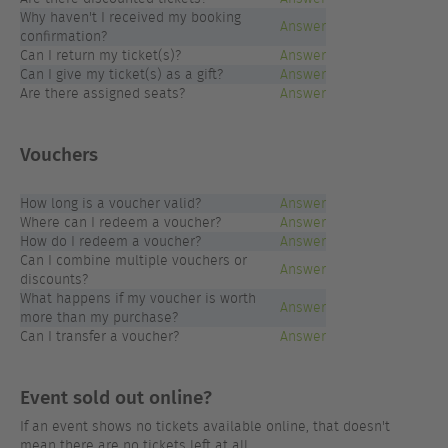
Why haven't I received my booking
Answer
confirmation?
Can I return my ticket(s)?
Answer
Can I give my ticket(s) as a gift?
Answer
Are there assigned seats?
Answer
Vouchers
How long is a voucher valid?
Answer
Where can I redeem a voucher?
Answer
How do I redeem a voucher?
Answer
Can I combine multiple vouchers or
Answer
discounts?
What happens if my voucher is worth
Answer
more than my purchase?
Can I transfer a voucher?
Answer
Event sold out online?
If an event shows no tickets available online, that doesn't
mean there are no tickets left at all.