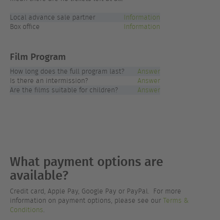
Local advance sale partner
Information
Box office
Information
Film Program
How long does the full program last?
Answer
Is there an intermission?
Answer
Are the films suitable for children?
Answer
What payment options are
available?
Credit card, Apple Pay, Google Pay or PayPal. For more
information on payment options, please see our
Terms &
Conditions
.