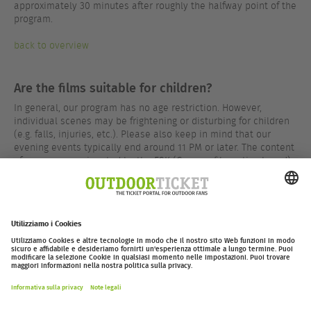
approximately 30 minutes after roughly the halfway point of the
program.
back to overview
Are the films suitable for children?
In general, our program has no age restriction. However,
individual scenes may be frightening or disturbing for children
(e.g. falls, injuries, etc.). Please also keep in mind that our
evening events typically end around 11 PM or later. The content
of our programs is rated by the FSK (German film rating board)
in most cases – results can be found on the respective event
pages.
back to overview
outdoor-ticket.net
– Un progetto di
Moving Adventures Medien