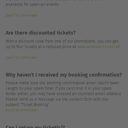
available for open-air events.
back to overview
Are there discounted tickets?
With a discount code from one of our promotions, you can get
up to four tickets at a reduced price at
www.outdoor-ticket.net
.
back to overview
Why haven't I received my booking confirmation?
Please make sure the booking confirmation email hasn't been
caught by your spam filter. If you can't find it in your spam
folder either, you may have entered an incorrect email address.
Please send us a message via the contact form with the
subject "Ticket Booking".
back to overview
Can I return my ticket(s)?