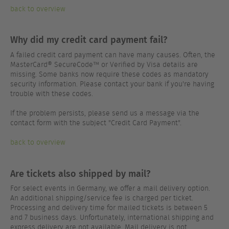
back to overview
Why did my credit card payment fail?
A failed credit card payment can have many causes. Often, the
MasterCard® SecureCode™ or Verified by Visa details are
missing. Some banks now require these codes as mandatory
security information. Please contact your bank if you're having
trouble with these codes.
If the problem persists, please send us a message via the
contact form with the subject "Credit Card Payment".
back to overview
Are tickets also shipped by mail?
For select events in Germany, we offer a mail delivery option.
An additional shipping/service fee is charged per ticket.
Processing and delivery time for mailed tickets is between 5
and 7 business days. Unfortunately, international shipping and
express delivery are not available. Mail delivery is not