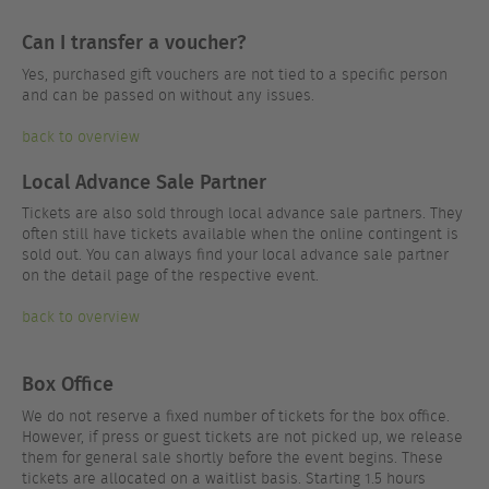
Can I transfer a voucher?
Yes, purchased gift vouchers are not tied to a specific person
and can be passed on without any issues.
back to overview
Local Advance Sale Partner
Tickets are also sold through local advance sale partners. They
often still have tickets available when the online contingent is
sold out. You can always find your local advance sale partner
on the detail page of the respective event.
back to overview
Box Office
We do not reserve a fixed number of tickets for the box office.
However, if press or guest tickets are not picked up, we release
them for general sale shortly before the event begins. These
tickets are allocated on a waitlist basis. Starting 1.5 hours