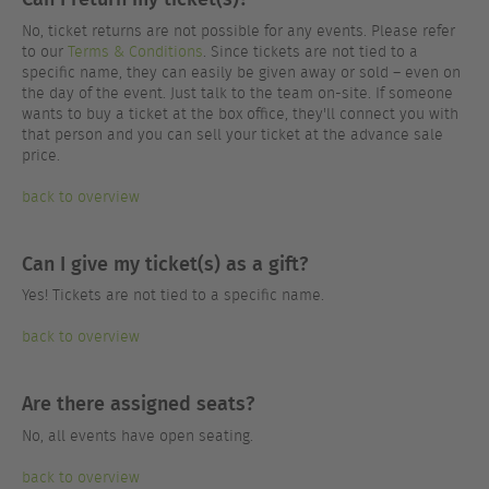
No, ticket returns are not possible for any events. Please refer
to our
Terms & Conditions
. Since tickets are not tied to a
specific name, they can easily be given away or sold – even on
the day of the event. Just talk to the team on-site. If someone
wants to buy a ticket at the box office, they'll connect you with
that person and you can sell your ticket at the advance sale
price.
back to overview
Can I give my ticket(s) as a gift?
Yes! Tickets are not tied to a specific name.
back to overview
Are there assigned seats?
No, all events have open seating.
back to overview