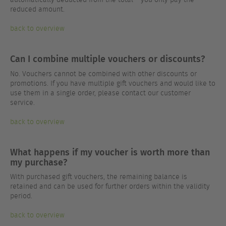
reduced amount.
back to overview
Can I combine multiple vouchers or discounts?
No. Vouchers cannot be combined with other discounts or
promotions. If you have multiple gift vouchers and would like to
use them in a single order, please contact our customer
service.
back to overview
What happens if my voucher is worth more than
my purchase?
With purchased gift vouchers, the remaining balance is
retained and can be used for further orders within the validity
period.
back to overview