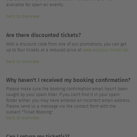
available for open-air events.
back to overview
Are there discounted tickets?
With a discount code from one of our promotions, you can get
up to four tickets at a reduced price at
www.outdoor-ticket.net
.
back to overview
Why haven't I received my booking confirmation?
Please make sure the booking confirmation email hasn't been
caught by your spam filter. If you can't find it in your spam
folder either, you may have entered an incorrect email address.
Please send us a message via the contact form with the
subject "Ticket Booking".
back to overview
Can I return my ticket(s)?