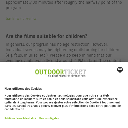
approximately 30 minutes after roughly the halfway point of the
program.
back to overview
Are the films suitable for children?
In general, our program has no age restriction. However,
individual scenes may be frightening or disturbing for children
(e.g. falls, injuries, etc.). Please also keep in mind that our
evening events typically end around 11 PM or later. The content
of our programs is rated by the FSK (German film rating board)
in most cases – results can be found on the respective event
pages.
back to overview
outdoor-ticket.net
– Un projet de
Moving Adventures Medien