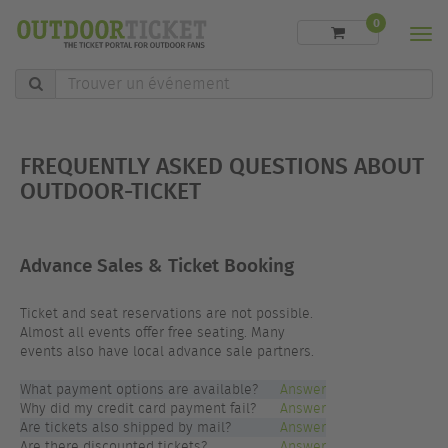
0
Men
Trouver
un
événement
FREQUENTLY ASKED QUESTIONS ABOUT
OUTDOOR-TICKET
Advance Sales & Ticket Booking
Ticket and seat reservations are not possible.
Almost all events offer free seating. Many
events also have local advance sale partners.
What payment options are available?
Answer
Why did my credit card payment fail?
Answer
Are tickets also shipped by mail?
Answer
Are there discounted tickets?
Answer