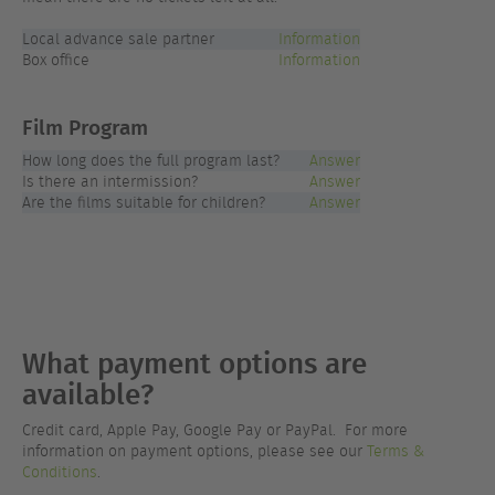
Local advance sale partner
Information
Box office
Information
Film Program
How long does the full program last?
Answer
Is there an intermission?
Answer
Are the films suitable for children?
Answer
What payment options are
available?
Credit card, Apple Pay, Google Pay or PayPal. For more
information on payment options, please see our
Terms &
Conditions
.