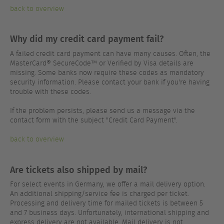
back to overview
Why did my credit card payment fail?
A failed credit card payment can have many causes. Often, the
MasterCard® SecureCode™ or Verified by Visa details are
missing. Some banks now require these codes as mandatory
security information. Please contact your bank if you're having
trouble with these codes.
If the problem persists, please send us a message via the
contact form with the subject "Credit Card Payment".
back to overview
Are tickets also shipped by mail?
For select events in Germany, we offer a mail delivery option.
An additional shipping/service fee is charged per ticket.
Processing and delivery time for mailed tickets is between 5
and 7 business days. Unfortunately, international shipping and
express delivery are not available. Mail delivery is not