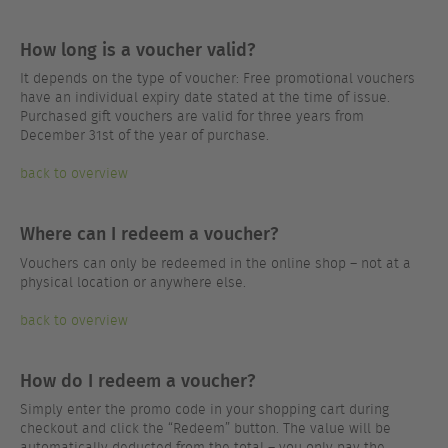
How long is a voucher valid?
It depends on the type of voucher: Free promotional vouchers
have an individual expiry date stated at the time of issue.
Purchased gift vouchers are valid for three years from
December 31st of the year of purchase.
back to overview
Where can I redeem a voucher?
Vouchers can only be redeemed in the online shop – not at a
physical location or anywhere else.
back to overview
How do I redeem a voucher?
Simply enter the promo code in your shopping cart during
checkout and click the “Redeem” button. The value will be
automatically deducted from the total – you only pay the