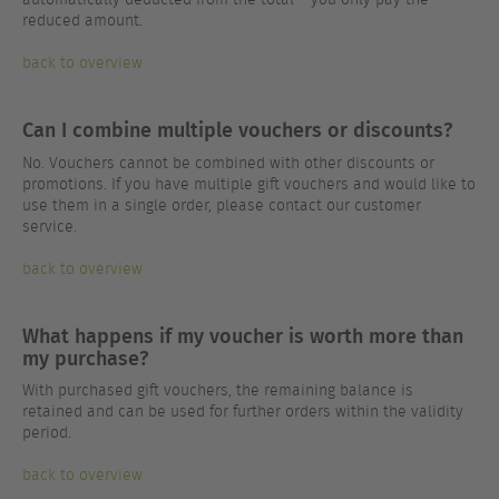
reduced amount.
back to overview
Can I combine multiple vouchers or discounts?
No. Vouchers cannot be combined with other discounts or
promotions. If you have multiple gift vouchers and would like to
use them in a single order, please contact our customer
service.
back to overview
What happens if my voucher is worth more than
my purchase?
With purchased gift vouchers, the remaining balance is
retained and can be used for further orders within the validity
period.
back to overview