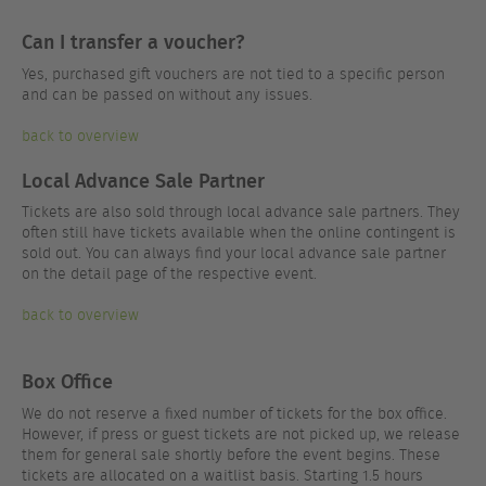
Can I transfer a voucher?
Yes, purchased gift vouchers are not tied to a specific person
and can be passed on without any issues.
back to overview
Local Advance Sale Partner
Tickets are also sold through local advance sale partners. They
often still have tickets available when the online contingent is
sold out. You can always find your local advance sale partner
on the detail page of the respective event.
back to overview
Box Office
We do not reserve a fixed number of tickets for the box office.
However, if press or guest tickets are not picked up, we release
them for general sale shortly before the event begins. These
tickets are allocated on a waitlist basis. Starting 1.5 hours