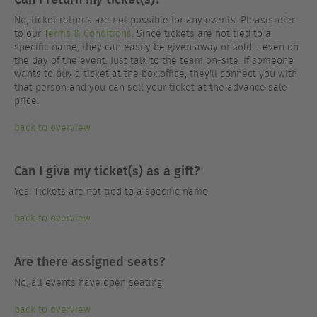
No, ticket returns are not possible for any events. Please refer
to our
Terms & Conditions
. Since tickets are not tied to a
specific name, they can easily be given away or sold – even on
the day of the event. Just talk to the team on-site. If someone
wants to buy a ticket at the box office, they'll connect you with
that person and you can sell your ticket at the advance sale
price.
back to overview
Can I give my ticket(s) as a gift?
Yes! Tickets are not tied to a specific name.
back to overview
Are there assigned seats?
No, all events have open seating.
back to overview