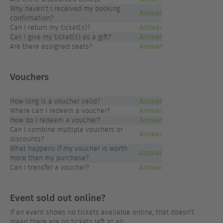
Why haven't I received my booking
Answer
confirmation?
Can I return my ticket(s)?
Answer
Can I give my ticket(s) as a gift?
Answer
Are there assigned seats?
Answer
Vouchers
How long is a voucher valid?
Answer
Where can I redeem a voucher?
Answer
How do I redeem a voucher?
Answer
Can I combine multiple vouchers or
Answer
discounts?
What happens if my voucher is worth
Answer
more than my purchase?
Can I transfer a voucher?
Answer
Event sold out online?
If an event shows no tickets available online, that doesn't
mean there are no tickets left at all.