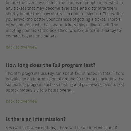
before the event, we collect the names of people interested in
any tickets that may become available and distribute them
shortly before the show starts – in order of sign-up. The earlier
you arrive, the better your chances of getting a ticket. There's
often someone who has spare tickets they'd like to sell. The
meeting point is at the box office, where our team is happy to
connect buyers and sellers.
back to overview
How long does the full program last?
The film programs usually run about 120 minutes in total. There
is typically an intermission of around 30 minutes. Including the
supporting program such as hosting and giveaways, events last
approximately 2.5 to 3 hours overall.
back to overview
Is there an intermission?
Yes (with a few exceptions), there will be an intermission of