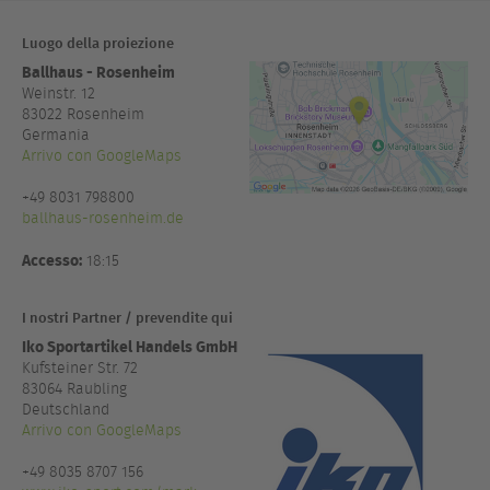
Luogo della proiezione
Ballhaus - Rosenheim
Weinstr. 12
83022
Rosenheim
Germania
Arrivo con GoogleMaps
+49 8031 798800
ballhaus-rosenheim.de
Accesso:
18:15
I nostri Partner / prevendite qui
Iko Sportartikel Handels GmbH
Kufsteiner Str. 72
83064 Raubling
Deutschland
Arrivo con GoogleMaps
+49 8035 8707 156