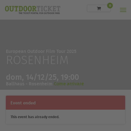
0
Men
European Outdoor Film Tour 2025
ROSENHEIM
dom, 14/12/25, 19:00
Ballhaus - Rosenheim
Come arrivare
Event ended
This event has already ended.