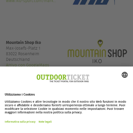
www.iko-sport.com/mark...
Mountain Shop Iko
Max-Josefs-Platz 1
83022 Rosenheim
Deutschland
Arrivo con GoogleMaps
+49 8031 9005 366
www.mountain-shop.com/...
outdoor-ticket.net
Ticketing powered by
.