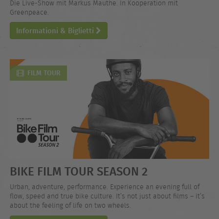
Die Live-Show mit Markus Mauthe. In Kooperation mit
Greenpeace.
Informationi & Biglietti
FILM TOUR
BIKE FILM TOUR SEASON 2
Urban, adventure, performance. Experience an evening full of
flow, speed and true bike culture. It’s not just about films – it’s
about the feeling of life on two wheels.