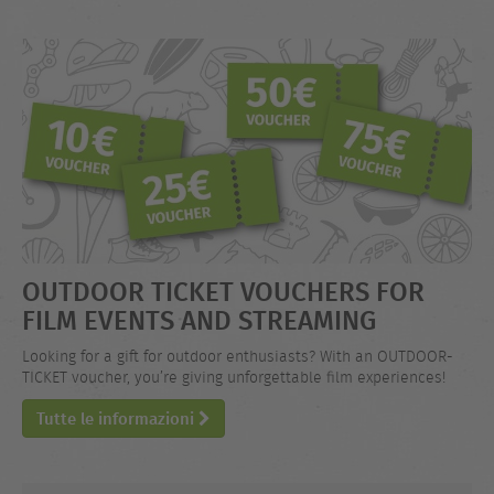
OUTDOOR TICKET VOUCHERS FOR
FILM EVENTS AND STREAMING
Looking for a gift for outdoor enthusiasts? With an OUTDOOR-
TICKET voucher, you’re giving unforgettable film experiences!
Tutte le informazioni