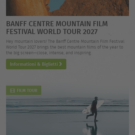
BANFF CENTRE MOUNTAIN FILM
FESTIVAL WORLD TOUR 2027
Hey mountain lovers! The Banff Centre Mountain Film Festival
World Tour 2027 brings the best mountain films of the year to
the big screen—close, intense, and inspiring.
Informationi & Biglietti
FILM TOUR