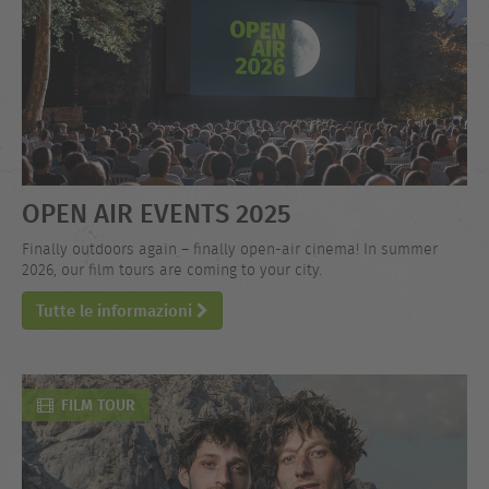
OPEN AIR EVENTS 2025
Finally outdoors again – finally open-air cinema! In summer
2026, our film tours are coming to your city.
Tutte le informazioni
FILM TOUR