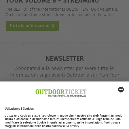
The BEST OF of the International OCEAN FILM TOUR Volume 8.
On board are three stories from on, in and under the water.
Tutte le informazioni
NEWSLETTER
Abbonatevi alla newsletter per avere tutte le
informazioni sugli eventi Outdoor e sui Film Tour
indirizzo
@
e-
mail
Inserire adesso