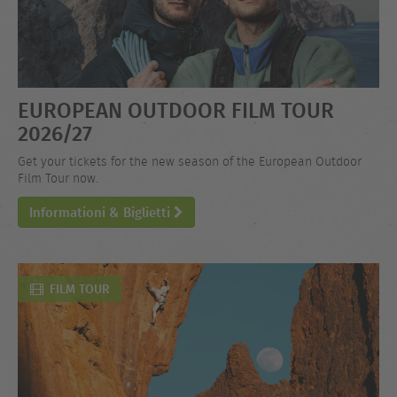
EUROPEAN OUTDOOR FILM TOUR
2026/27
Get your tickets for the new season of the European Outdoor
Film Tour now.
Informationi & Biglietti
FILM TOUR