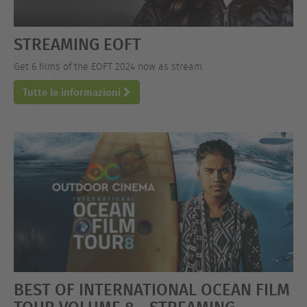
STREAMING EOFT
Get 6 films of the EOFT 2024 now as stream.
Tutte le informazioni
BEST OF INTERNATIONAL OCEAN FILM
TOUR VOLUME 8 - STREAMING