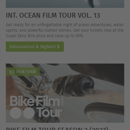
INT. OCEAN FILM TOUR VOL. 13
Get ready for an unforgettable night of ocean adventures, water
sports, and powerful human stories. Get your tickets now at the
Super Early Bird price and save up to 30%.
Informationi & Biglietti
FILM TOUR
BIKE FILM TOUR SEASON 3 (2027)