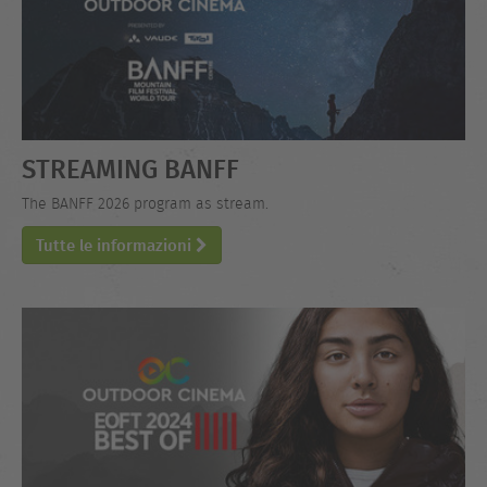
STREAMING BANFF
The BANFF 2026 program as stream.
Tutte le informazioni