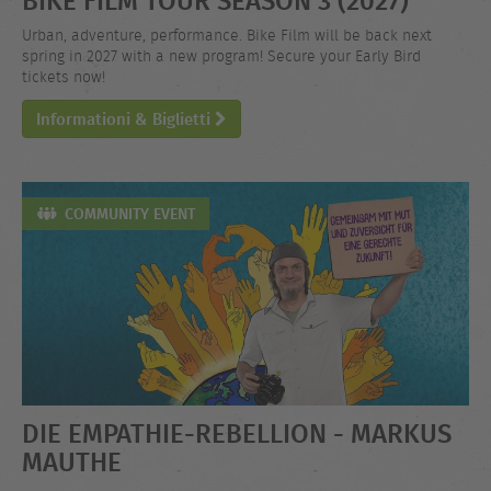
Urban, adventure, performance. Bike Film will be back next
spring in 2027 with a new program! Secure your Early Bird
tickets now!
Informationi & Biglietti
COMMUNITY EVENT
DIE EMPATHIE-REBELLION - MARKUS
MAUTHE