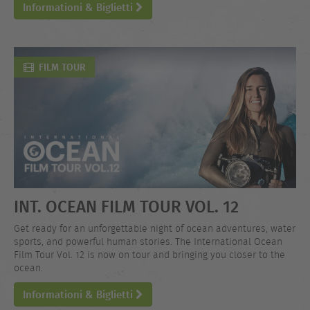
Informationi & Biglietti
FILM TOUR
INT. OCEAN FILM TOUR VOL. 12
Get ready for an unforgettable night of ocean adventures, water
sports, and powerful human stories. The International Ocean
Film Tour Vol. 12 is now on tour and bringing you closer to the
ocean.
Informationi & Biglietti