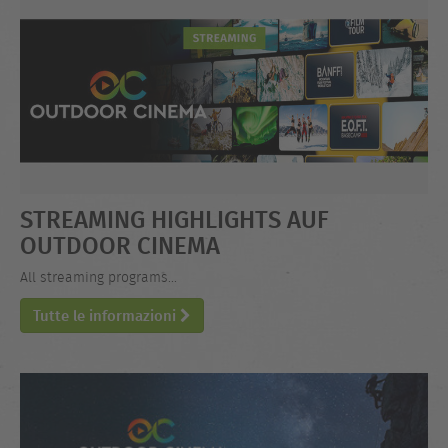
STREAMING HIGHLIGHTS AUF
OUTDOOR CINEMA
All streaming programs...
Tutte le informazioni