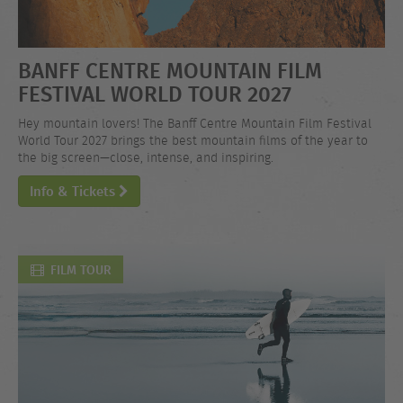
BANFF CENTRE MOUNTAIN FILM
FESTIVAL WORLD TOUR 2027
Hey mountain lovers! The Banff Centre Mountain Film Festival
World Tour 2027 brings the best mountain films of the year to
the big screen—close, intense, and inspiring.
Info & Tickets
FILM TOUR