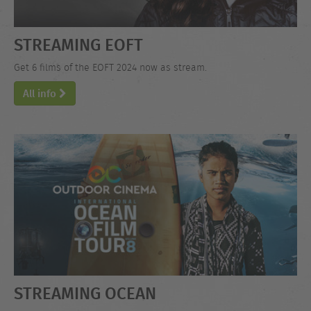
STREAMING EOFT
Get 6 films of the EOFT 2024 now as stream.
All info
STREAMING OCEAN