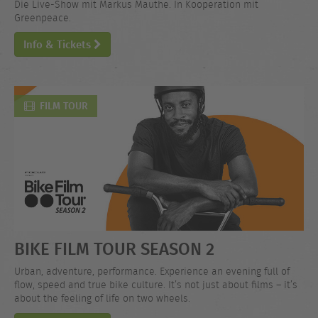
Die Live-Show mit Markus Mauthe. In Kooperation mit
Greenpeace.
Info & Tickets
FILM TOUR
BIKE FILM TOUR SEASON 2
Urban, adventure, performance. Experience an evening full of
flow, speed and true bike culture. It’s not just about films – it’s
about the feeling of life on two wheels.