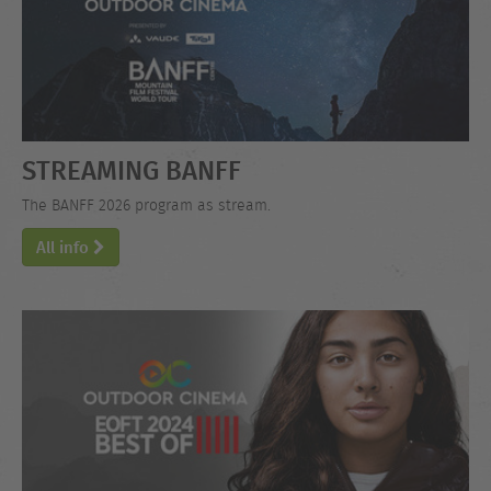
STREAMING BANFF
The BANFF 2026 program as stream.
All info