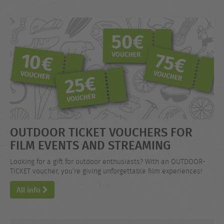
OUTDOOR TICKET VOUCHERS FOR
FILM EVENTS AND STREAMING
Looking for a gift for outdoor enthusiasts? With an OUTDOOR-
TICKET voucher, you’re giving unforgettable film experiences!
All info