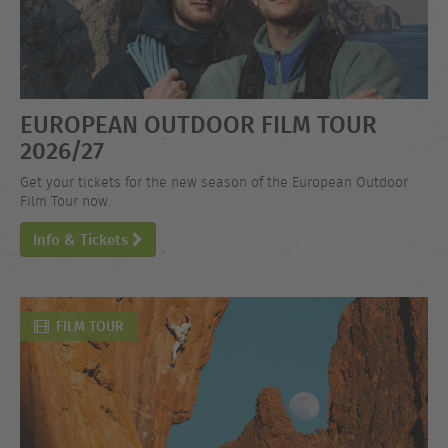
EUROPEAN OUTDOOR FILM TOUR
2026/27
Get your tickets for the new season of the European Outdoor
Film Tour now.
Info & Tickets
FILM TOUR