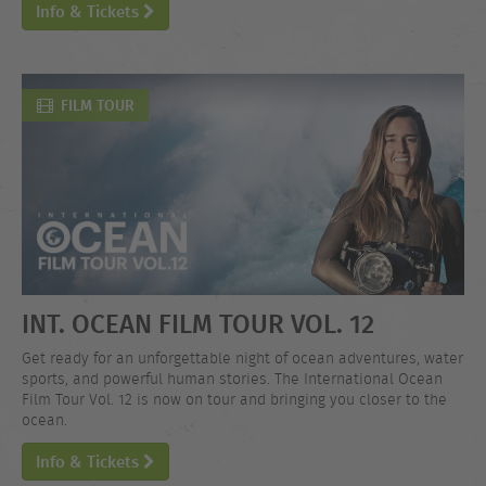
Info & Tickets
FILM TOUR
INT. OCEAN FILM TOUR VOL. 12
Get ready for an unforgettable night of ocean adventures, water
sports, and powerful human stories. The International Ocean
Film Tour Vol. 12 is now on tour and bringing you closer to the
ocean.
Info & Tickets