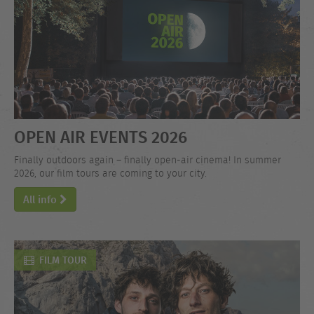
OPEN AIR EVENTS 2026
Finally outdoors again – finally open-air cinema! In summer
2026, our film tours are coming to your city.
All info
FILM TOUR