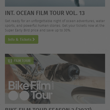
INT. OCEAN FILM TOUR VOL. 13
Get ready for an unforgettable night of ocean adventures, water
sports, and powerful human stories. Get your tickets now at the
Super Early Bird price and save up to 30%.
Info & Tickets
FILM TOUR
BIKE FILM TOUR SEASON 3 (2027)