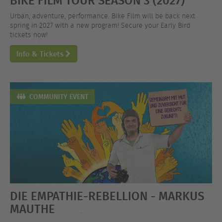
Urban, adventure, performance. Bike Film will be back next
spring in 2027 with a new program! Secure your Early Bird
tickets now!
Info & Tickets
COMMUNITY EVENT
DIE EMPATHIE-REBELLION - MARKUS
MAUTHE