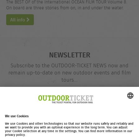
The BEST OF of the International OCEAN FILM TOUR Volume 8.
On board are three stories from on, in and under the water.
All info
NEWSLETTER
Subscribe to the OUTDOOR-TICKET NEWS now and
remain up-to-date on new outdoor events and film
tours...
Email
@
address
Subscribe