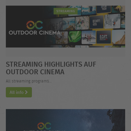
STREAMING HIGHLIGHTS AUF
OUTDOOR CINEMA
All streaming programs...
All info