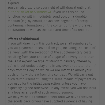
expired.
You can also exercise your right of withdrawal online at
outdoor-ticket.net/withdrawl
. If you use this online
function, we will immediately send you, on a durable
medium (e.g. by email), an acknowledgment of receipt
containing information on the content of the withdrawal
declaration as well as the date and time of its receipt.
Effects of withdrawal
If you withdraw from this contract, we shall reimburse to
you all payments received from you, including the costs of
delivery (with the exception of the supplementary costs
resulting from your choice of a type of delivery other than
the least expensive type of standard delivery offered by
us), without undue delay and in any event not later than 14
days from the day on which we are informed about your
decision to withdraw from this contract. We will carry out
such reimbursement using the same means of payment as
you used for the initial transaction, unless you have
expressly agreed otherwise; in any event, you will not incur
any fees as a result of such reimbursement.
We may withhold reimbursement until we have received
the goods back or you have supplied evidence of having