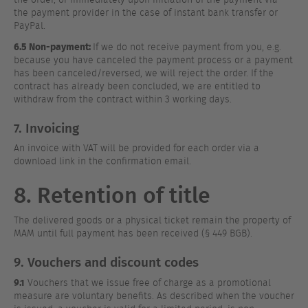
the payment provider in the case of instant bank transfer or
PayPal.
6.5 Non-payment:
If we do not receive payment from you, e.g.
because you have canceled the payment process or a payment
has been canceled/reversed, we will reject the order. If the
contract has already been concluded, we are entitled to
withdraw from the contract within 3 working days.
7. Invoicing
An invoice with VAT will be provided for each order via a
download link in the confirmation email.
8. Retention of title
The delivered goods or a physical ticket remain the property of
MAM until full payment has been received (§ 449 BGB).
9. Vouchers and discount codes
9.1
Vouchers that we issue free of charge as a promotional
measure are voluntary benefits. As described when the voucher