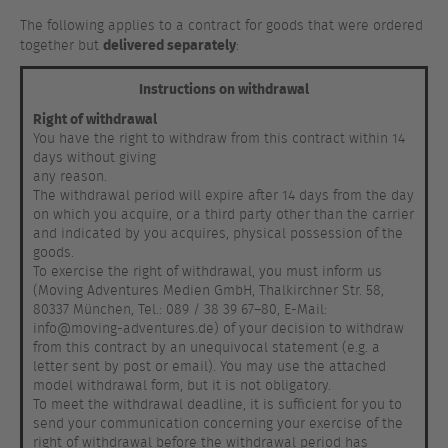
The following applies to a contract for goods that were ordered
delivered separately
together but
:
Instructions on withdrawal
Right of withdrawal
You have the right to withdraw from this contract within 14
days without giving
any reason.
The withdrawal period will expire after 14 days from the day
on which you acquire, or a third party other than the carrier
and indicated by you acquires, physical possession of the
goods.
To exercise the right of withdrawal, you must inform us
(Moving Adventures Medien GmbH, Thalkirchner Str. 58,
80337 München, Tel.: 089 / 38 39 67–80, E-Mail:
info@moving-adventures.de) of your decision to withdraw
from this contract by an unequivocal statement (e.g. a
letter sent by post or email). You may use the attached
model withdrawal form, but it is not obligatory.
To meet the withdrawal deadline, it is sufficient for you to
send your communication concerning your exercise of the
right of withdrawal before the withdrawal period has