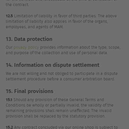
the contract.
12.5
Limitation of liability in favor of third parties: The above
limitation of liability also applies in favor of the organs,
employees, and agents of MAM.
13. Data protection
Our
privacy policy
provides information about the type, scope,
and purpose of the collection and use of personal data.
14. Information on dispute settlement
We are not willing and not obliged to participate in a dispute
settlement procedure before a consumer arbitration board.
15. Final provisions
15.1
Should any provision of these General Terms and
Conditions be wholly or partially invalid, the validity of the
remaining provisions shall remain unaffected. The invalid
provision shall be replaced by the statutory provision.
15.2
Any contract concluded via our online shop is subject to