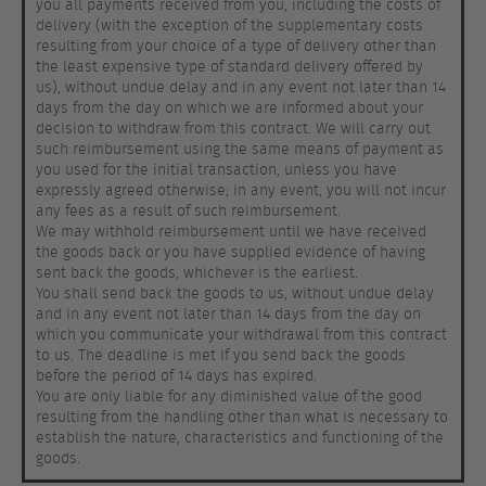
you all payments received from you, including the costs of
delivery (with the exception of the supplementary costs
resulting from your choice of a type of delivery other than
the least expensive type of standard delivery offered by
us), without undue delay and in any event not later than 14
days from the day on which we are informed about your
decision to withdraw from this contract. We will carry out
such reimbursement using the same means of payment as
you used for the initial transaction, unless you have
expressly agreed otherwise; in any event, you will not incur
any fees as a result of such reimbursement.
We may withhold reimbursement until we have received
the goods back or you have supplied evidence of having
sent back the goods, whichever is the earliest.
You shall send back the goods to us, without undue delay
and in any event not later than 14 days from the day on
which you communicate your withdrawal from this contract
to us. The deadline is met if you send back the goods
before the period of 14 days has expired.
You are only liable for any diminished value of the good
resulting from the handling other than what is necessary to
establish the nature, characteristics and functioning of the
goods.