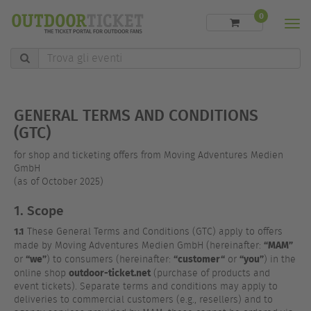
0
Men
Trova
gli
eventi
GENERAL TERMS AND CONDITIONS
(GTC)
for shop and ticketing offers from Moving Adventures Medien
GmbH
(as of October 2025)
1. Scope
1.1
These General Terms and Conditions (GTC) apply to offers
“MAM”
made by Moving Adventures Medien GmbH (hereinafter:
“we”
“customer“
“you”
or
) to consumers (hereinafter:
or
) in the
outdoor-ticket.net
online shop
(purchase of products and
event tickets). Separate terms and conditions may apply to
deliveries to commercial customers (e.g., resellers) and to