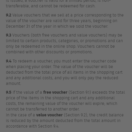
is issued, a voucher is valid for a limited period, is non-
transferable, and cannot be redeemed for cash.
9.2
Value vouchers that we sell at a price corresponding to the
value of the voucher are valid for three years, beginning on
December 31 of the year in which we sold the voucher.
9.3
Vouchers (both free vouchers and value vouchers) may be
limited to certain products, categories, or promotions and can
only be redeemed in the online shop. Vouchers cannot be
combined with other discounts or promotions.
9.4
To redeem a voucher, you must enter the voucher code
when placing your order. The value of the voucher will be
deducted from the total price of all items in the shopping cart
and any additional costs, and you will only pay the reduced
amount.
9.5
free voucher
If the value of a
(Section 9.1) exceeds the total
price of the items in the shopping cart and any additional
costs, the remaining value of the voucher will expire; which
cannot be transferred to another order.
value voucher
In the case of a
(Section 9.2), the credit balance
is reduced by the amount deducted from the total amount in
accordance with Section 9.4.