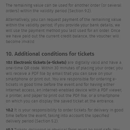
The remaining value can be used for another order (or several
orders) within the validity period (Section 9.2).
Alternatively, you can request payment of the remaining value
within the validity period; if you provide your bank details, we
will use the payment method you last used for an order. Once
we have paid out the current credit balance, the voucher will
become invalid
10. Additional conditions for tickets
10.1
Electronic tickets (e-tickets)
are digitally valid and have a
one-time QR code. Within 30 minutes of placing your order, you
will receive a PDF file by email that you can save on your
smartphone or print out. You are responsible for ordering e-
tickets in good time before the event and for having either
Internet access, an Internet-enabled device with a PDF viewer,
a printer, and paper to print out the PDF file, or a smartphone
on which you can display the saved ticket at the entrance.
10.2
It is your responsibility to order tickets for delivery in good
time before the event, taking into account the specified
delivery period (Section 5.2).
10.3
Tickets delivered in physical form must be kept safe. You