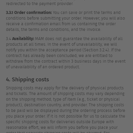
redirected to the payment provider.
3.3.1 Order confirmation:
You can save or print the terms and
conditions before submitting your order. However, you will also
receive a confirmation email from us containing the order
details, the terms and conditions, and the invoice.
Availability:
3.4
MAM does not guarantee the availability of all
products at all times. In the event of unavailability, we will
notify you within the acceptance period (Section 3.2.4). If the
contract has already been concluded, we are entitled to
withdraw from the contract within 3 business days in the event
of unavailability of an ordered product.
4. Shipping costs
Shipping costs may apply for the delivery of physical products
and tickets. The amount of shipping costs may vary depending
on the shipping method, type of item (e.g., ticket or physical
product), destination country, and provider. The shipping costs
to be paid will be displayed during the ordering process before
you place your order. If it is not possible for us to calculate the
specific shipping costs for deliveries outside Europe with
reasonable effort, we will inform you before you place your