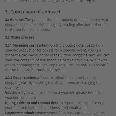
the customer has no claims against MAM in this regard.
3. Conclusion of contract
3.1
General:
The presentation of products or events in the web
shop does not constitute a legally binding offer, but rather an
invitation to place an order.
3.2
Order process
3.2.1
Shopping cart system:
On the product detail page for a
specific product or for tickets for a specific event, you can
place the desired quantity in the virtual shopping cart. You can
view the contents of the shopping cart at any time by clicking
on the shopping cart icon (top right). Click on the “Add to cart”
button to start the ordering process.
3.2.2
Order contents:
You can adjust the contents of the
shopping cart by deleting individual items or changing the
quantity.
Voucher:
If you want to redeem a voucher, please enter the
voucher code here.
Billing address and contact details:
You will be asked to enter
your first and last name, address, and email address.
Payment method:
Please select from the available payment