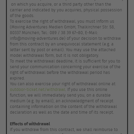
on which you acquire, or a third party other than the
carrier and indicated by you acquires, physical possession
of the goods.
To exercise the right of withdrawal, you must inform us
(Moving Adventures Medien GmbH, Thalkirchner Str. 58,
80337 München, Tel.: 089 / 38 39 67–80, E-Mail:
info@moving-adventures.de) of your decision to withdraw
from this contract by an unequivocal statement (e.g. a
letter sent by post or email). You may use the attached
model withdrawal form, but it is not obligatory.
To meet the withdrawal deadline, it is sufficient for you to
send your communication concerning your exercise of the
right of withdrawal before the withdrawal period has
expired.
You can also exercise your right of withdrawal online at
outdoor-ticket.net/withdrawl
. If you use this online
function, we will immediately send you, on a durable
medium (e.g. by email), an acknowledgment of receipt
containing information on the content of the withdrawal
declaration as well as the date and time of its receipt.
Effects of withdrawal
If you withdraw from this contract, we shall reimburse to