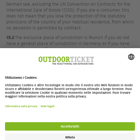
German law, excluding the UN Convention on Contracts for the
International Sale of Goods (CISG). If you are a consumer, this
does not mean that you lose the protection of the statutory
provisions of the country of your habitual residence, from which
no deviation is permitted by contract.
15.3
The exclusive place of jurisdiction is Munich if you do not
have a general place of jurisdiction in Germany or if you have
moved your place of residence or habitual abode abroad after
conclusion of the contract or if your place of residence or
habitual abode is unknown at the time the action is brought.
However, we are also entitled to bring an action before another
competent court.
outdoor-ticket.net
– Un progetto di
Moving Adventures Medien
Withdraw from contract
FAQ
Jobs
Contatti
Dichiarazione di accessibilità