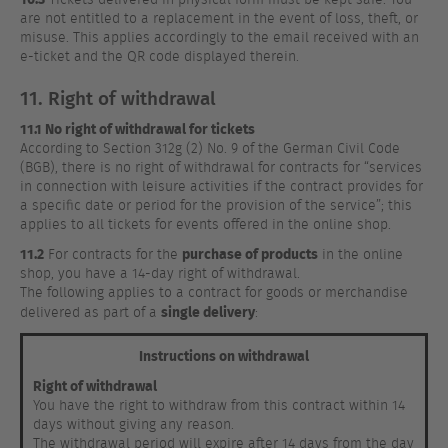
are not entitled to a replacement in the event of loss, theft, or
misuse. This applies accordingly to the email received with an
e-ticket and the QR code displayed therein.
11. Right of withdrawal
11.1 No right of withdrawal for tickets
According to Section 312g (2) No. 9 of the German Civil Code
(BGB), there is no right of withdrawal for contracts for “services
in connection with leisure activities if the contract provides for
a specific date or period for the provision of the service”; this
applies to all tickets for events offered in the online shop.
11.2
purchase of products
For contracts for the
in the online
shop, you have a 14-day right of withdrawal.
The following applies to a contract for goods or merchandise
single delivery
delivered as part of a
:
Instructions on withdrawal
Right of withdrawal
You have the right to withdraw from this contract within 14
days without giving any reason.
The withdrawal period will expire after 14 days from the day