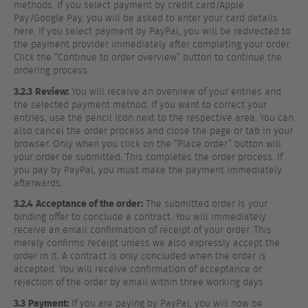
methods. If you select payment by credit card/Apple
Pay/Google Pay, you will be asked to enter your card details
here. If you select payment by PayPal, you will be redirected to
the payment provider immediately after completing your order.
Click the “Continue to order overview” button to continue the
ordering process.
3.2.3
Review:
You will receive an overview of your entries and
the selected payment method. If you want to correct your
entries, use the pencil icon next to the respective area. You can
also cancel the order process and close the page or tab in your
browser. Only when you click on the “Place order” button will
your order be submitted. This completes the order process. If
you pay by PayPal, you must make the payment immediately
afterwards.
3.2.4
Acceptance of the order:
The submitted order is your
binding offer to conclude a contract. You will immediately
receive an email confirmation of receipt of your order. This
merely confirms receipt unless we also expressly accept the
order in it. A contract is only concluded when the order is
accepted. You will receive confirmation of acceptance or
rejection of the order by email within three working days.
3.3
Payment:
If you are paying by PayPal, you will now be