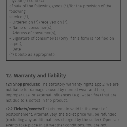
my/our (*) contract
of sale of the following goods (*)/for the provision of the
following
service (*),
– Ordered on (*)/received on (*),
– Name of consumer(s),
– Address of consumer(s),
– Signature of consumer(s) (only if this form is notified on
paper),
– Date
(*) Delete as appropriate.
12. Warranty and liability
12.1
Shop products:
The statutory warranty rights apply. We are
not liable for damage caused by normal wear and tear,
improper use, or external influences (e.g., water, fire) that are
not due to a defect in the product.
12.2
Tickets/events:
Tickets remain valid in the event of
postponement. Alternatively, the ticket price will be refunded
(excluding any additional fees charged by the seller). Open-air
events take place in all weather conditions. You are not