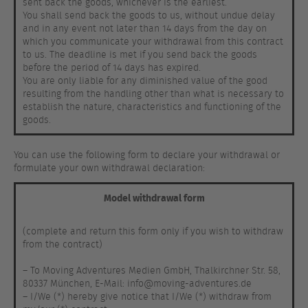
sent back the goods, whichever is the earliest.
You shall send back the goods to us, without undue delay
and in any event not later than 14 days from the day on
which you communicate your withdrawal from this contract
to us. The deadline is met if you send back the goods
before the period of 14 days has expired.
You are only liable for any diminished value of the good
resulting from the handling other than what is necessary to
establish the nature, characteristics and functioning of the
goods.
You can use the following form to declare your withdrawal or
formulate your own withdrawal declaration:
Model withdrawal form
(complete and return this form only if you wish to withdraw
from the contract)
– To Moving Adventures Medien GmbH, Thalkirchner Str. 58,
80337 München, E-Mail: info@moving-adventures.de
– I/We (*) hereby give notice that I/We (*) withdraw from