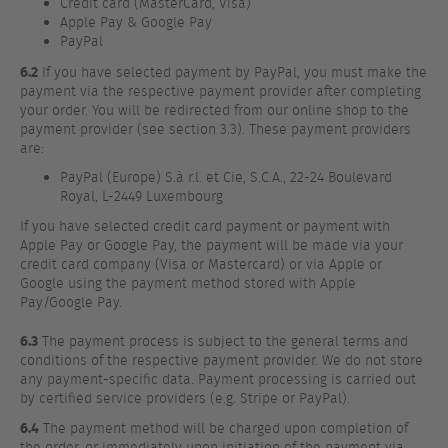
Credit card (MasterCard, Visa)
Apple Pay & Google Pay
PayPal
6.2
If you have selected payment by PayPal, you must make the
payment via the respective payment provider after completing
your order. You will be redirected from our online shop to the
payment provider (see section 3.3). These payment providers
are:
PayPal (Europe) S.à r.l. et Cie, S.C.A., 22-24 Boulevard
Royal, L-2449 Luxembourg
If you have selected credit card payment or payment with
Apple Pay or Google Pay, the payment will be made via your
credit card company (Visa or Mastercard) or via Apple or
Google using the payment method stored with Apple
Pay/Google Pay.
6.3
The payment process is subject to the general terms and
conditions of the respective payment provider. We do not store
any payment-specific data. Payment processing is carried out
by certified service providers (e.g. Stripe or PayPal).
6.4
The payment method will be charged upon completion of
the order, or immediately upon initiation of the payment via