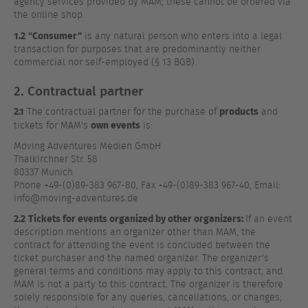
agency services provided by MAM; these cannot be ordered via
the online shop.
1.2
“Consumer”
is any natural person who enters into a legal
transaction for purposes that are predominantly neither
commercial nor self-employed (§ 13 BGB).
2. Contractual partner
2.1
products
The contractual partner for the purchase of
and
own events
tickets for MAM's
is:
Moving Adventures Medien GmbH
Thalkirchner Str. 58
80337 Munich
Phone +49-(0)89-383 967-80, Fax +49-(0)89-383 967-40, Email:
info@moving-adventures.de
2.2
Tickets for events organized by other organizers:
If an event
description mentions an organizer other than MAM, the
contract for attending the event is concluded between the
ticket purchaser and the named organizer. The organizer's
general terms and conditions may apply to this contract, and
MAM is not a party to this contract. The organizer is therefore
solely responsible for any queries, cancellations, or changes;