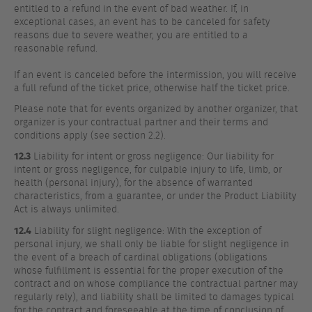
entitled to a refund in the event of bad weather. If, in
exceptional cases, an event has to be canceled for safety
reasons due to severe weather, you are entitled to a
reasonable refund.
If an event is canceled before the intermission, you will receive
a full refund of the ticket price, otherwise half the ticket price.
Please note that for events organized by another organizer, that
organizer is your contractual partner and their terms and
conditions apply (see section 2.2).
12.3
Liability for intent or gross negligence: Our liability for
intent or gross negligence, for culpable injury to life, limb, or
health (personal injury), for the absence of warranted
characteristics, from a guarantee, or under the Product Liability
Act is always unlimited.
12.4
Liability for slight negligence: With the exception of
personal injury, we shall only be liable for slight negligence in
the event of a breach of cardinal obligations (obligations
whose fulfillment is essential for the proper execution of the
contract and on whose compliance the contractual partner may
regularly rely), and liability shall be limited to damages typical
for the contract and foreseeable at the time of conclusion of