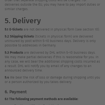
order that separate shipping costs will be charged. For
deliveries outside the EU, you may have to pay import duties or
similar charges.
5. Delivery
5.1
E-tickets
are not delivered in physical form (see section 10).
5.2
Shipping tickets
(tickets in physical form) are delivered
uninsured by post within 5–10 business days. Delivery is only
possible to addresses in Germany.
5.3
Products
are delivered by DHL within 5–10 business days.
We may make partial deliveries if this is reasonable for you. In
any case, we will bear the additional shipping costs incurred as
a result. DHL will notify you by email of any changes to an
announced delivery time.
5.4
We bear the risk of loss or damage during shipping until you
or a person authorized by you takes delivery.
6. Payment
6.1 The following payment methods are available: