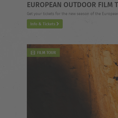
EUROPEAN OUTDOOR FILM T
Get your tickets for the new season of the Europe
Info & Tickets
FILM TOUR