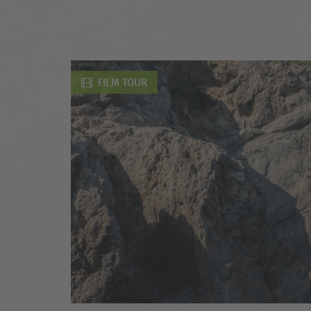
FILM TOUR