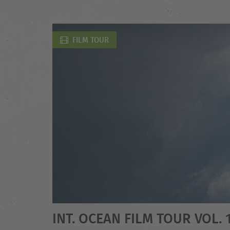
FILM TOUR
INT. OCEAN FILM TOUR VOL. 