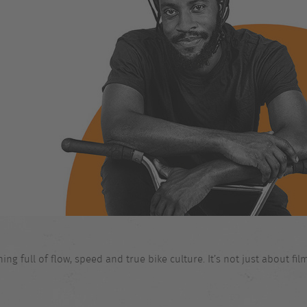
 full of flow, speed and true bike culture. It’s not just about films