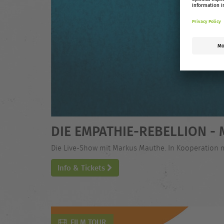
DIE EMPATHIE-REBELLION 
Die Live-Show mit Markus Mauthe. In Kooperation 
Info & Tickets
FILM TOUR