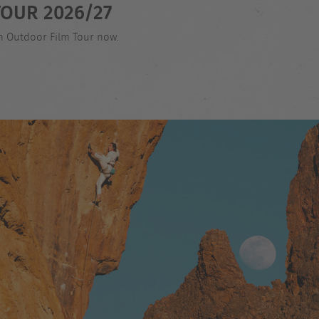
OUR 2026/27
an Outdoor Film Tour now.