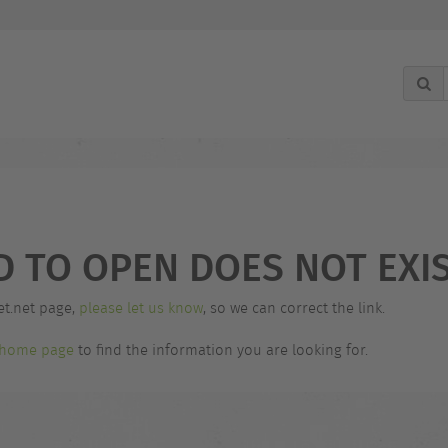
D TO OPEN DOES NOT EXIS
et.net page,
please let us know
, so we can correct the link.
home page
to find the information you are looking for.