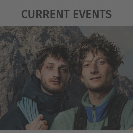
CURRENT EVENTS