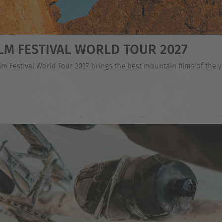
LM FESTIVAL WORLD TOUR 2027
 Festival World Tour 2027 brings the best mountain films of the ye