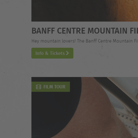
BANFF CENTRE MOUNTAIN FI
Hey mountain lovers! The Banff Centre Mountain Film
Info & Tickets
FILM TOUR