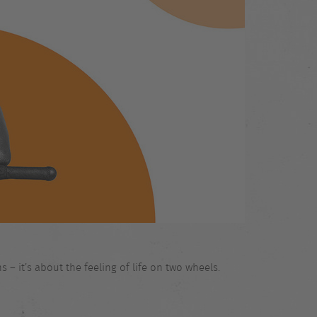
 – it’s about the feeling of life on two wheels.