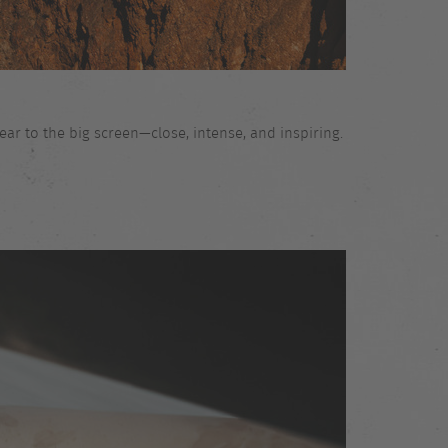
ar to the big screen—close, intense, and inspiring.