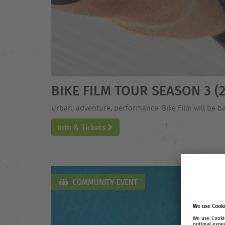
BIKE FILM TOUR SEASON 3 (2
Urban, adventure, performance. Bike Film will be ba
Info & Tickets
COMMUNITY EVENT