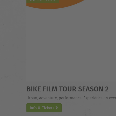
BIKE FILM TOUR SEASON 2
Urban, adventure, performance. Experience an evening
Info & Tickets