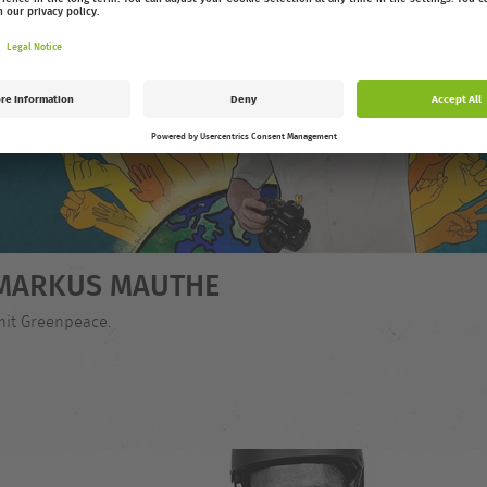
- MARKUS MAUTHE
mit Greenpeace.