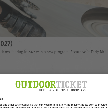
027)
ck next spring in 2027 with a new program! Secure your Early Bird 