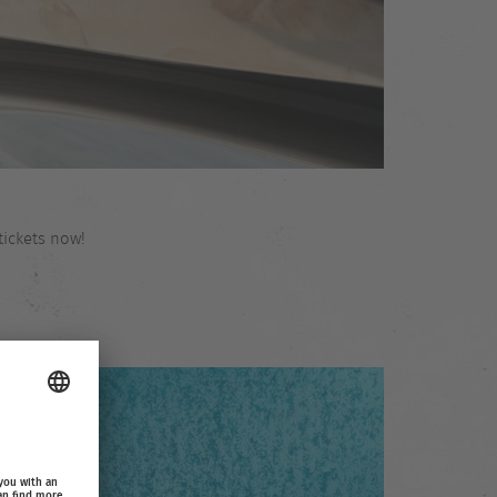
tickets now!