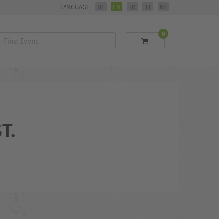
LANGUAGE:
DE
EN
FR
IT
NL
0
Find
Event
T.