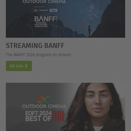
STREAMING BANFF
The BANFF 2026 program as stream.
All info