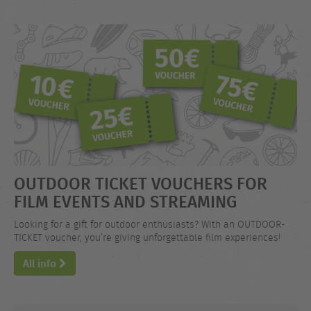
OUTDOOR TICKET VOUCHERS FOR
FILM EVENTS AND STREAMING
Looking for a gift for outdoor enthusiasts? With an OUTDOOR-
TICKET voucher, you’re giving unforgettable film experiences!
All info