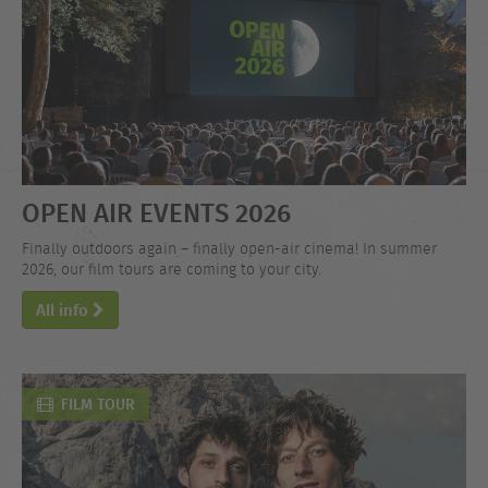
OPEN AIR EVENTS 2026
Finally outdoors again – finally open-air cinema! In summer
2026, our film tours are coming to your city.
All info
FILM TOUR