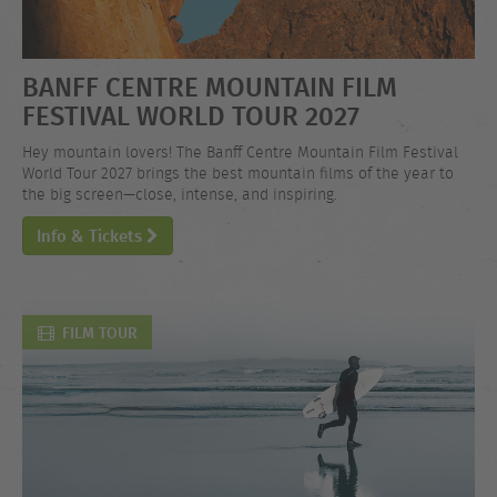
BANFF CENTRE MOUNTAIN FILM
FESTIVAL WORLD TOUR 2027
Hey mountain lovers! The Banff Centre Mountain Film Festival
World Tour 2027 brings the best mountain films of the year to
the big screen—close, intense, and inspiring.
Info & Tickets
FILM TOUR