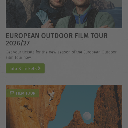
EUROPEAN OUTDOOR FILM TOUR
2026/27
Get your tickets for the new season of the European Outdoor
Film Tour now.
Info & Tickets
FILM TOUR