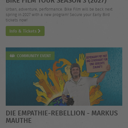
Urban, adventure, performance. Bike Film will be back next
spring in 2027 with a new program! Secure your Early Bird
tickets now!
Info & Tickets
COMMUNITY EVENT
DIE EMPATHIE-REBELLION - MARKUS
MAUTHE