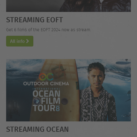
STREAMING EOFT
Get 6 films of the EOFT 2024 now as stream.
All info
STREAMING OCEAN