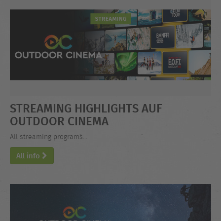
STREAMING HIGHLIGHTS AUF
OUTDOOR CINEMA
All streaming programs...
All info