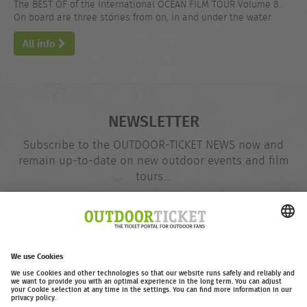
The BEST OF of the International OCEAN FILM TOUR Volume 8.
On board are three stories from on, in and under the water.
All info
NEWSLETTER
Subscribe to the OUTDOOR-TICKET NEWS now and
remain up-to-date on new outdoor events and film
tours...
Email
@
address
Subscribe