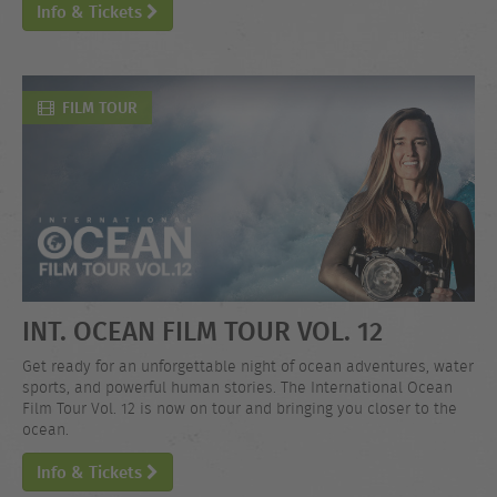
Info & Tickets
FILM TOUR
INT. OCEAN FILM TOUR VOL. 12
Get ready for an unforgettable night of ocean adventures, water
sports, and powerful human stories. The International Ocean
Film Tour Vol. 12 is now on tour and bringing you closer to the
ocean.
Info & Tickets