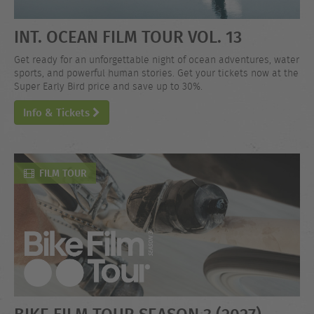
INT. OCEAN FILM TOUR VOL. 13
Get ready for an unforgettable night of ocean adventures, water
sports, and powerful human stories. Get your tickets now at the
Super Early Bird price and save up to 30%.
Info & Tickets
FILM TOUR
BIKE FILM TOUR SEASON 3 (2027)