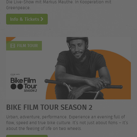
Die Live-Show mit Markus Mauthe. In Kooperation mit
Greenpeace.
Info & Tickets
FILM TOUR
BIKE FILM TOUR SEASON 2
Urban, adventure, performance. Experience an evening full of
flow, speed and true bike culture. It’s not just about films – it’s
about the feeling of life on two wheels.