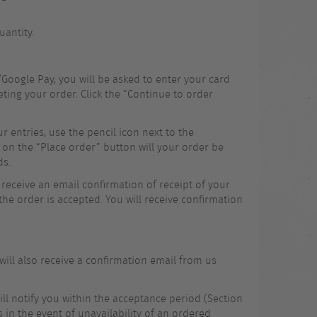
uantity.
Google Pay, you will be asked to enter your card
ting your order. Click the “Continue to order
 entries, use the pencil icon next to the
 on the “Place order” button will your order be
ds.
 receive an email confirmation of receipt of your
the order is accepted. You will receive confirmation
ill also receive a confirmation email from us
will notify you within the acceptance period (Section
s in the event of unavailability of an ordered