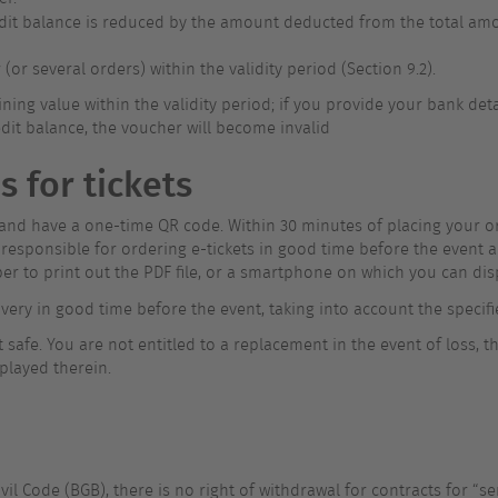
redit balance is reduced by the amount deducted from the total amo
r several orders) within the validity period (Section 9.2).
ning value within the validity period; if you provide your bank de
dit balance, the voucher will become invalid
s for tickets
d and have a one-time QR code. Within 30 minutes of placing your ord
esponsible for ordering e-tickets in good time before the event an
er to print out the PDF file, or a smartphone on which you can disp
livery in good time before the event, taking into account the specifi
safe. You are not entitled to a replacement in the event of loss, th
played therein.
il Code (BGB), there is no right of withdrawal for contracts for “ser