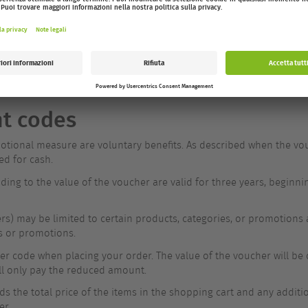
via a download link in the confirmation email.
e property of MAM until full payment has been received (§ 449 BGB)
nt codes
tional measure are voluntary benefits. As described when the vouch
ed for cash.
ding to the value of the voucher are valid for three years, beginn
s) may be limited to certain products, categories, or promotions
s or promotions.
 code when placing your order. The value of the voucher will be de
ll only pay the reduced amount.
ds the total price of the items in the shopping cart and any additi
er.