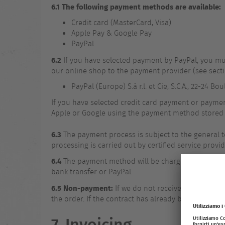
6.1 The following payment methods are available:
Credit card (MasterCard, Visa)
Apple Pay & Google Pay
PayPal
6.2
If you have selected payment by PayPal, you mu
our online shop to the payment provider (see secti
PayPal (Europe) S.à r.l. et Cie, S.C.A., 22-24 
If you have selected credit card payment or paymen
Apple or Google using the payment method stored 
6.3
The payment process is subject to the general 
processing is carried out by certified service provide
6.4
The payment method will be charged upon comple
bank transfer or PayPal.
6.5 Non-payment:
If we do not receive payment fr
the order. If the contract has already been conclud
7. Invoicing