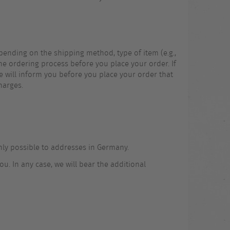
pending on the shipping method, type of item (e.g.,
the ordering process before you place your order. If
 we will inform you before you place your order that
harges.
only possible to addresses in Germany.
u. In any case, we will bear the additional