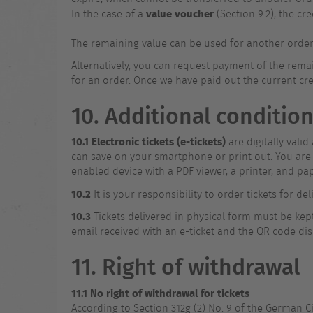
value voucher
In the case of a
(Section 9.2), the c
The remaining value can be used for another order (o
Alternatively, you can request payment of the remai
for an order. Once we have paid out the current cre
10. Additional condition
10.1
Electronic tickets (e-tickets)
are digitally vali
can save on your smartphone or print out. You are r
enabled device with a PDF viewer, a printer, and pap
10.2
It is your responsibility to order tickets for de
10.3
Tickets delivered in physical form must be kept 
email received with an e-ticket and the QR code dis
11. Right of withdrawal
11.1 No right of withdrawal for tickets
According to Section 312g (2) No. 9 of the German Civ