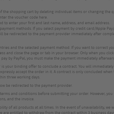
f the shopping cart by deleting individual items or changing the q
nter the voucher code here.
ed to enter your first and last name, address, and email address.
 payment methods. If you select payment by credit card/Apple Pay/
will be redirected to the payment provider immediately after comple
ntries and the selected payment method. If you want to correct your
ess and close the page or tab in your browser. Only when you click
ou pay by PayPal, you must make the payment immediately afterwar
is your binding offer to conclude a contract. You will immediately
xpressly accept the order in it. A contract is only concluded when 
thin three working days.
 now be redirected to the payment provider.
 terms and conditions before submitting your order. However, you w
ons, and the invoice.
ty of all products at all times. In the event of unavailability, we 
we are entitled to withdraw from the contract within 3 business day