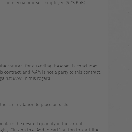
er commercial nor self-employed (§ 13 BGB).
the contract for attending the event is concluded
 contract, and MAM is not a party to this contract.
gainst MAM in this regard.
her an invitation to place an order.
n place the desired quantity in the virtual
ht). Click on the “Add to cart” button to start the