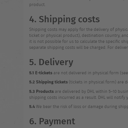
product.
4. Shipping costs
Shipping costs may apply for the delivery of physi
ticket or physical product), destination country, an
it is not possible for us to calculate the specific 
separate shipping costs will be charged. For delive
5. Delivery
5.1
E-tickets
are not delivered in physical form (see 
5.2
Shipping tickets
(tickets in physical form) are 
5.3
Products
are delivered by DHL within 5–10 busine
shipping costs incurred as a result. DHL will notif
5.4
We bear the risk of loss or damage during shipp
6. Payment