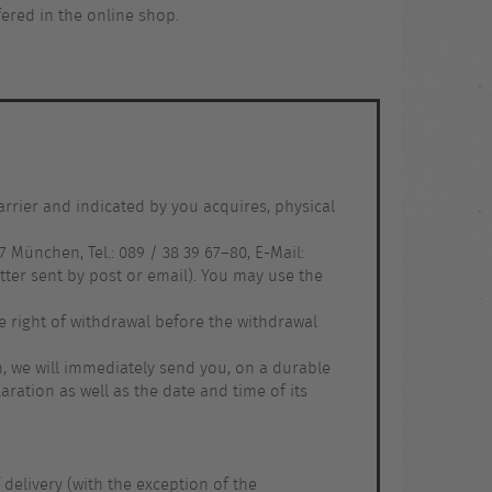
ffered in the online shop.
arrier and indicated by you acquires, physical
 München, Tel.: 089 / 38 39 67–80, E-Mail:
ter sent by post or email). You may use the
e right of withdrawal before the withdrawal
on, we will immediately send you, on a durable
ration as well as the date and time of its
 delivery (with the exception of the