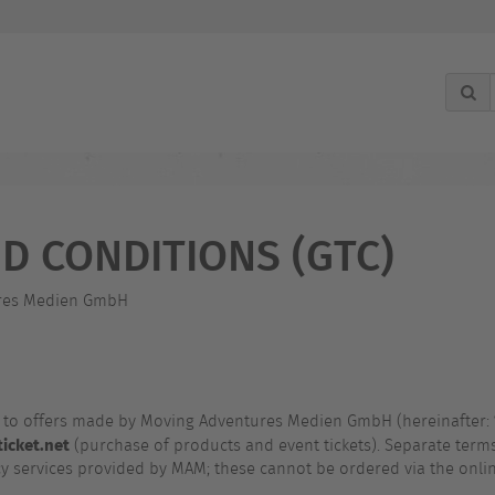
g
D CONDITIONS (GTC)
tures Medien GmbH
y to offers made by Moving Adventures Medien GmbH (hereinafter:
icket.net
(purchase of products and event tickets). Separate terms
cy services provided by MAM; these cannot be ordered via the onli