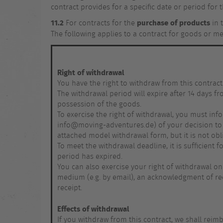
contract provides for a specific date or period for t
11.2
purchase of products
For contracts for the
in 
The following applies to a contract for goods or m
Right of withdrawal
You have the right to withdraw from this contract
The withdrawal period will expire after 14 days f
possession of the goods.
To exercise the right of withdrawal, you must inf
info@moving-adventures.de) of your decision to w
attached model withdrawal form, but it is not obl
To meet the withdrawal deadline, it is sufficient
period has expired.
You can also exercise your right of withdrawal on
medium (e.g. by email), an acknowledgment of rec
receipt.
Effects of withdrawal
If you withdraw from this contract, we shall reim