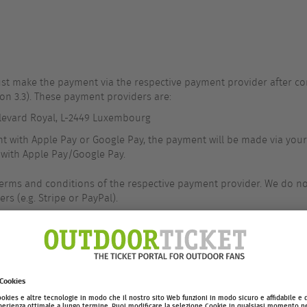
st make the payment via the respective payment provider after com
on 3.3). These payment providers are:
Boulevard Royal, L-2449 Luxembourg
t with Apple Pay or Google Pay, the payment will be made via your
with Apple Pay/Google Pay.
terms and conditions of the respective payment provider. We do n
rs (e.g. Stripe or PayPal).
tion of the order, or immediately upon initiation of the payment 
om you, e.g. because you have canceled the payment process or a 
ed, we are entitled to withdraw from the contract within 3 working 