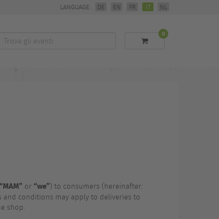
LANGUAGE:
DE
EN
FR
IT
NL
0
Trova
li
eventi
“MAM”
“we”
or
) to consumers (hereinafter:
 and conditions may apply to deliveries to
ne shop.