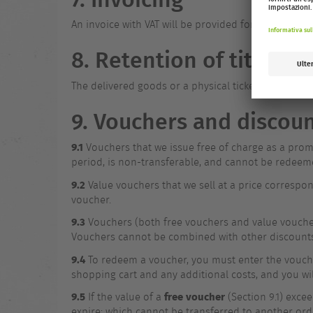
An invoice with VAT will be provided for each order 
8. Retention of title
The delivered goods or a physical ticket remain th
9. Vouchers and discou
9.1
Vouchers that we issue free of charge as a promo
period, is non-transferable, and cannot be redeem
9.2
Value vouchers that we sell at a price correspon
voucher.
9.3
Vouchers (both free vouchers and value voucher
Vouchers cannot be combined with other discount
9.4
To redeem a voucher, you must enter the voucher
shopping cart and any additional costs, and you wi
9.5
free voucher
If the value of a
(Section 9.1) excee
expire; which cannot be transferred to another ord