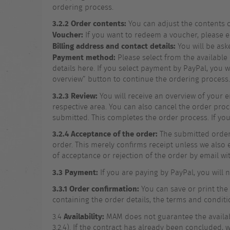
ordering process.
3.2.2
Order contents:
You can adjust the contents o
Voucher:
If you want to redeem a voucher, please e
Billing address and contact details:
You will be ask
Payment method:
Please select from the available
details here. If you select payment by PayPal, you 
overview” button to continue the ordering process.
3.2.3
Review:
You will receive an overview of your e
respective area. You can also cancel the order proc
submitted. This completes the order process. If y
3.2.4
Acceptance of the order:
The submitted order 
order. This merely confirms receipt unless we also e
of acceptance or rejection of the order by email wi
3.3
Payment:
If you are paying by PayPal, you will
3.3.1 Order confirmation:
You can save or print the
containing the order details, the terms and conditi
Availability:
3.4
MAM does not guarantee the availabili
3.2.4). If the contract has already been concluded, 