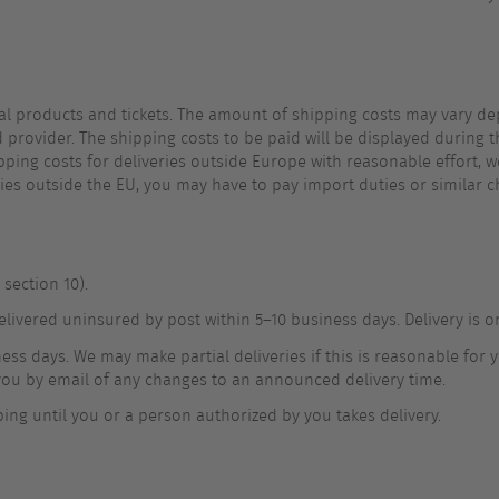
cal products and tickets. The amount of shipping costs may vary de
d provider. The shipping costs to be paid will be displayed during 
shipping costs for deliveries outside Europe with reasonable effort,
ries outside the EU, you may have to pay import duties or similar c
section 10).
delivered uninsured by post within 5–10 business days. Delivery is 
ss days. We may make partial deliveries if this is reasonable for yo
y you by email of any changes to an announced delivery time.
ing until you or a person authorized by you takes delivery.