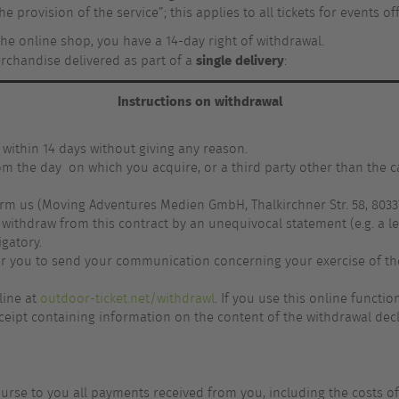
he provision of the service”; this applies to all tickets for events o
the online shop, you have a 14-day right of withdrawal.
single delivery
erchandise delivered as part of a
:
Instructions on withdrawal
 within 14 days without giving any reason.
rom the day on which you acquire, or a third party other than the c
orm us (Moving Adventures Medien GmbH, Thalkirchner Str. 58, 80337
ithdraw from this contract by an unequivocal statement (e.g. a let
igatory.
 for you to send your communication concerning your exercise of th
line at
outdoor-ticket.net/withdrawl
. If you use this online functi
eipt containing information on the content of the withdrawal decla
burse to you all payments received from you, including the costs of