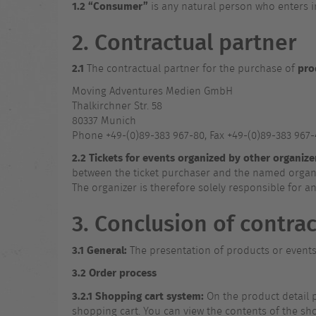
1.2
“Consumer”
is any natural person who enters i
2. Contractual partner
2.1
pro
The contractual partner for the purchase of
Moving Adventures Medien GmbH
Thalkirchner Str. 58
80337 Munich
Phone +49-(0)89-383 967-80, Fax +49-(0)89-383 967
2.2
Tickets for events organized by other organize
between the ticket purchaser and the named organiz
The organizer is therefore solely responsible for a
3. Conclusion of contrac
3.1
General:
The presentation of products or events i
3.2
Order process
3.2.1
Shopping cart system:
On the product detail pa
shopping cart. You can view the contents of the shop