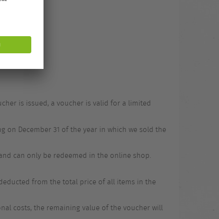
.
er is issued, a voucher is valid for a limited
ing on December 31 of the year in which we sold the
 and can only be redeemed in the online shop.
ducted from the total price of all items in the
onal costs, the remaining value of the voucher will