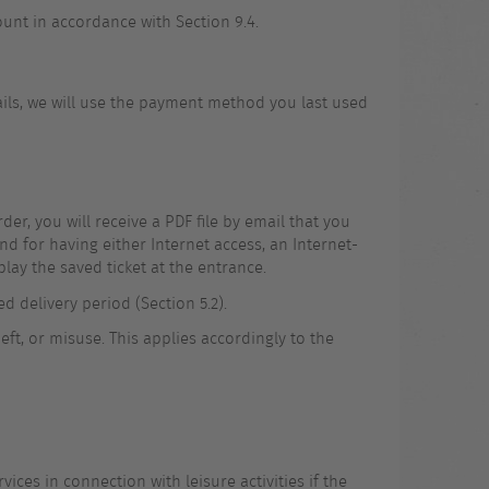
unt in accordance with Section 9.4.
tails, we will use the payment method you last used
er, you will receive a PDF file by email that you
d for having either Internet access, an Internet-
lay the saved ticket at the entrance.
ed delivery period (Section 5.2).
eft, or misuse. This applies accordingly to the
vices in connection with leisure activities if the