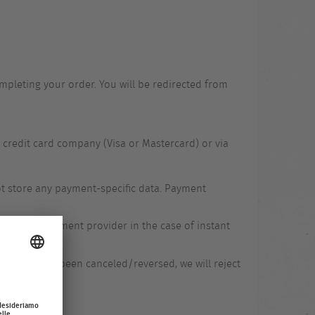
pleting your order. You will be redirected from
 credit card company (Visa or Mastercard) or via
ot store any payment-specific data. Payment
via the payment provider in the case of instant
payment has been canceled/reversed, we will reject
days.