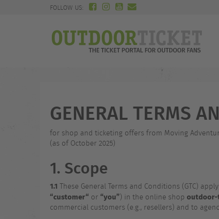
FOLLOW US:
GENERAL TERMS AN
for shop and ticketing offers from Moving Adven
(as of October 2025)
1. Scope
1.1
These General Terms and Conditions (GTC) appl
“customer“
“you”
outdoor-t
or
) in the online shop
commercial customers (e.g., resellers) and to agen