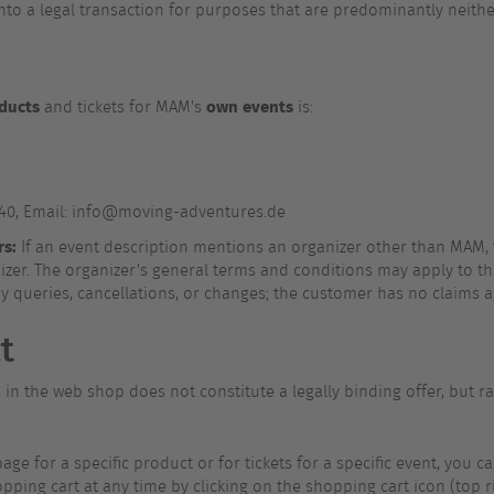
nto a legal transaction for purposes that are predominantly neith
ducts
own events
and tickets for MAM's
is:
-40, Email: info@moving-adventures.de
rs:
If an event description mentions an organizer other than MAM, 
er. The organizer's general terms and conditions may apply to this
ny queries, cancellations, or changes; the customer has no claims a
t
n the web shop does not constitute a legally binding offer, but rat
ge for a specific product or for tickets for a specific event, you ca
ping cart at any time by clicking on the shopping cart icon (top rig