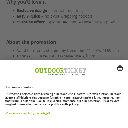
Why you’ll love it
Exclusive design
– perfect for gifting
Easy & quick
– no extra wrapping needed
Surprise effect
– guaranteed smiles when unwrapped
About the promotion
Valid for orders shipped by December 14, 2025, 11:59 p.m.
Choose 1–5 tickets and receive one gift box.
For 6 or more tickets, you’ll get an additional box.
We only charge €1.50 / CHF 1.50 for packaging and
shipping.
Applies to all tickets – for EOFT, valid only for 2026
events.
outdoor-ticket.net
– Un progetto di
Moving Adventures Medien
Withdraw from contract