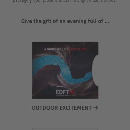
packaging, your present will shine bright under the tree.
Give the gift of an evening full of ...