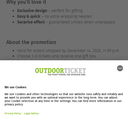
Why you’ll love it
Exclusive design
– perfect for gifting
Easy & quick
– no extra wrapping needed
Surprise effect
– guaranteed smiles when unwrapped
About the promotion
Valid for orders shipped by December 14, 2025, 11:59 p.m.
Choose 1–5 tickets and receive one gift box.
For 6 or more tickets, you’ll get an additional box.
We only charge €1.50 / CHF 1.50 for packaging and
shipping.
Applies to all tickets – for EOFT, valid only for 2026
events.
outdoor-ticket.net
– A
Moving Adventures Medien
Project
Withdraw from contract