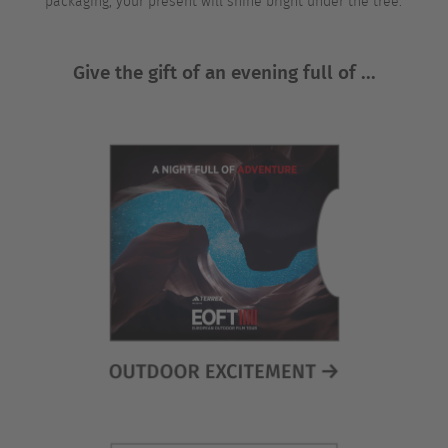
packaging, your present will shine bright under the tree.
Give the gift of an evening full of ...