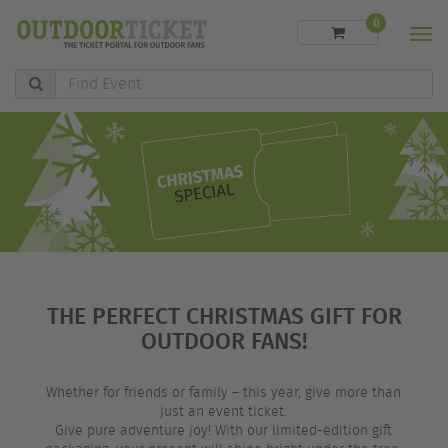
0
Men
Find
Event
THE PERFECT CHRISTMAS GIFT FOR
OUTDOOR FANS!
Whether for friends or family – this year, give more than
just an event ticket.
Give pure adventure joy! With our limited-edition gift