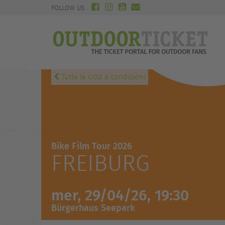
FOLLOW US:
Tutte le città e condizioni
Bike Film Tour 2026
FREIBURG
mer, 29/04/26, 19:30
Bürgerhaus Seepark