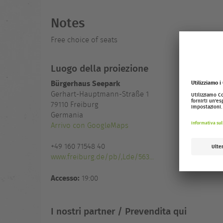
Notes
Free choice of seats
Luogo della proiezione
Bürgerhaus Seepark
Gerhart-Hauptmann-Straße 1
79110
Freiburg
Germania
Arrivo con GoogleMaps
+49 160 71548 40
www.freiburg.de/pb/,Lde/563...
Accesso:
19:00
I nostri partner / Prevendita qui