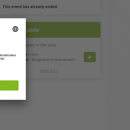
This event has already ended.
Still available
Alternative dates in the area:
05/11/26
gio,
/ 19:00
Biglietti
Brackenheim
/ Bürgerzentrum Brackenheim
show all »