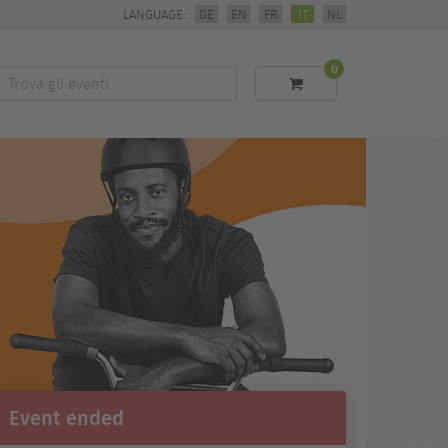
LANGUAGE:
DE
EN
FR
IT
NL
0
Trova
li
eventi
Event ended