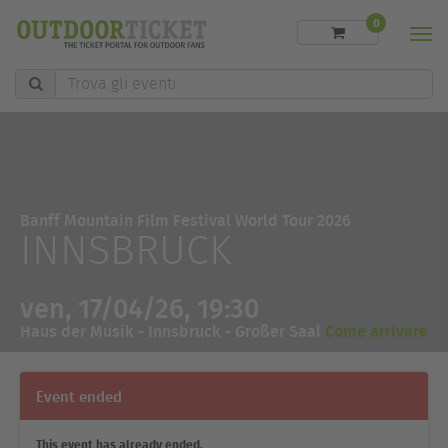
0
Men
Trova
gli
eventi
Banff Mountain Film Festival World Tour 2026
INNSBRUCK
ven, 17/04/26, 19:30
Haus der Musik - Innsbruck - Großer Saal
Come arrivare
Event ended
This event has already ended.