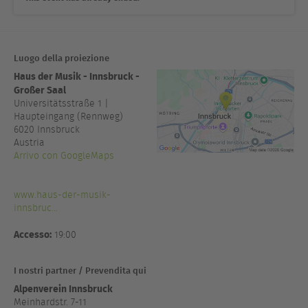
Luogo della proiezione
Haus der Musik - Innsbruck -
Großer Saal
Universitätsstraße 1 |
Haupteingang (Rennweg)
6020
Innsbruck
Austria
Arrivo con GoogleMaps
www.haus-der-musik-
innsbruc...
Accesso:
19:00
I nostri partner / Prevendita qui
Alpenverein Innsbruck
Meinhardstr. 7-11