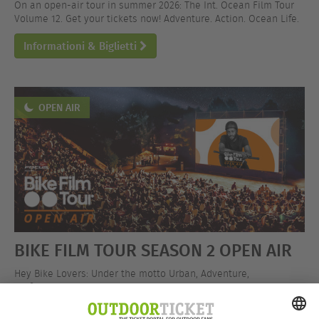
On an open-air tour in summer 2026: The Int. Ocean Film Tour
Volume 12. Get your tickets now! Adventure. Action. Ocean Life.
Informationi & Biglietti
OPEN AIR
BIKE FILM TOUR SEASON 2 OPEN AIR
Hey Bike Lovers: Under the motto Urban, Adventure,
Performance, the BIKE FILM TOUR is hitting the open-air stage!
Get your tickets now!