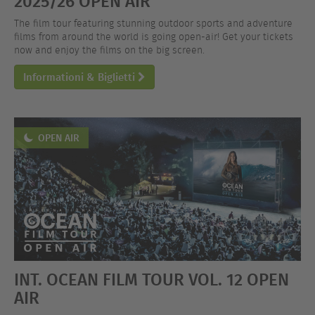
2025/26 OPEN AIR
The film tour featuring stunning outdoor sports and adventure
films from around the world is going open-air! Get your tickets
now and enjoy the films on the big screen.
Informationi & Biglietti
OPEN AIR
INT. OCEAN FILM TOUR VOL. 12 OPEN
AIR