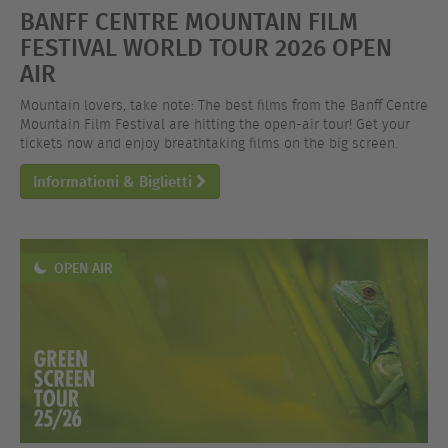
BANFF CENTRE MOUNTAIN FILM
FESTIVAL WORLD TOUR 2026 OPEN
AIR
Mountain lovers, take note: The best films from the Banff Centre
Mountain Film Festival are hitting the open-air tour! Get your
tickets now and enjoy breathtaking films on the big screen.
Informationi & Biglietti
OPEN AIR