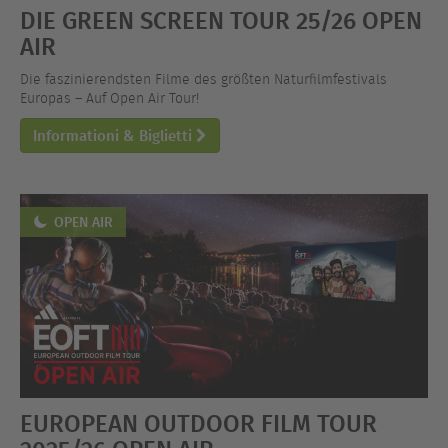
DIE GREEN SCREEN TOUR 25/26 OPEN
AIR
Die faszinierendsten Filme des größten Naturfilmfestivals
Europas – Auf Open Air Tour!
Informationi & Biglietti
OPEN AIR
EUROPEAN OUTDOOR FILM TOUR