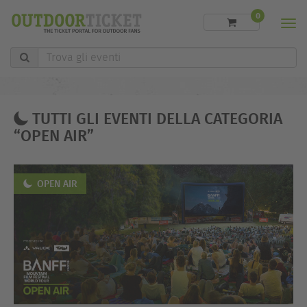
0
Men
Trova
gli
eventi
TUTTI GLI EVENTI DELLA CATEGORIA
“OPEN AIR”
OPEN AIR