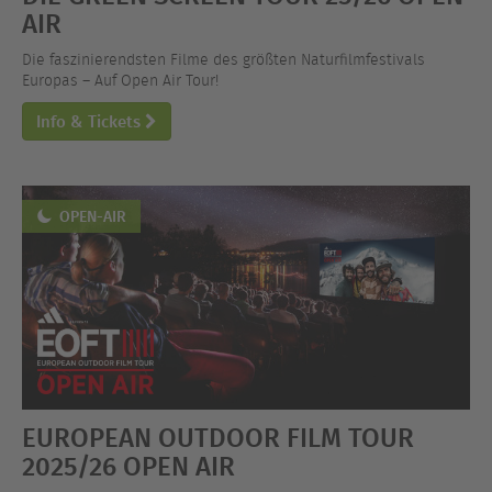
AIR
Die faszinierendsten Filme des größten Naturfilmfestivals
Europas – Auf Open Air Tour!
Info & Tickets
OPEN-AIR
EUROPEAN OUTDOOR FILM TOUR
2025/26 OPEN AIR