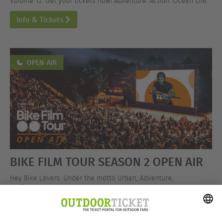
Volume 12. Get your tickets now! Adventure. Action. Ocean Life.
Info & Tickets
OPEN-AIR
BIKE FILM TOUR SEASON 2 OPEN AIR
Hey Bike Lovers: Under the motto Urban, Adventure,
Performance, the BIKE FILM TOUR is hitting the open-air stage!
Get your tickets now!
Info & Tickets