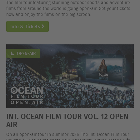
The film tour featuring stunning outdoor sports and adventure
films from around the world is going open-air! Get your tickets
now and enjoy the films on the big screen.
Info & Tickets
OPEN-AIR
INT. OCEAN FILM TOUR VOL. 12 OPEN
AIR
On an open-air tour in summer 2026: The Int. Ocean Film Tour