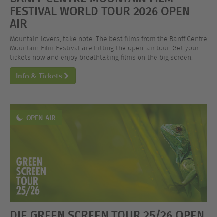
FESTIVAL WORLD TOUR 2026 OPEN
AIR
Mountain lovers, take note: The best films from the Banff Centre
Mountain Film Festival are hitting the open-air tour! Get your
tickets now and enjoy breathtaking films on the big screen.
Info & Tickets
OPEN-AIR
DIE GREEN SCREEN TOUR 25/26 OPEN