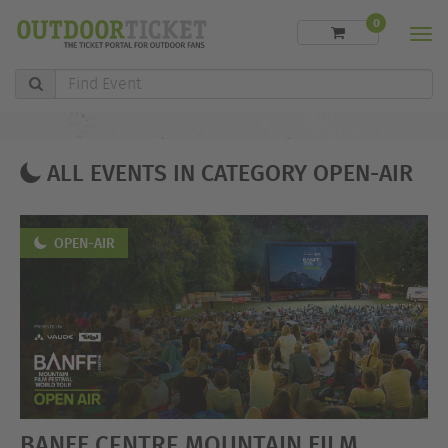
0
Men
Find
Event
ALL EVENTS IN CATEGORY OPEN-AIR
OPEN-AIR
BANFF CENTRE MOUNTAIN FILM