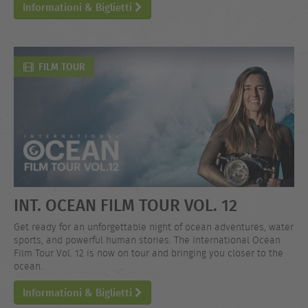
Informationi & Biglietti
FILM TOUR
INT. OCEAN FILM TOUR VOL. 12
Get ready for an unforgettable night of ocean adventures, water
sports, and powerful human stories. The International Ocean
Film Tour Vol. 12 is now on tour and bringing you closer to the
ocean.
Informationi & Biglietti