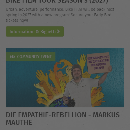
Urban, adventure, performance. Bike Film will be back next
spring in 2027 with a new program! Secure your Early Bird
tickets now!
Informationi & Biglietti
COMMUNITY EVENT
DIE EMPATHIE-REBELLION - MARKUS
MAUTHE