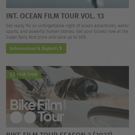
INT. OCEAN FILM TOUR VOL. 13
Get ready for an unforgettable night of ocean adventures, water
sports, and powerful human stories. Get your tickets now at the
Super Early Bird price and save up to 30%.
Informationi & Biglietti
FILM TOUR
BIKE FILM TOUR SEASON 3 (2027)