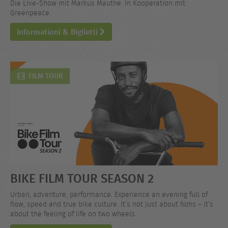
Die Live-Show mit Markus Mauthe. In Kooperation mit
Greenpeace.
Informationi & Biglietti
FILM TOUR
BIKE FILM TOUR SEASON 2
Urban, adventure, performance. Experience an evening full of
flow, speed and true bike culture. It’s not just about films – it’s
about the feeling of life on two wheels.