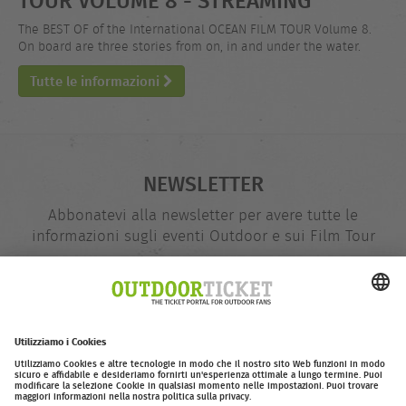
The BEST OF of the International OCEAN FILM TOUR Volume 8.
On board are three stories from on, in and under the water.
Tutte le informazioni
NEWSLETTER
Abbonatevi alla newsletter per avere tutte le
informazioni sugli eventi Outdoor e sui Film Tour
indirizzo
@
e-
mail
Inserire adesso