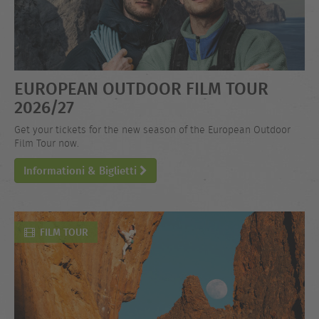
EUROPEAN OUTDOOR FILM TOUR
2026/27
Get your tickets for the new season of the European Outdoor
Film Tour now.
Informationi & Biglietti
FILM TOUR