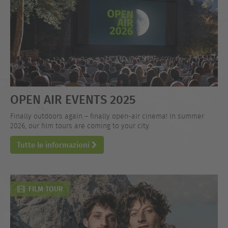
OPEN AIR EVENTS 2025
Finally outdoors again – finally open-air cinema! In summer
2026, our film tours are coming to your city.
Tutte le informazioni
FILM TOUR