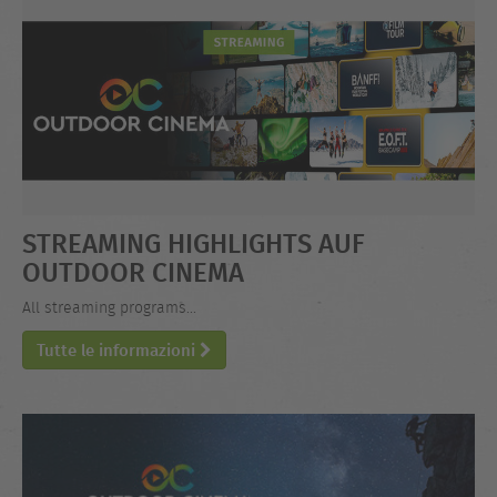
STREAMING HIGHLIGHTS AUF
OUTDOOR CINEMA
All streaming programs...
Tutte le informazioni