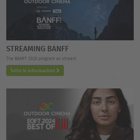
STREAMING BANFF
The BANFF 2026 program as stream.
Tutte le informazioni