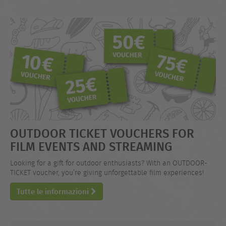
OUTDOOR TICKET VOUCHERS FOR
FILM EVENTS AND STREAMING
Looking for a gift for outdoor enthusiasts? With an OUTDOOR-
TICKET voucher, you’re giving unforgettable film experiences!
Tutte le informazioni