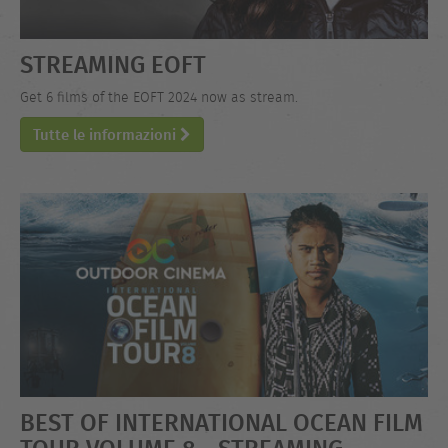
STREAMING EOFT
Get 6 films of the EOFT 2024 now as stream.
Tutte le informazioni
BEST OF INTERNATIONAL OCEAN FILM
TOUR VOLUME 8 - STREAMING