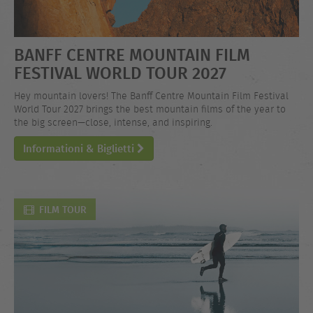
BANFF CENTRE MOUNTAIN FILM
FESTIVAL WORLD TOUR 2027
Hey mountain lovers! The Banff Centre Mountain Film Festival
World Tour 2027 brings the best mountain films of the year to
the big screen—close, intense, and inspiring.
Informationi & Biglietti
FILM TOUR