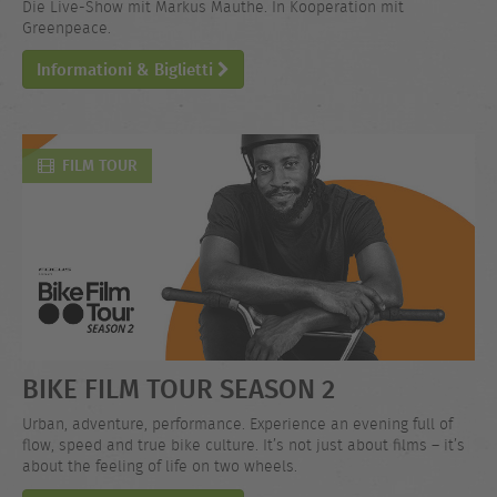
Die Live-Show mit Markus Mauthe. In Kooperation mit
Greenpeace.
Informationi & Biglietti
FILM TOUR
BIKE FILM TOUR SEASON 2
Urban, adventure, performance. Experience an evening full of
flow, speed and true bike culture. It’s not just about films – it’s
about the feeling of life on two wheels.