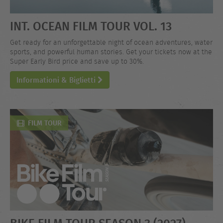
INT. OCEAN FILM TOUR VOL. 13
Get ready for an unforgettable night of ocean adventures, water
sports, and powerful human stories. Get your tickets now at the
Super Early Bird price and save up to 30%.
Informationi & Biglietti
FILM TOUR
BIKE FILM TOUR SEASON 3 (2027)