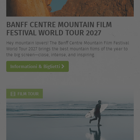
BANFF CENTRE MOUNTAIN FILM
FESTIVAL WORLD TOUR 2027
Hey mountain lovers! The Banff Centre Mountain Film Festival
World Tour 2027 brings the best mountain films of the year to
the big screen—close, intense, and inspiring.
Informationi & Biglietti
FILM TOUR