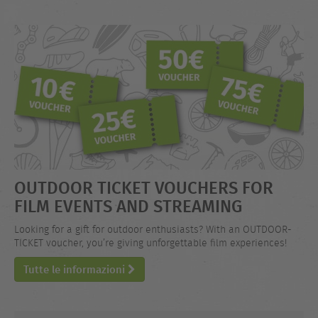
OUTDOOR TICKET VOUCHERS FOR
FILM EVENTS AND STREAMING
Looking for a gift for outdoor enthusiasts? With an OUTDOOR-
TICKET voucher, you’re giving unforgettable film experiences!
Tutte le informazioni