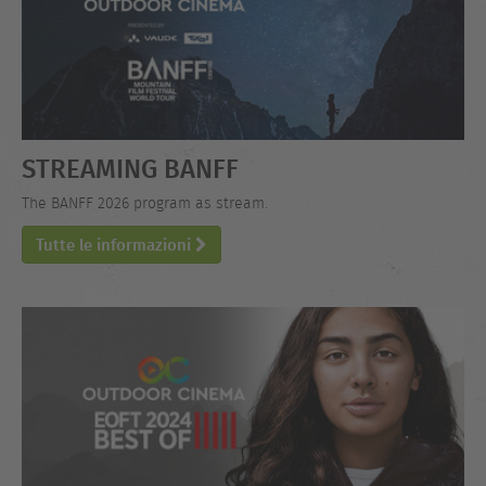
STREAMING BANFF
The BANFF 2026 program as stream.
Tutte le informazioni