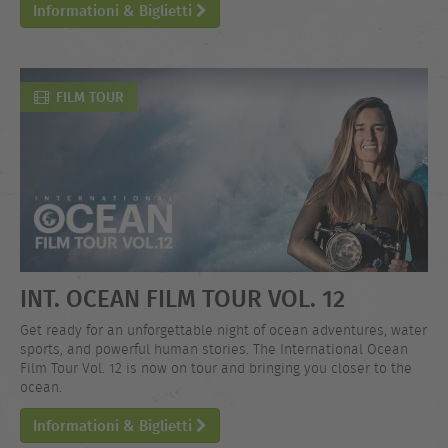
Informationi & Biglietti
FILM TOUR
INT. OCEAN FILM TOUR VOL. 12
Get ready for an unforgettable night of ocean adventures, water
sports, and powerful human stories. The International Ocean
Film Tour Vol. 12 is now on tour and bringing you closer to the
ocean.
Informationi & Biglietti