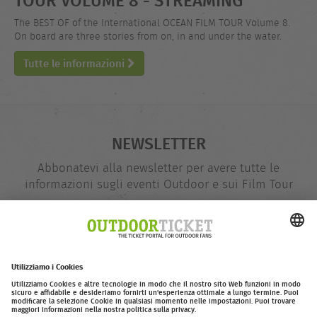
The BEST OF of the International OCEAN FILM TOUR Volume 8.
On board are three stories from on, in and under the water.
Tutte le informazioni
NEWSLETTER
Abbonatevi alla newsletter per avere tutte le
informazioni sugli eventi Outdoor e sui Film Tour
indirizzo
@
e-
mail
Inserire adesso