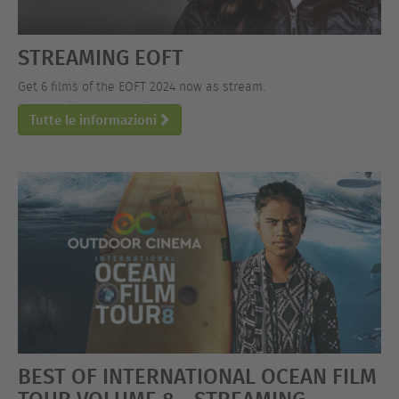
STREAMING EOFT
Get 6 films of the EOFT 2024 now as stream.
Tutte le informazioni
BEST OF INTERNATIONAL OCEAN FILM
TOUR VOLUME 8 - STREAMING