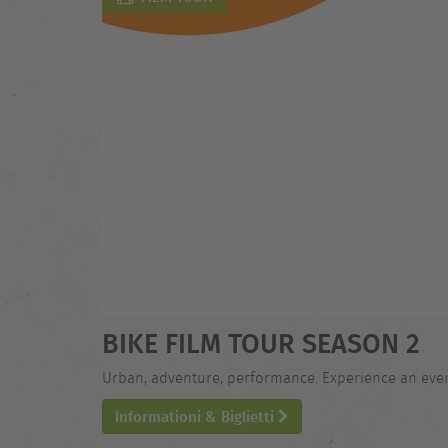
BIKE FILM TOUR SEASON 2
Urban, adventure, performance. Experience an evening
Informationi & Biglietti