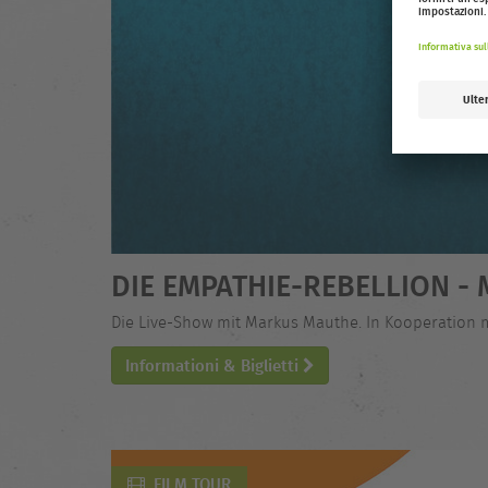
DIE EMPATHIE-REBELLION 
Die Live-Show mit Markus Mauthe. In Kooperation 
Informationi & Biglietti
FILM TOUR