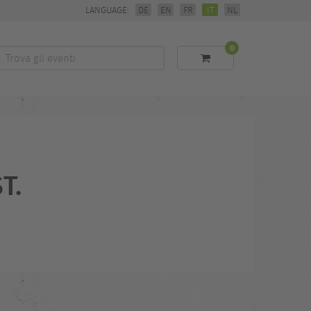
LANGUAGE:
DE
EN
FR
IT
NL
0
Trova
li
eventi
T.