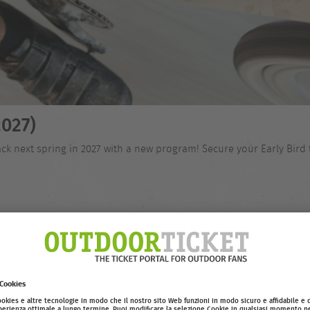
027)
ck next spring in 2027 with a new program! Secure your Early Bird 