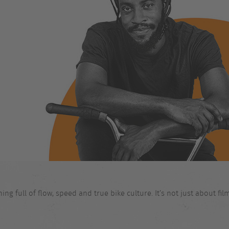
 full of flow, speed and true bike culture. It’s not just about films