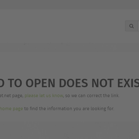
g
D TO OPEN DOES NOT EXIS
et.net page,
please let us know
, so we can correct the link.
home page
to find the information you are looking for.