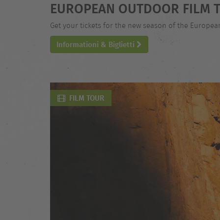
EUROPEAN OUTDOOR FILM T
Get your tickets for the new season of the Europe
Informationi & Biglietti
FILM TOUR