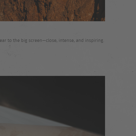
ar to the big screen—close, intense, and inspiring.