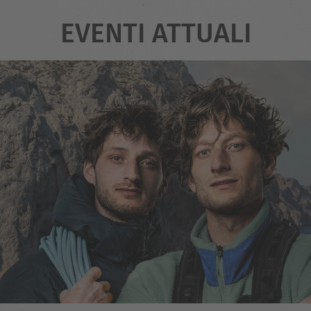
EVENTI ATTUALI