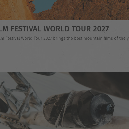
LM FESTIVAL WORLD TOUR 2027
 Festival World Tour 2027 brings the best mountain films of the ye