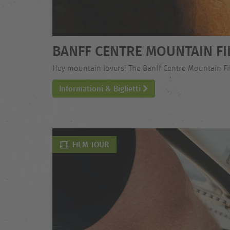
BANFF CENTRE MOUNTAIN FI
Hey mountain lovers! The Banff Centre Mountain Film
Informationi & Biglietti
FILM TOUR