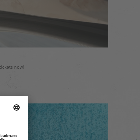
tickets now!