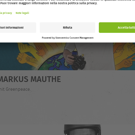
- MARKUS MAUTHE
mit Greenpeace.