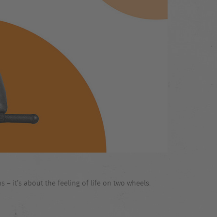
 – it’s about the feeling of life on two wheels.