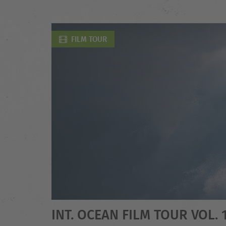
FILM TOUR
INT. OCEAN FILM TOUR VOL. 