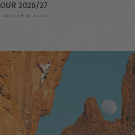
OUR 2026/27
an Outdoor Film Tour now.