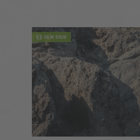
FILM TOUR