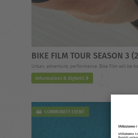
BIKE FILM TOUR SEASON 3 (2
Urban, adventure, performance. Bike Film will be ba
Informationi & Biglietti
COMMUNITY EVENT