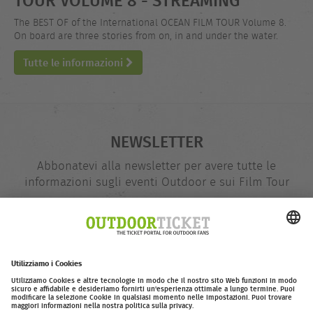
The BEST OF of the International OCEAN FILM TOUR Volume 8.
On board are three stories from on, in and under the water.
Tutte le informazioni
NEWSLETTER
Abbonatevi alla newsletter per avere tutte le
informazioni sugli eventi Outdoor e sui Film Tour
indirizzo
@
e-
mail
Inserire adesso