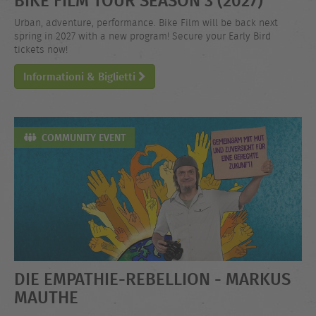
Urban, adventure, performance. Bike Film will be back next
spring in 2027 with a new program! Secure your Early Bird
tickets now!
Informationi & Biglietti
COMMUNITY EVENT
DIE EMPATHIE-REBELLION - MARKUS
MAUTHE