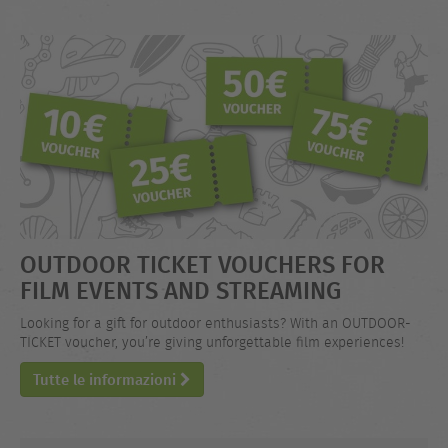
OUTDOOR TICKET VOUCHERS FOR
FILM EVENTS AND STREAMING
Looking for a gift for outdoor enthusiasts? With an OUTDOOR-
TICKET voucher, you’re giving unforgettable film experiences!
Tutte le informazioni