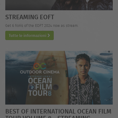
STREAMING EOFT
Get 6 films of the EOFT 2024 now as stream.
Tutte le informazioni
BEST OF INTERNATIONAL OCEAN FILM
TOUR VOLUME 8 - STREAMING