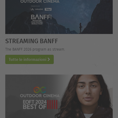
STREAMING BANFF
The BANFF 2026 program as stream.
Tutte le informazioni