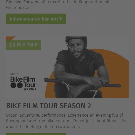
Die Live-Show mit Markus Mauthe. In Kooperation mit
Greenpeace.
Informationi & Biglietti
FILM TOUR
BIKE FILM TOUR SEASON 2
Urban, adventure, performance. Experience an evening full of
flow, speed and true bike culture. It’s not just about films – it’s
about the feeling of life on two wheels.