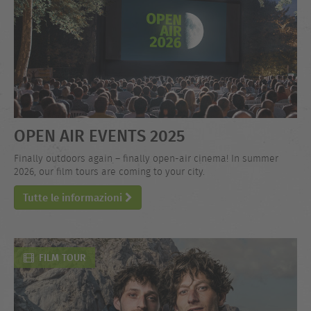
OPEN AIR EVENTS 2025
Finally outdoors again – finally open-air cinema! In summer
2026, our film tours are coming to your city.
Tutte le informazioni
FILM TOUR