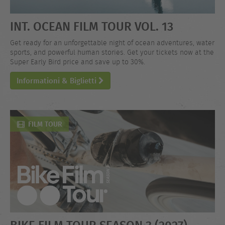
INT. OCEAN FILM TOUR VOL. 13
Get ready for an unforgettable night of ocean adventures, water
sports, and powerful human stories. Get your tickets now at the
Super Early Bird price and save up to 30%.
Informationi & Biglietti
FILM TOUR
BIKE FILM TOUR SEASON 3 (2027)