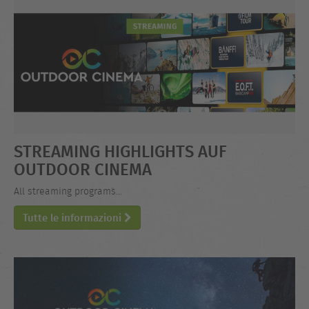
STREAMING HIGHLIGHTS AUF
OUTDOOR CINEMA
All streaming programs...
Tutte le informazioni