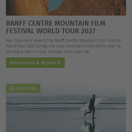
BANFF CENTRE MOUNTAIN FILM
FESTIVAL WORLD TOUR 2027
Hey mountain lovers! The Banff Centre Mountain Film Festival
World Tour 2027 brings the best mountain films of the year to
the big screen—close, intense, and inspiring.
Informationi & Biglietti
FILM TOUR