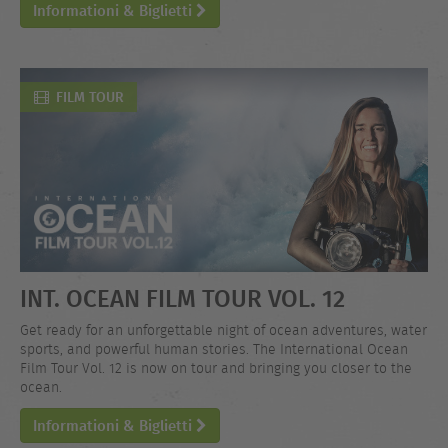
Informationi & Biglietti
FILM TOUR
INT. OCEAN FILM TOUR VOL. 12
Get ready for an unforgettable night of ocean adventures, water
sports, and powerful human stories. The International Ocean
Film Tour Vol. 12 is now on tour and bringing you closer to the
ocean.
Informationi & Biglietti