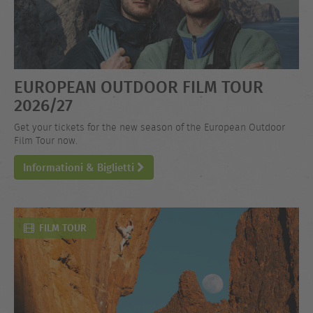
EUROPEAN OUTDOOR FILM TOUR
2026/27
Get your tickets for the new season of the European Outdoor
Film Tour now.
Informationi & Biglietti
FILM TOUR