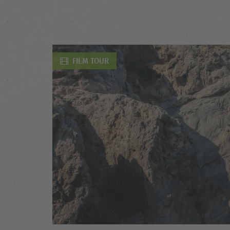
FILM TOUR