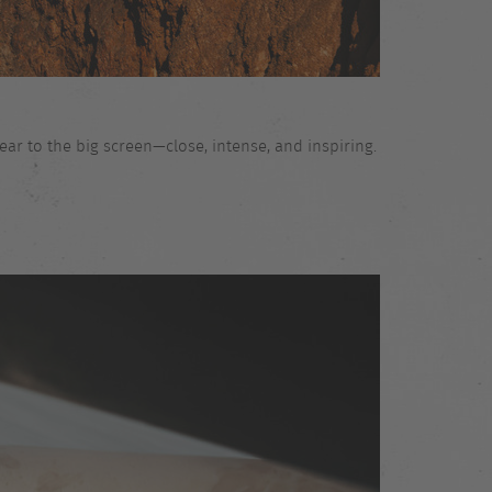
ar to the big screen—close, intense, and inspiring.