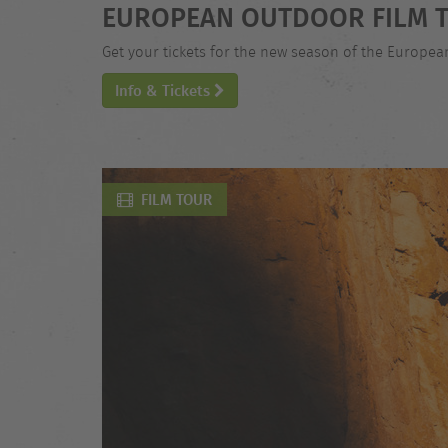
EUROPEAN OUTDOOR FILM T
Get your tickets for the new season of the Europe
Info & Tickets
FILM TOUR