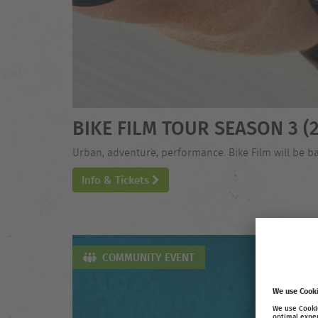
BIKE FILM TOUR SEASON 3 (2
Urban, adventure, performance. Bike Film will be ba
Info & Tickets
COMMUNITY EVENT