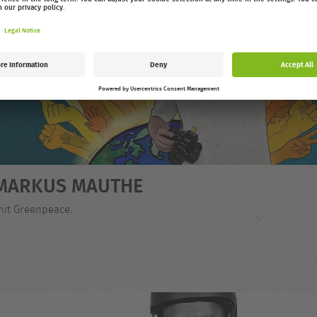
- MARKUS MAUTHE
mit Greenpeace.