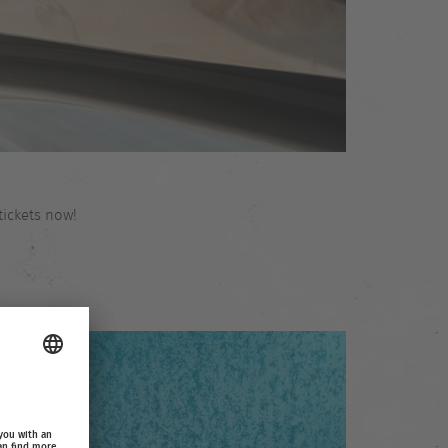
tickets now!