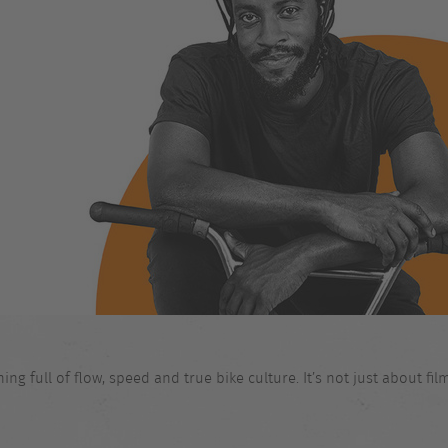
 full of flow, speed and true bike culture. It’s not just about films