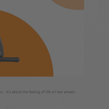
 – it’s about the feeling of life on two wheels.