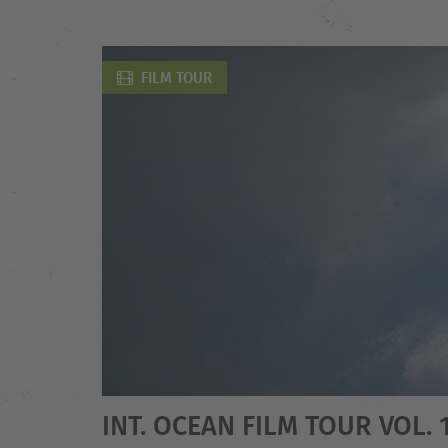
FILM TOUR
INT. OCEAN FILM TOUR VOL. 