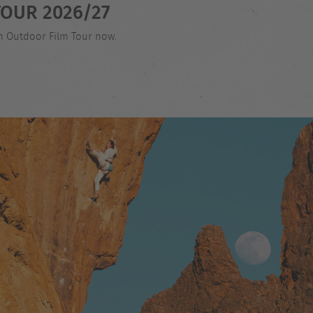
OUR 2026/27
an Outdoor Film Tour now.