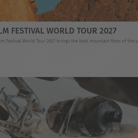
LM FESTIVAL WORLD TOUR 2027
 Festival World Tour 2027 brings the best mountain films of the ye