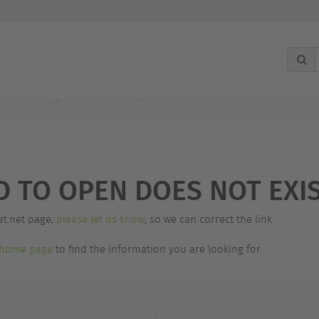
D TO OPEN DOES NOT EXIS
et.net page,
please let us know
, so we can correct the link.
home page
to find the information you are looking for.