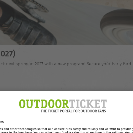
027)
ck next spring in 2027 with a new program! Secure your Early Bird 