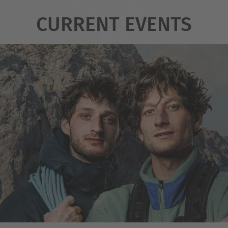
CURRENT EVENTS