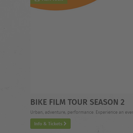
BIKE FILM TOUR SEASON 2
Urban, adventure, performance. Experience an evening
Info & Tickets