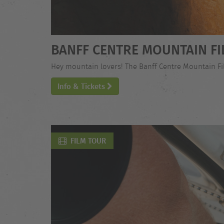
BANFF CENTRE MOUNTAIN FI
Hey mountain lovers! The Banff Centre Mountain Film
Info & Tickets
FILM TOUR