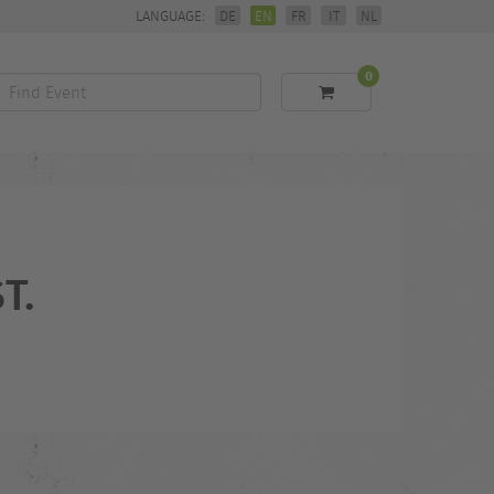
LANGUAGE:
DE
EN
FR
IT
NL
0
Find
Event
T.