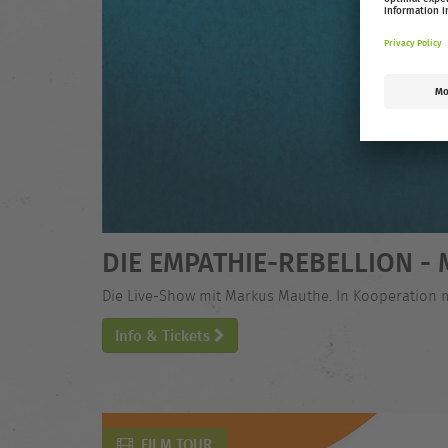
DIE EMPATHIE-REBELLION 
Die Live-Show mit Markus Mauthe. In Kooperation 
Info & Tickets
FILM TOUR