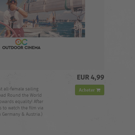
EUR 4,99
st all-female sailing
Acheter
read Round the World
owards equality! After
 to watch the film via
n Germany & Austria.)