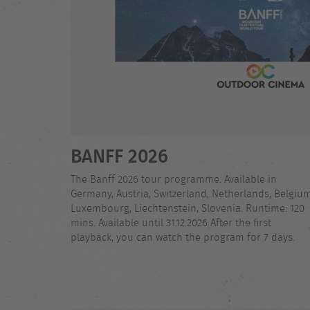
BANFF 2026
The Banff 2026 tour programme. Available in
Germany, Austria, Switzerland, Netherlands, Belgium
Luxembourg, Liechtenstein, Slovenia. Runtime: 120
mins. Available until 31.12.2026 After the first
playback, you can watch the program for 7 days.