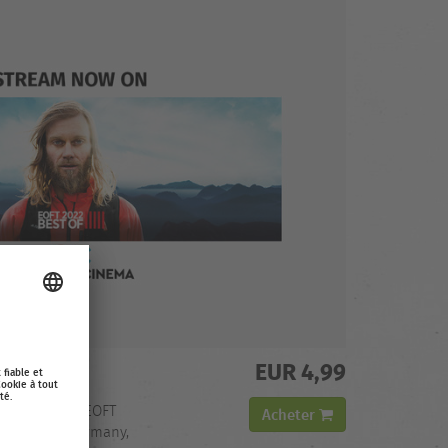
EUR 4,99
 OF
h the Best of EOFT
Acheter
ilable in: Germany,