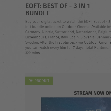
EOFT: BEST OF - 3 IN 1
BUNDLE
Buy your digital ticket to watch the EOFT: Best of - 3
in 1 bundle online on Outdoor Cinema! Available in:
Germany, Austria, Switzerland, Netherlands, Belgium
Luxembourg, France, Italy, Spain, Slovenia, Denmark
Sweden. After the first playback via Outdoor Cinema
you can watch every film for 7 days. Total Runtime:
329 mins.
PRODUIT