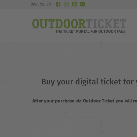
FOLLOW US:
Buy your digital ticket fo
After your purchase via Outdoor Ticket you will 