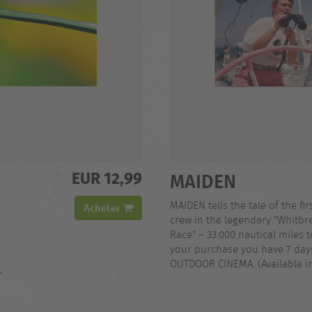
EUR 12,99
MAIDEN
MAIDEN tells the tale of the fir
Acheter
crew in the legendary "Whitb
Race" – 33.000 nautical miles t
your purchase you have 7 days
OUTDOOR CINEMA. (Available i
,