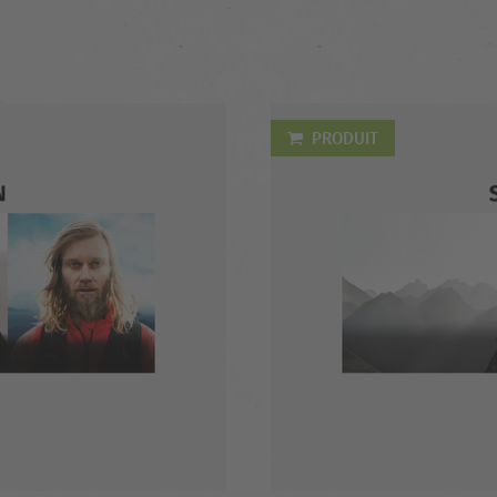
PRODUIT