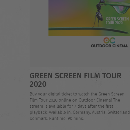
GREEN SCREEN FILM TOUR
2020
Buy your digital ticket to watch the Green Screen
Film Tour 2020 online on Outdoor Cinema! The
stream is available for 7 days after the first
playback. Available in: Germany, Austria, Switzerland
Denmark. Runtime: 90 mins.