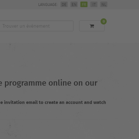
LANGUAGE:
DE
EN
FR
IT
NL
0
Trouver
un
événement
the programme online on our
e invitation email to create an account and watch