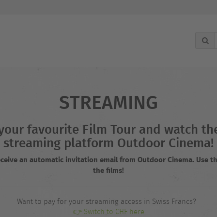
STREAMING
r your favourite Film Tour and watch 
streaming platform Outdoor Cinema!
receive an automatic invitation email from Outdoor Cinema. Use th
the films!
Want to pay for your streaming access in Swiss Francs?
👉 Switch to CHF here