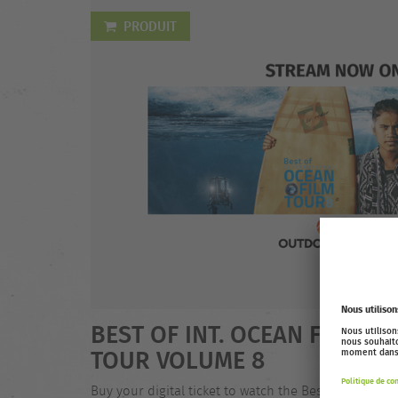
PRODUIT
BEST OF INT. OCEAN FILM
TOUR VOLUME 8
Buy your digital ticket to watch the Best of Int.