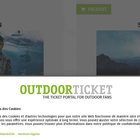
PRODUIT
EUR 9,99
EOFT 2022: BEST
Buy your digital ticket to watc
Acheter
online on Outdoor Cinema! Ava