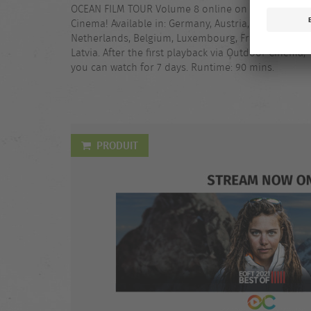
OCEAN FILM TOUR Volume 8 online on Outdoor
Cinema! Available in: Germany, Austria, Switzerland,
Netherlands, Belgium, Luxembourg, France, Italy,
Latvia. After the first playback via Outdoor Cinema,
you can watch for 7 days. Runtime: 90 mins.
PRODUIT