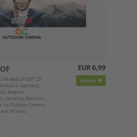
EUR 6,99
 OF
h the Best of EOFT 23
Acheter
ilable in: Germany,
nds, Belgium,
in, Slovenia, Denmark,
ck via Outdoor Cinema,
time: 90 mins.