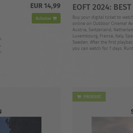
EUR 14,99
EOFT 2024: BEST
Buy your digital ticket to watc
Acheter
online on Outdoor Cinema! Ava
Austria, Switzerland, Netherla
Luxembourg, France, Italy, Spa
,
Sweden. After the first playba
,
you can watch for 7 days. Runt
,
PRODUIT