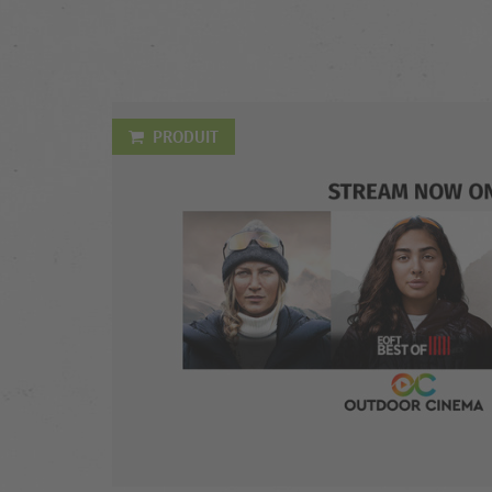
PRODUIT