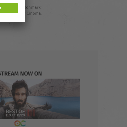
nds, Belgium,
in, Slovenia, Denmark,
ck via Outdoor Cinema,
ime: 119 mins.