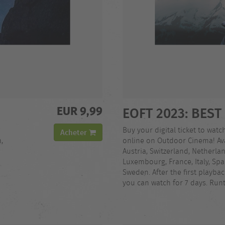
EUR 9,99
EOFT 2023: BEST
Buy your digital ticket to watc
Acheter
,
online on Outdoor Cinema! Ava
Austria, Switzerland, Netherla
Luxembourg, France, Italy, Spa
Sweden. After the first playba
you can watch for 7 days. Run