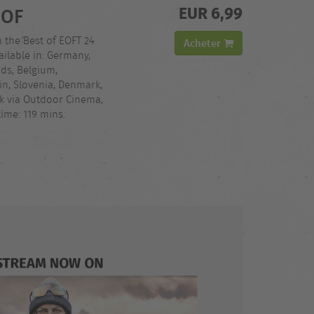
EUR 6,99
 OF
h the Best of EOFT 24
Acheter
ilable in: Germany,
nds, Belgium,
in, Slovenia, Denmark,
ck via Outdoor Cinema,
ime: 119 mins.