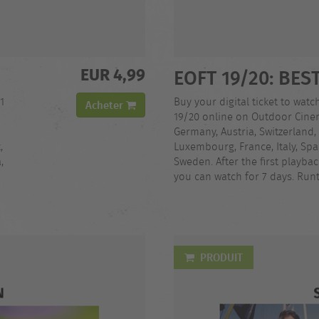
EUR 4,99
EOFT 19/20: BES
1
Buy your digital ticket to watch
Acheter
19/20 online on Outdoor Cinem
Germany, Austria, Switzerland,
,
Luxembourg, France, Italy, Spa
,
Sweden. After the first playba
you can watch for 7 days. Runt
PRODUIT