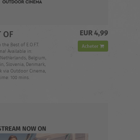
EUR 4,99
T OF
 the Best of E.O.F.T.
Acheter
a! Available in:
 Netherlands, Belgium,
in, Slovenia, Denmark,
ck via Outdoor Cinema,
ime: 100 mins.