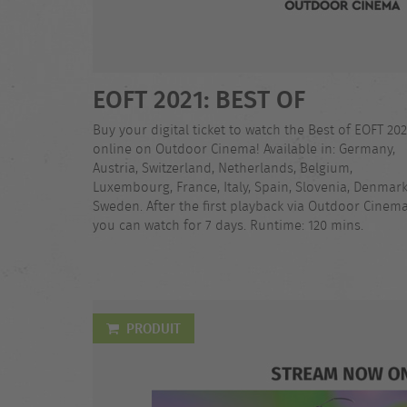
EOFT 2021: BEST OF
Buy your digital ticket to watch the Best of EOFT 202
online on Outdoor Cinema! Available in: Germany,
Austria, Switzerland, Netherlands, Belgium,
Luxembourg, France, Italy, Spain, Slovenia, Denmark
Sweden. After the first playback via Outdoor Cinema
you can watch for 7 days. Runtime: 120 mins.
PRODUIT