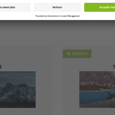
Austria, Switzerland, Netherla
Luxembourg, France, Italy, Spa
Sweden. After the first playba
you can watch for 7 days. Runt
PRODUIT