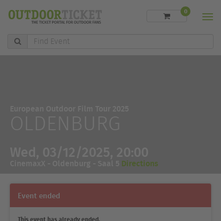
0
Men
Find
Event
European Outdoor Film Tour 2025
OLDENBURG
Wed, 03/12/2025, 20:00
CinemaxX - Oldenburg - Saal 5
Directions
Event ended
This event has already ended.