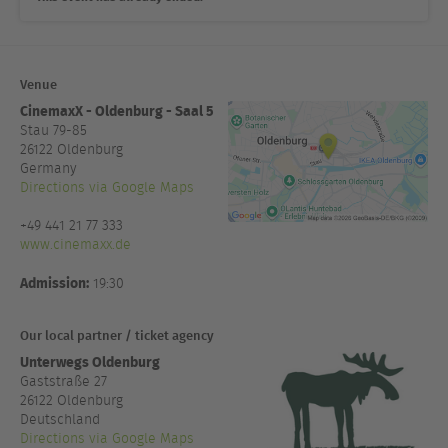
Venue
CinemaxX - Oldenburg - Saal 5
Stau 79-85
26122
Oldenburg
Germany
Directions via Google Maps
+49 441 21 77 333
www.cinemaxx.de
Admission:
19:30
Our local partner / ticket agency
Unterwegs Oldenburg
Gaststraße 27
26122 Oldenburg
Deutschland
Directions via Google Maps