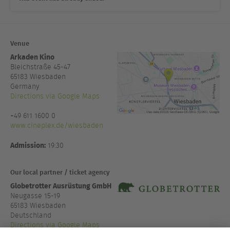
Venue
Arkaden Kino
Bleichstraße 45-47
65183
Wiesbaden
Germany
Directions via Google Maps
+49 611 1600 0
www.cineplex.de/wiesbaden
Admission:
19:30
Our local partner / ticket agency
Globetrotter Ausrüstung GmbH
Neugasse 15-19
65183 Wiesbaden
Deutschland
Directions via Google Maps