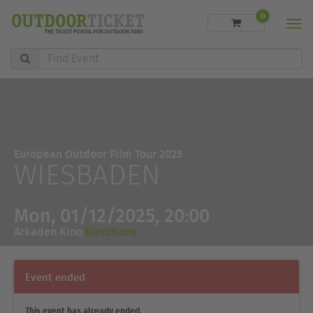
0
Men
Find
Event
European Outdoor Film Tour 2025
WIESBADEN
Mon, 01/12/2025, 20:00
Arkaden Kino
Directions
Event ended
This event has already ended.