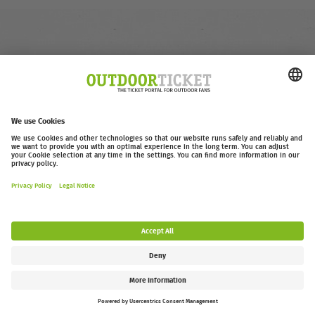
outdoor-ticket.net
– A
Moving Adventures Medien
Project
Withdraw from contract
FAQ
Jobs
Contact
Accessibility Statement
Legal Information / Privacy Policy
Cookie Settings
Follow us: