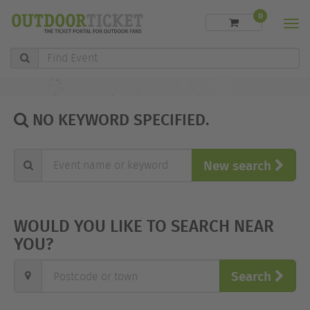
0
Men
Find
Event
NO KEYWORD SPECIFIED.
Event
New search
name
or
keyword"
WOULD YOU LIKE TO SEARCH NEAR
YOU?
Postcode
Search
or
town