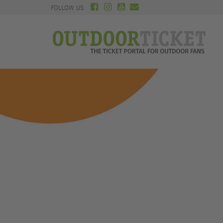
FOLLOW US: