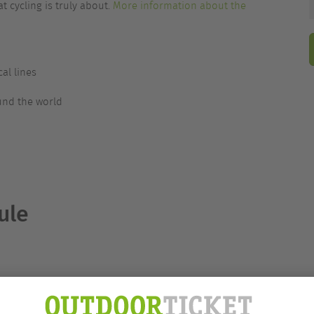
t cycling is truly about.
More information about the
al lines
und the world
ule
nguage
ights