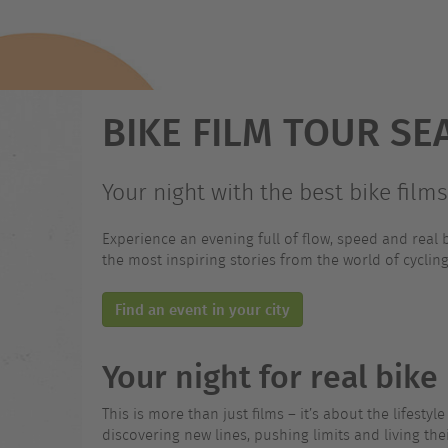
BIKE FILM TOUR SE
Your night with the best bike film
Experience an evening full of flow, speed and real b
the most inspiring stories from the world of cycling 
Find an event in your city
Your night for real bik
This is more than just films – it’s about the lifesty
discovering new lines, pushing limits and living th