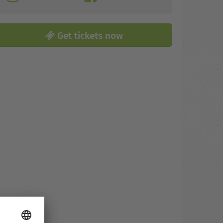
Get tickets now