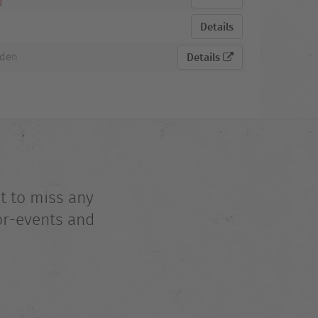
Details
aden
Details
t to miss any
or-events and