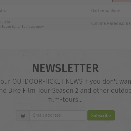
stria
Gartenbaukino
ustria
Cinema Paradiso B
no-Baden-Kultur-BetriebsgembH
NEWSLETTER
 our OUTDOOR-TICKET NEWS if you don't wan
he Bike Film Tour Season 2 and other outdo
film-tours...
Email
@
Subscribe
address