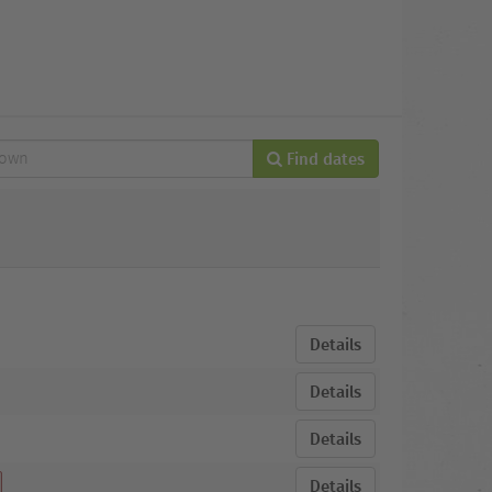
Find dates
Details
Details
Details
Details