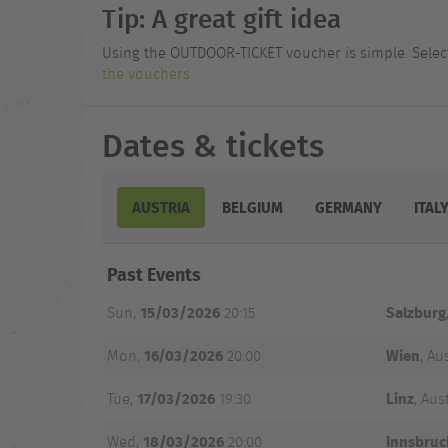
Tip: A great gift idea
Using the OUTDOOR-TICKET voucher is simple. Select 
the vouchers
Dates & tickets
AUSTRIA
BELGIUM
GERMANY
ITAL
Date
Past Events
and
City
Venue
Tickets
Time
15/03/2026
Salzburg
Sun,
20:15
16/03/2026
Wien
Mon,
20:00
, Au
17/03/2026
Linz
Tue,
19:30
, Aus
18/03/2026
Innsbruc
Wed,
20:00