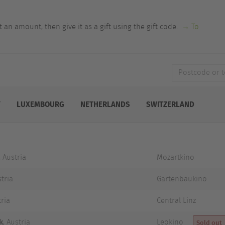
an amount, then give it as a gift using the gift code.
→ To
Postcode
or
town
Y
LUXEMBOURG
NETHERLANDS
SWITZERLAND
, Austria
Mozartkino
stria
Gartenbaukino
tria
Central Linz
k
, Austria
Leokino
Sold out