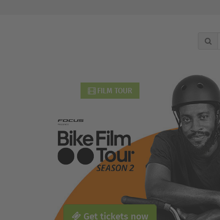
FILM TOUR
Get tickets now