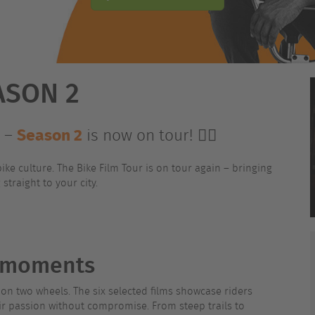
ASON 2
Season 2
s –
is now on tour! 🚴‍♂️
ike culture. The Bike Film Tour is on tour again – bringing
straight to your city.
e moments
le on two wheels. The six selected films showcase riders
eir passion without compromise. From steep trails to