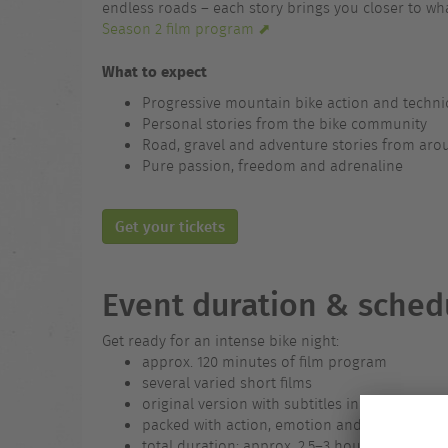
endless roads – each story brings you closer to wha
Season 2 film program ⬈
What to expect
Progressive mountain bike action and technic
Personal stories from the bike community
Road, gravel and adventure stories from aro
Pure passion, freedom and adrenaline
Get your tickets
Event duration & sched
Get ready for an intense bike night:
approx. 120 minutes of film program
several varied short films
original version with subtitles in the local la
packed with action, emotion and visual highl
total duration: approx. 2.5–3 hours