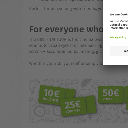
Perfect for an evening with friends, your crew or as
For everyone who loves
The BIKE FILM TOUR is the cinema event for everyon
commuter, road cyclist or bikepacking adventurer. On
screen – accompanied by hosting, giveaways, partn
Whether you ride yourself or simply love the sport –