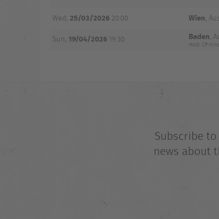
25/03/2026
Wien
Wed,
20:00
, Au
Baden
, A
19/04/2026
Sun,
19:30
Host: CP-Ki
Subscribe to
news about t