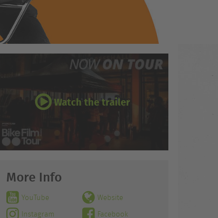
Watch the trailer
More Info
YouTube
Website
Instagram
Facebook