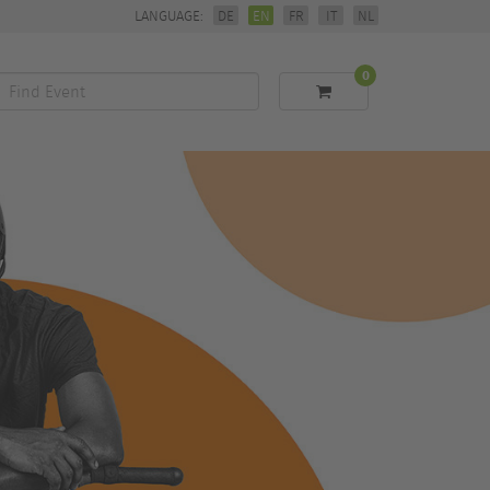
LANGUAGE:
DE
EN
FR
IT
NL
0
Find
Event