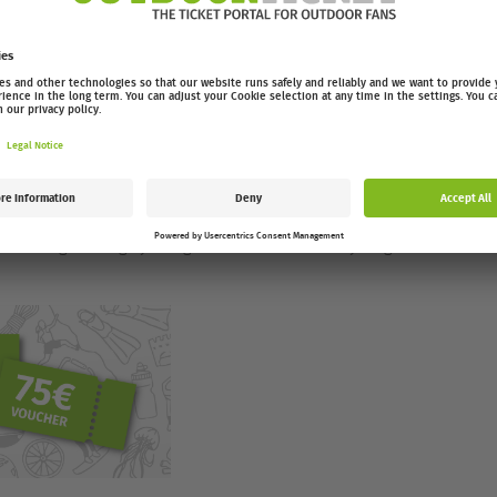
 motivation for your next ride.
 bikes
e who loves cycling – whether you’re a mountain biker,
ce a year, the best cycling films of the season hit the big
er activations and an audience that shares your passion.
 this night brings you right into the world of cycling.