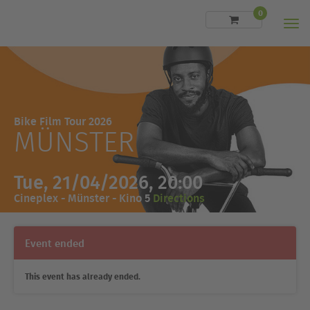
0
Men
Bike Film Tour 2026
MÜNSTER
Tue, 21/04/2026, 20:00
Cineplex - Münster - Kino 5
Directions
Event ended
This event has already ended.