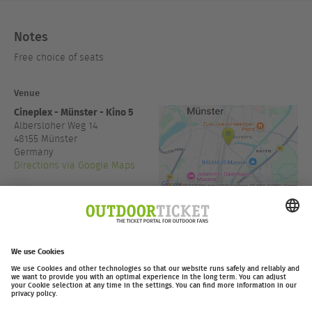
Notes
Free choice of seats
Venue
Cineplex - Münster - Kino 5
Albersloher Weg 14
48155
Münster
Germany
Directions via Google Maps
+49 251/98712333
www.cineplex.de
Admission:
19:30
outdoor-ticket.net
Ticketing powered by
.