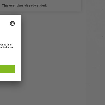
This event has already ended.