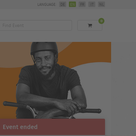
LANGUAGE:
DE
EN
FR
IT
NL
0
Find
Event
Event ended