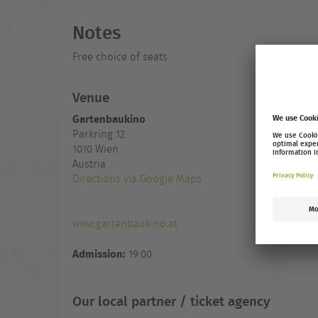
Notes
Free choice of seats
Venue
Gartenbaukino
Parkring 12
1010
Wien
Austria
Directions via Google Maps
www.gartenbaukino.at
Admission:
19:00
Our local partner / ticket agency