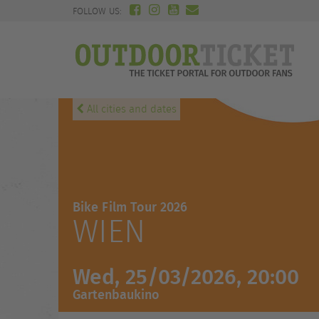
FOLLOW US:
All cities and dates
Bike Film Tour 2026
WIEN
Wed, 25/03/2026, 20:00
Gartenbaukino