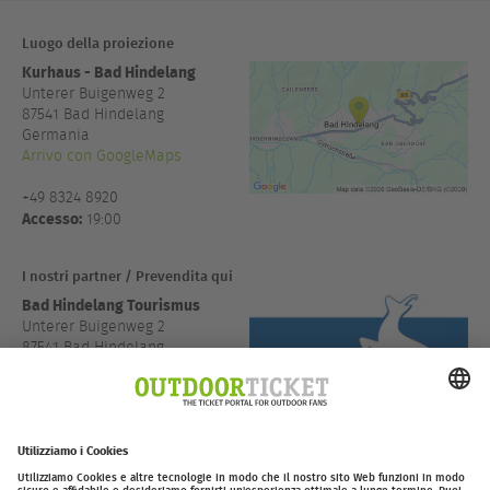
Luogo della proiezione
Kurhaus - Bad Hindelang
Unterer Buigenweg 2
87541
Bad Hindelang
Germania
Arrivo con GoogleMaps
+49 8324 8920
Accesso:
19:00
I nostri partner / Prevendita qui
Bad Hindelang Tourismus
Unterer Buigenweg 2
87541 Bad Hindelang
Deutschland
Arrivo con GoogleMaps
+49 8324 8920
outdoor-
Ticketing powered by
ticket.net
.