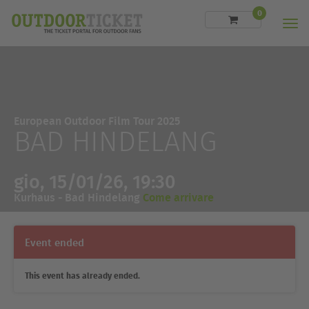
0
Men
European Outdoor Film Tour 2025
BAD HINDELANG
gio, 15/01/26, 19:30
Kurhaus - Bad Hindelang
Come arrivare
Event ended
This event has already ended.