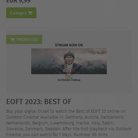
Compra
PRODOTTO
EOFT 2023: BEST OF
Buy your digital ticket to watch the Best of EOFT 23 online on
Outdoor Cinema! Available in: Germany, Austria, Switzerland,
Netherlands, Belgium, Luxembourg, France, Italy, Spain,
Slovenia, Denmark, Sweden. After the first playback via Outdoor
Cinema, you can watch for 7 days. Runtime: 90 mins.