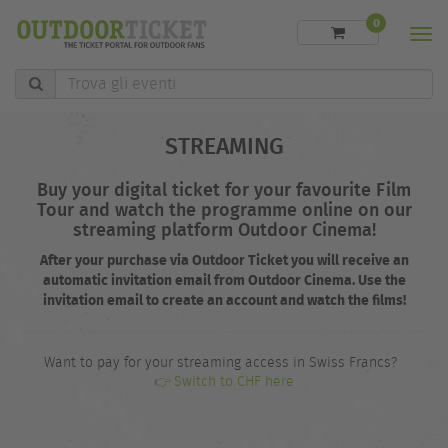
0
Men
Trova
gli
eventi
STREAMING
Buy your digital ticket for your favourite Film
Tour and watch the programme online on our
streaming platform Outdoor Cinema!
After your purchase via Outdoor Ticket you will receive an
automatic invitation email from Outdoor Cinema. Use the
invitation email to create an account and watch the films!
Want to pay for your streaming access in Swiss Francs?
👉 Switch to CHF here