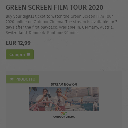
GREEN SCREEN FILM TOUR 2020
Buy your digital ticket to watch the Green Screen Film Tour
2020 online on Outdoor Cinema! The stream is available for 7
days after the first playback. Available in: Germany, Austria,
Switzerland, Denmark. Runtime: 90 mins.
EUR 12,99
Compra
PRODOTTO