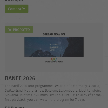
Compra
PRODOTTO
BANFF 2026
The Banff 2026 tour programme. Available in Germany, Austria,
Switzerland, Netherlands, Belgium, Luxembourg, Liechtenstein,
Slovenia. Runtime: 120 mins. Available until 31.12.2026 After the
first playback, you can watch the program for 7 days.
EUR 9,99