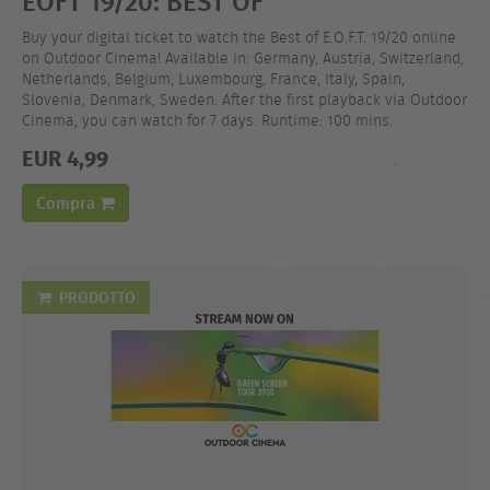
EOFT 19/20: BEST OF
Buy your digital ticket to watch the Best of E.O.F.T. 19/20 online
on Outdoor Cinema! Available in: Germany, Austria, Switzerland,
Netherlands, Belgium, Luxembourg, France, Italy, Spain,
Slovenia, Denmark, Sweden. After the first playback via Outdoor
Cinema, you can watch for 7 days. Runtime: 100 mins.
EUR 4,99
Compra
PRODOTTO