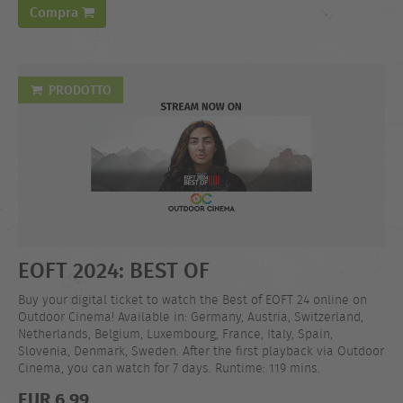
Compra
PRODOTTO
EOFT 2024: BEST OF
Buy your digital ticket to watch the Best of EOFT 24 online on
Outdoor Cinema! Available in: Germany, Austria, Switzerland,
Netherlands, Belgium, Luxembourg, France, Italy, Spain,
Slovenia, Denmark, Sweden. After the first playback via Outdoor
Cinema, you can watch for 7 days. Runtime: 119 mins.
EUR 6,99