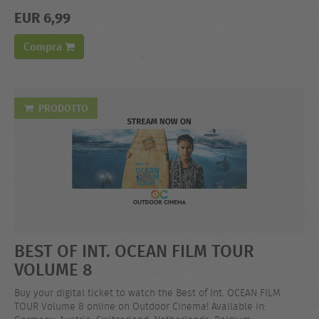
EUR 6,99
Compra
PRODOTTO
BEST OF INT. OCEAN FILM TOUR
VOLUME 8
Buy your digital ticket to watch the Best of Int. OCEAN FILM
TOUR Volume 8 online on Outdoor Cinema! Available in: