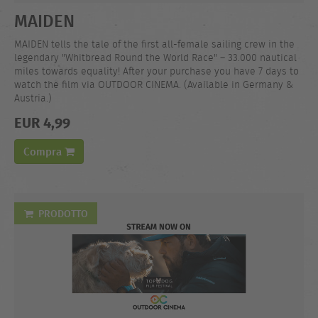
MAIDEN
MAIDEN tells the tale of the first all-female sailing crew in the
legendary "Whitbread Round the World Race" – 33.000 nautical
miles towards equality! After your purchase you have 7 days to
watch the film via OUTDOOR CINEMA. (Available in Germany &
Austria.)
EUR 4,99
Compra
PRODOTTO