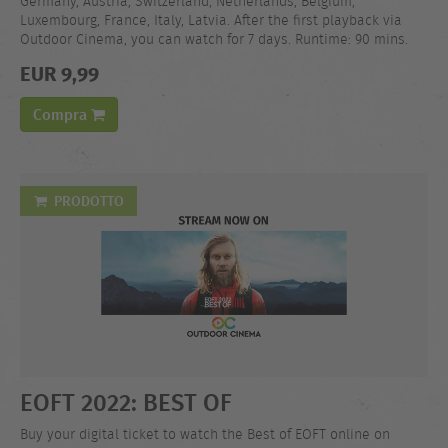
Germany, Austria, Switzerland, Netherlands, Belgium,
Luxembourg, France, Italy, Latvia. After the first playback via
Outdoor Cinema, you can watch for 7 days. Runtime: 90 mins.
EUR 9,99
Compra
PRODOTTO
EOFT 2022: BEST OF
Buy your digital ticket to watch the Best of EOFT online on