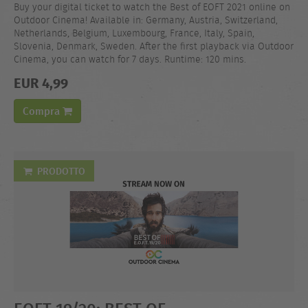
Buy your digital ticket to watch the Best of EOFT 2021 online on
Outdoor Cinema! Available in: Germany, Austria, Switzerland,
Netherlands, Belgium, Luxembourg, France, Italy, Spain,
Slovenia, Denmark, Sweden. After the first playback via Outdoor
Cinema, you can watch for 7 days. Runtime: 120 mins.
EUR 4,99
Compra
PRODOTTO