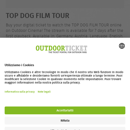
TOP DOG FILM TOUR
Buy your digital ticket to watch the TOP DOG FILM TOUR online
on Outdoor Cinema! The stream is available for 7 days after the
first playback. Available in: Germany, Austria. Language: English.
Runtime: 100 mins.
EUR 12,99
Compra
outdoor-ticket.net
– Un progetto di
Moving Adventures Medien
Withdraw from contract
FAQ
Jobs
Contatti
Dichiarazione di accessibilità
Legal Information / Privacy Policy
Impostazioni dei cookie