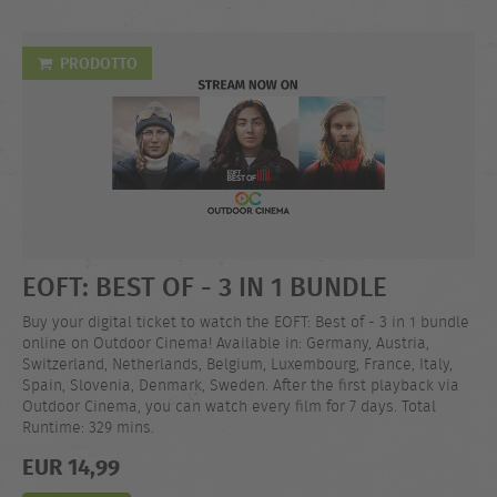
PRODOTTO
EOFT: BEST OF - 3 IN 1 BUNDLE
Buy your digital ticket to watch the EOFT: Best of - 3 in 1 bundle
online on Outdoor Cinema! Available in: Germany, Austria,
Switzerland, Netherlands, Belgium, Luxembourg, France, Italy,
Spain, Slovenia, Denmark, Sweden. After the first playback via
Outdoor Cinema, you can watch every film for 7 days. Total
Runtime: 329 mins.
EUR 14,99