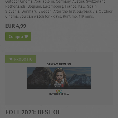
Outdoor Cinema! Available in: Germany, Austria, Switzerland,
Netherlands, Belgium, Luxembourg, France, Italy, Spain,
Slovenia, Denmark, Sweden. After the first playback via Outdoor
Cinema, you can watch for 7 days. Runtime: 119 mins.
EUR 4,99
Compra
PRODOTTO
EOFT 2021: BEST OF