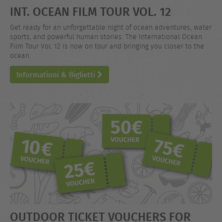
INT. OCEAN FILM TOUR VOL. 12
Get ready for an unforgettable night of ocean adventures, water
sports, and powerful human stories. The International Ocean
Film Tour Vol. 12 is now on tour and bringing you closer to the
ocean.
Informationi & Biglietti
OUTDOOR TICKET VOUCHERS FOR