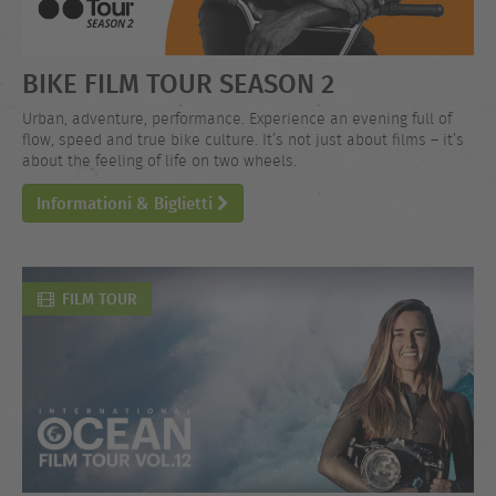
BIKE FILM TOUR SEASON 2
Urban, adventure, performance. Experience an evening full of
flow, speed and true bike culture. It’s not just about films – it’s
about the feeling of life on two wheels.
Informationi & Biglietti
FILM TOUR