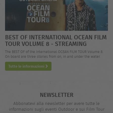
BEST OF INTERNATIONAL OCEAN FILM
TOUR VOLUME 8 - STREAMING
The BEST OF of the International OCEAN FILM TOUR Volume 8.
On board are three stories from on, in and under the water.
Tutte le informazioni
NEWSLETTER
Abbonatevi alla newsletter per avere tutte le
informazioni sugli eventi Outdoor e sui Film Tour