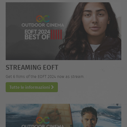
STREAMING EOFT
Get 6 films of the EOFT 2024 now as stream.
Tutte le informazioni