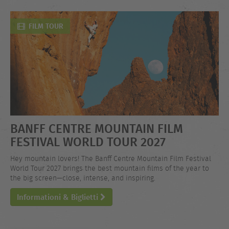
FILM TOUR
BANFF CENTRE MOUNTAIN FILM
FESTIVAL WORLD TOUR 2027
Hey mountain lovers! The Banff Centre Mountain Film Festival
World Tour 2027 brings the best mountain films of the year to
the big screen—close, intense, and inspiring.
Informationi & Biglietti