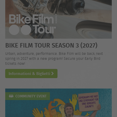
BIKE FILM TOUR SEASON 3 (2027)
Urban, adventure, performance. Bike Film will be back next
spring in 2027 with a new program! Secure your Early Bird
tickets now!
Informationi & Biglietti
COMMUNITY EVENT