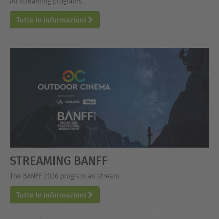
All streaming programs...
Tutte le informazioni
STREAMING BANFF
The BANFF 2026 program as stream.
Tutte le informazioni