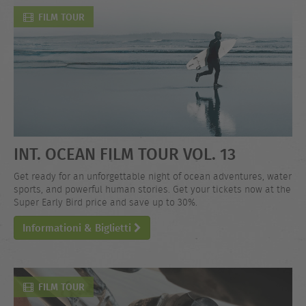
FILM TOUR
INT. OCEAN FILM TOUR VOL. 13
Get ready for an unforgettable night of ocean adventures, water
sports, and powerful human stories. Get your tickets now at the
Super Early Bird price and save up to 30%.
Informationi & Biglietti
FILM TOUR