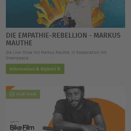
DIE EMPATHIE-REBELLION - MARKUS
MAUTHE
Die Live-Show mit Markus Mauthe. In Kooperation mit
Greenpeace.
Informationi & Biglietti
FILM TOUR