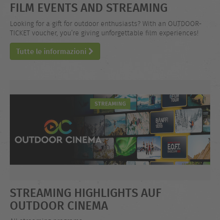
FILM EVENTS AND STREAMING
Looking for a gift for outdoor enthusiasts? With an OUTDOOR-
TICKET voucher, you’re giving unforgettable film experiences!
Tutte le informazioni
STREAMING HIGHLIGHTS AUF
OUTDOOR CINEMA