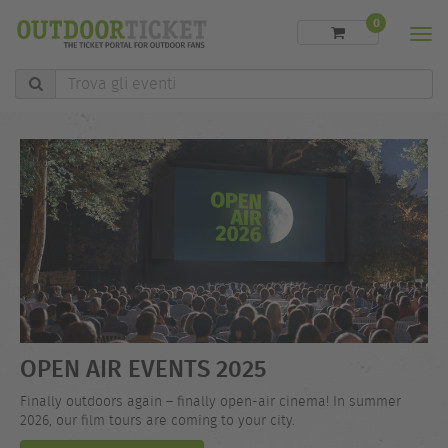
0
Men
Trova
gli
eventi
OPEN AIR EVENTS 2025
Finally outdoors again – finally open-air cinema! In summer
2026, our film tours are coming to your city.