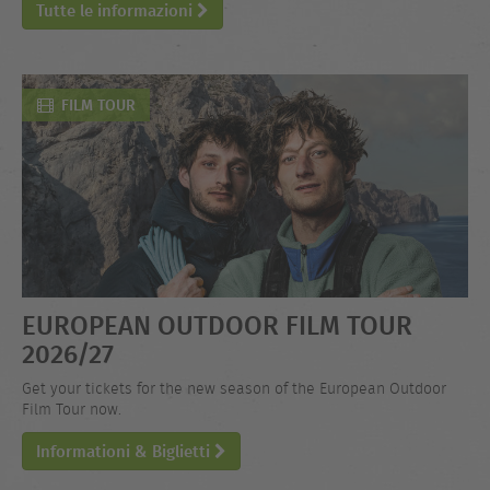
Tutte le informazioni
FILM TOUR
EUROPEAN OUTDOOR FILM TOUR
2026/27
Get your tickets for the new season of the European Outdoor
Film Tour now.
Informationi & Biglietti