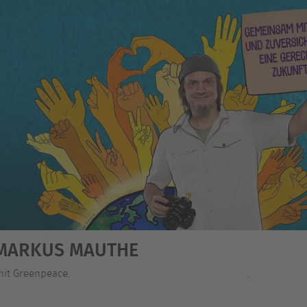
- MARKUS MAUTHE
mit Greenpeace.