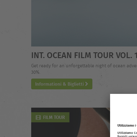
INT. OCEAN FILM TOUR VOL. 
Get ready for an unforgettable night of ocean adven
30%.
Informationi & Biglietti
FILM TOUR