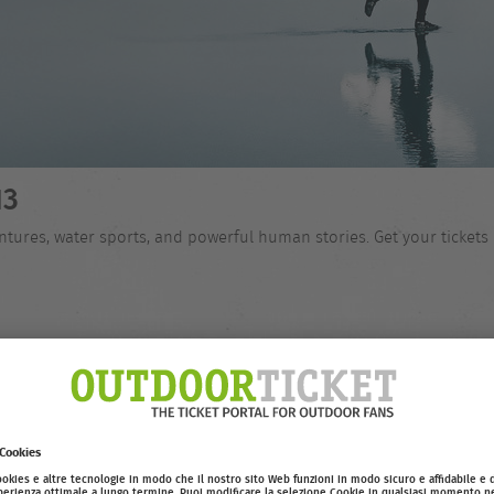
13
tures, water sports, and powerful human stories. Get your tickets 