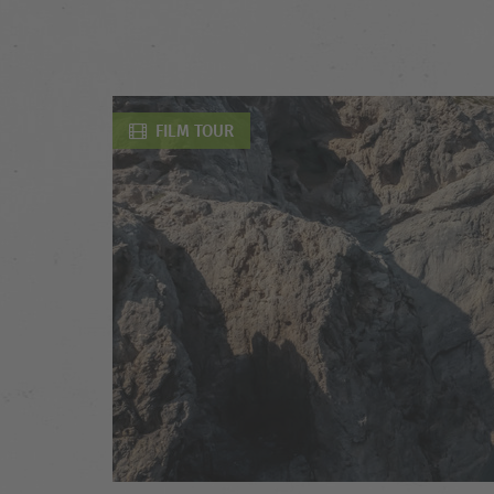
FILM TOUR