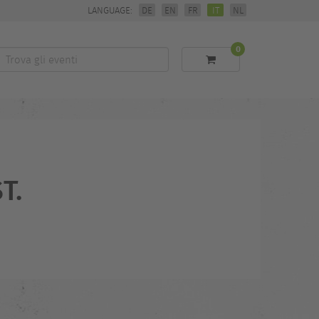
LANGUAGE:
DE
EN
FR
IT
NL
0
Trova
li
eventi
T.