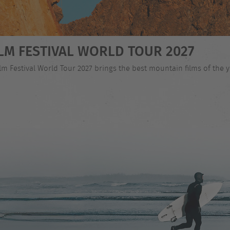
LM FESTIVAL WORLD TOUR 2027
 Festival World Tour 2027 brings the best mountain films of the ye