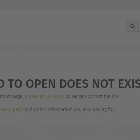
g
D TO OPEN DOES NOT EXIS
et.net page,
please let us know
, so we can correct the link.
home page
to find the information you are looking for.