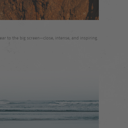
ar to the big screen—close, intense, and inspiring.