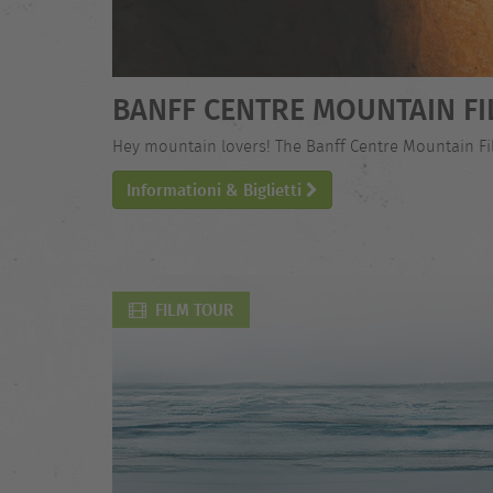
BANFF CENTRE MOUNTAIN FI
Hey mountain lovers! The Banff Centre Mountain Film
Informationi & Biglietti
FILM TOUR