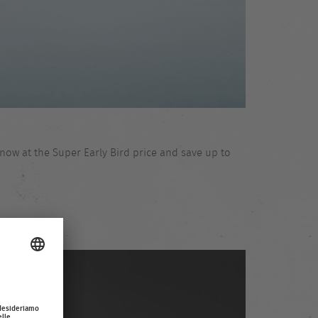
now at the Super Early Bird price and save up to