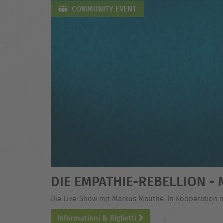
COMMUNITY EVENT
DIE EMPATHIE-REBELLION 
Die Live-Show mit Markus Mauthe. In Kooperation 
Informationi & Biglietti