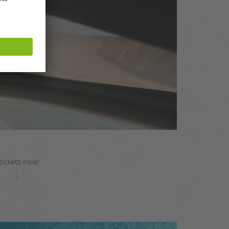
tickets now!