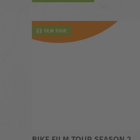
FILM TOUR
BIKE FILM TOUR SEASON 2