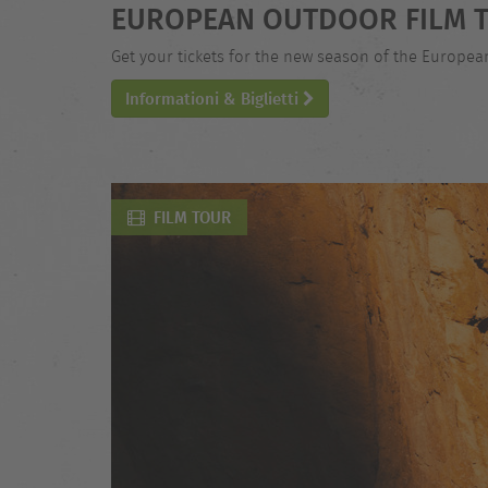
EUROPEAN OUTDOOR FILM T
Get your tickets for the new season of the Europe
Informationi & Biglietti
FILM TOUR