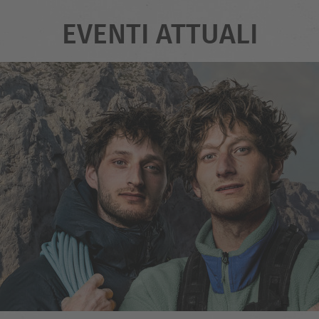
EVENTI ATTUALI