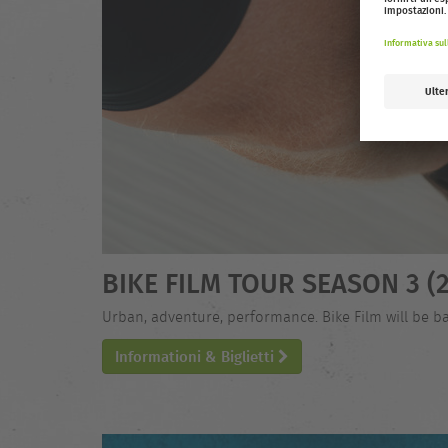
BIKE FILM TOUR SEASON 3 (2
Urban, adventure, performance. Bike Film will be ba
Informationi & Biglietti