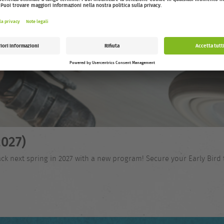
027)
ck next spring in 2027 with a new program! Secure your Early Bird 