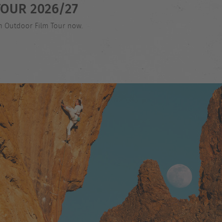
OUR 2026/27
an Outdoor Film Tour now.