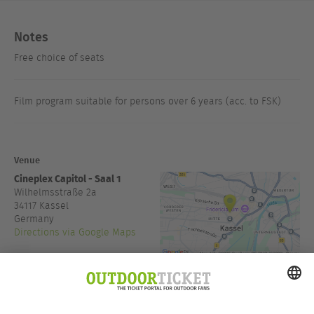
Notes
Free choice of seats
Film program suitable for persons over 6 years (acc. to FSK)
Venue
Cineplex Capitol - Saal 1
Wilhelmsstraße 2a
34117
Kassel
Germany
Directions via Google Maps
www.cineplex.de/nordhessen
Admission:
19:00