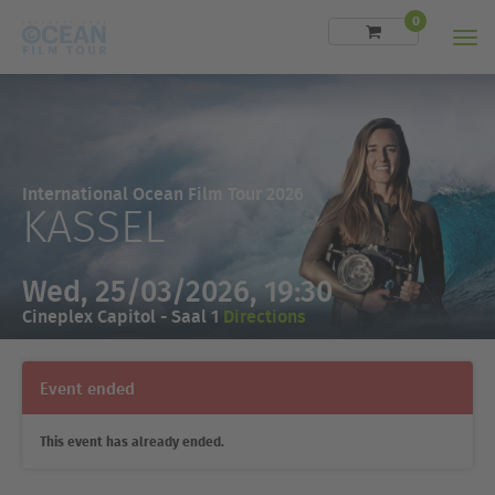
0
Men
International Ocean Film Tour 2026
KASSEL
Wed, 25/03/2026, 19:30
Cineplex Capitol - Saal 1
Directions
Event ended
This event has already ended.