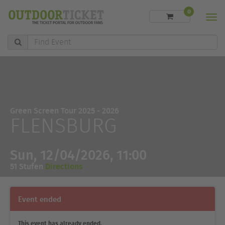
0
Men
Find
Event
Green Screen Tour 2025 - 2026
FLENSBURG
Sun, 12/04/2026, 11:00
51 Stufen
Directions
Event ended
This event has already ended.