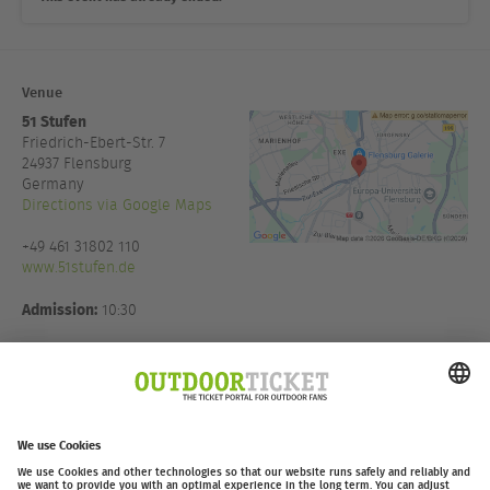
Venue
51 Stufen
Friedrich-Ebert-Str. 7
24937
Flensburg
Germany
Directions via Google Maps
+49 461 31802 110
www.51stufen.de
Admission:
10:30
Host:
Thomas Witt
Eventmanagement in Koop mit
Moving Adventures Medien
GmbH