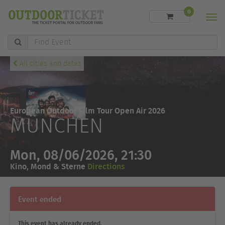
0
Men
Find
Event
All cities and dates
European Outdoor Film Tour Open Air 2026
MÜNCHEN
Mon, 08/06/2026, 21:30
Kino, Mond & Sterne
Directions
Event ended
This event has already ended.