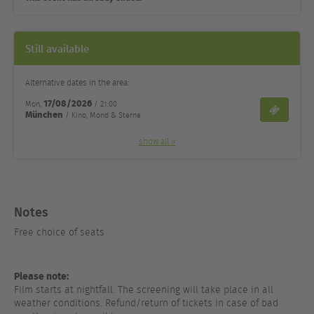
Still available
Alternative dates in the area:
17/08/2026
Mon,
/ 21:00
Tickets
München
/ Kino, Mond & Sterne
show all »
Notes
Free choice of seats
Please note:
Film starts at nightfall. The screening will take place in all
weather conditions. Refund/return of tickets in case of bad