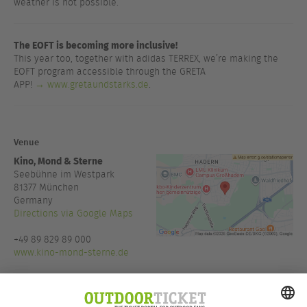
weather is not possible.
The EOFT is becoming more inclusive!
This year too, together with adidas TERREX, we’re making the
EOFT program accessible through the GRETA
APP!
→ www.gretaundstarks.de
.
Venue
Kino, Mond & Sterne
Seebühne im Westpark
81377
München
Germany
Directions via Google Maps
+49 89 829 89 000
www.kino-mond-sterne.de
Admission:
20:00
Host:
Kino, Mond & Sterne,