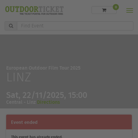
0
Men
Find
Event
European Outdoor Film Tour 2025
LINZ
Sat, 22/11/2025, 15:00
Central - Linz
Directions
Event ended
This event has already ended.