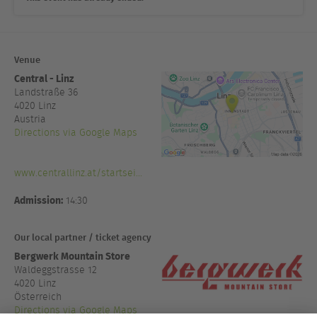
Venue
Central - Linz
Landstraße 36
4020
Linz
Austria
Directions via Google Maps
www.centrallinz.at/startsei...
Admission:
14:30
Our local partner / ticket agency
Bergwerk Mountain Store
Waldeggstrasse 12
4020 Linz
Österreich
Directions via Google Maps