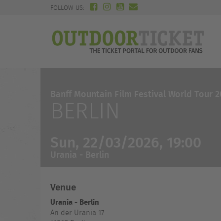
FOLLOW US:
Banff Mountain Film Festival World Tour 
BERLIN
Sun, 22/03/2026, 19:00
Urania - Berlin
Venue
Urania - Berlin
An der Urania 17