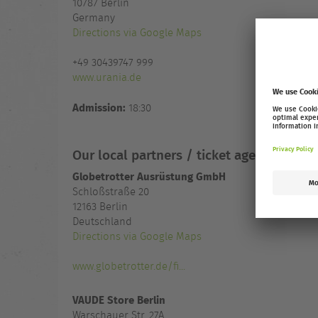
10787
Berlin
Germany
Directions via Google Maps
+49 30439747 999
www.urania.de
Admission:
18:30
Our local partners / ticket agencies
Globetrotter Ausrüstung GmbH
Schloßstraße 20
12163 Berlin
Deutschland
Directions via Google Maps
www.globetrotter.de/fi...
VAUDE Store Berlin
Warschauer Str. 27A