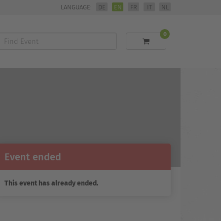
LANGUAGE:
DE
EN
FR
IT
NL
0
Find
Event
Event ended
This event has already ended.