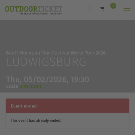
0
Men
Banff Mountain Film Festival World Tour 2026
LUDWIGSBURG
Thu, 05/02/2026, 19:30
Scala
Directions
Event ended
This event has already ended.