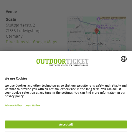
Venue
Scala
Stuttgarterstr. 2
71638
Ludwigsburg
Germany
Directions via Google Maps
+49 7141 388 144
www.scala.live
Admission:
19:00
outdoor-ticket.net
Ticketing powered by
.
Withdraw from contract