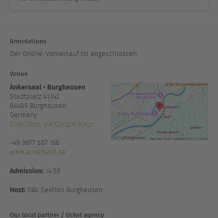
Annotations
Der Online-Vorverkauf ist abgeschlossen.
Venue
Ankersaal - Burghausen
Stadtplatz 41/42
84489
Burghausen
Germany
Directions via Google Maps
+49 8677 887 156
www.ankersaal.de
Admission:
14:30
Host:
DAV Sektion Burghausen
Our local partner / ticket agency