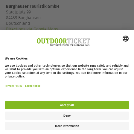
Burghauser Touristik GmbH
Stadtplatz 99
84489 Burghausen
Deutschland
Directions via Google Maps
+49 8677887 140
www.visit-burghausen.com
outdoor-ticket.net
– A
Moving Adventures Medien
Project
Withdraw from contract
FAQ
Jobs
Contact
Accessibility Statement
Legal Information / Privacy Policy
Cookie Settings
Follow us: