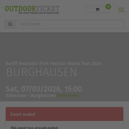
0
Men
Find
Event
Banff Mountain Film Festival World Tour 2026
BURGHAUSEN
Sat, 07/03/2026, 15:00
Ankersaal - Burghausen
Directions
Event ended
This event has already ended.