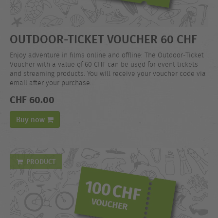
OUTDOOR-TICKET VOUCHER 60 CHF
Enjoy adventure in films online and offline: The Outdoor-Ticket
Voucher with a value of 60 CHF can be used for event tickets
and streaming products. You will receive your voucher code via
email after your purchase.
CHF 60.00
Buy now
PRODUCT