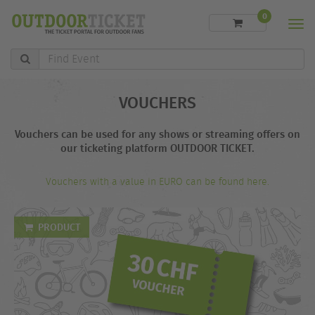
0
Men
Find
Event
VOUCHERS
Vouchers can be used for any shows or streaming offers on
our ticketing platform OUTDOOR TICKET.
Vouchers with a value in EURO can be found here.
PRODUCT