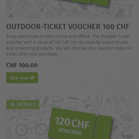
OUTDOOR-TICKET VOUCHER 100 CHF
Enjoy adventure in films online and offline: The Outdoor-Ticket
Voucher with a value of 100 CHF can be used for event tickets
and streaming products. You will receive your voucher code via
email after your purchase.
CHF 100.00
Buy now
PRODUCT