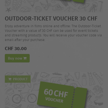
OUTDOOR-TICKET VOUCHER 30 CHF
Enjoy adventure in films online and offline: The Outdoor-Ticket
Voucher with a value of 30 CHF can be used for event tickets
and streaming products. You will receive your voucher code via
email after your purchase.
CHF 30.00
Buy now
PRODUCT