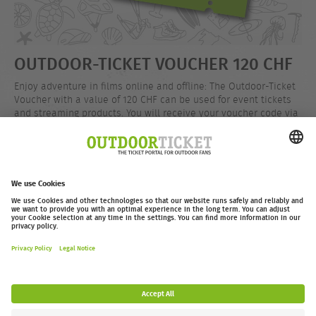
OUTDOOR-TICKET VOUCHER 120 CHF
Enjoy adventure in films online and offline: The Outdoor-Ticket
Voucher with a value of 120 CHF can be used for event tickets
and streaming products. You will receive your voucher code via
email after your purchase.
CHF 120.00
Buy now
outdoor-ticket.net
– A
Moving Adventures Medien
Project
Withdraw from contract