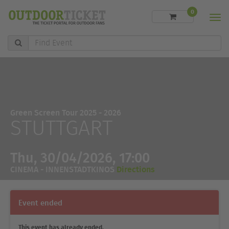
0
Men
Find
Event
Green Screen Tour 2025 - 2026
STUTTGART
Thu, 30/04/2026, 17:00
CINEMA - INNENSTADTKINOS
Directions
Event ended
This event has already ended.