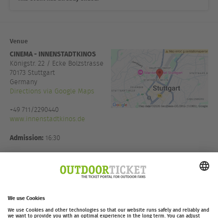
Venue
CINEMA - INNENSTADTKINOS
Königstr. 22 / Ecke Bolzstrasse
70173
Stuttgart
Germany
Directions via Google Maps
+49 711/2290440
www.innenstadtkinos.de
Admission:
16:30
Host:
Thomas Witt
Eventmanagement in Koop mit
Moving Adventures Medien
GmbH