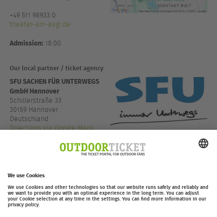
+49 511 98933 0
theater-am-aegi.de
Admission:
18:00
Our local partner / ticket agency
SFU SACHEN FÜR UNTERWEGS
GmbH Hannover
Schillerstraße 33
30159 Hannover
Deutschland
Directions via Google Maps
+49 511 4503010
www.sfu.de
outdoor-ticket.net