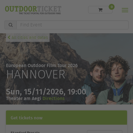
0
Men
Find
Event
All cities and dates
European Outdoor Film Tour 2026
HANNOVER
Sun, 15/11/2026, 19:00
Theater am Aegi
Directions
Get tickets now
Standard Presale
Ticket