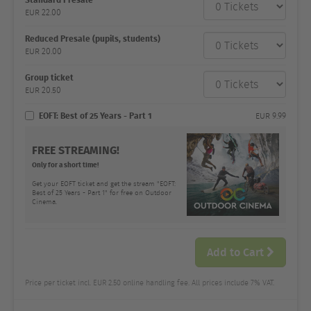
category
EUR
22.00
Number
and
price
Reduced Presale (pupils, students)
EUR
20.00
Group ticket
EUR
20.50
EOFT: Best of 25 Years - Part 1
EUR
9.99
FREE STREAMING!
Only for a short time!
Get your EOFT ticket and get the stream "EOFT:
Best of 25 Years - Part 1" for free on Outdoor
Cinema.
Add to Cart
Price per ticket incl. EUR 2.50 online handling fee. All prices include 7% VAT.