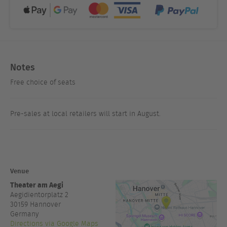
Notes
Free choice of seats
Pre-sales at local retailers will start in August.
Venue
Theater am Aegi
Aegidientorplatz 2
30159
Hannover
Germany
Directions via Google Maps