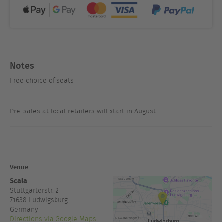
Notes
Free choice of seats
Pre-sales at local retailers will start in August.
Venue
Scala
Stuttgarterstr. 2
71638
Ludwigsburg
Germany
Directions via Google Maps