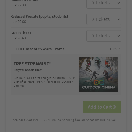
category
EUR
22.00
Number
and
price
Reduced Presale (pupils, students)
EUR
20.00
Group ticket
EUR
20.50
EOFT: Best of 25 Years - Part 1
EUR
9.99
FREE STREAMING!
Only for a short time!
Get your EOFT ticket and get the stream "EOFT:
Best of 25 Years - Part 1" for free on Outdoor
Cinema.
Add to Cart
Price per ticket incl. EUR 2.50 online handling fee. All prices include 7% VAT.