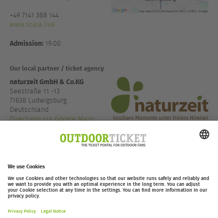
+49 7141 388 144
www.scala.live
Admission:
19:00
Our local partner / ticket agency
naturzeit GmbH & Co.KG
Seestraße 11 -13
71638 Ludwigsburg
Deutschland
Directions via Google Maps
+49 7141 48890 22
www.naturzeit.com
outdoor-ticket.net
– A
Moving Adventures Medien
Project