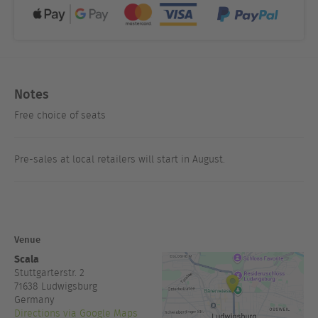
Notes
Free choice of seats
Pre-sales at local retailers will start in August.
Venue
Scala
Stuttgarterstr. 2
71638
Ludwigsburg
Germany
Directions via Google Maps