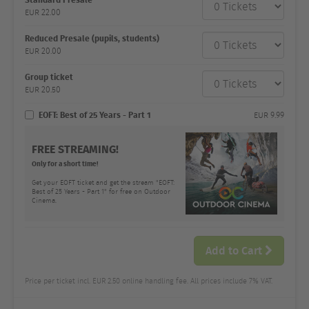
category
EUR
22.00
Number
and
price
Reduced Presale (pupils, students)
EUR
20.00
Group ticket
EUR
20.50
EOFT: Best of 25 Years - Part 1
EUR
9.99
FREE STREAMING!
Only for a short time!
Get your EOFT ticket and get the stream "EOFT:
Best of 25 Years - Part 1" for free on Outdoor
Cinema.
Add to Cart
Price per ticket incl. EUR 2.50 online handling fee. All prices include 7% VAT.