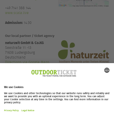
+49 7141 388 144
www.scala.live
Admission:
14:30
Our local partner / ticket agency
naturzeit GmbH & Co.KG
Seestraße 11 -13
71638 Ludwigsburg
Deutschland
Directions via Google Maps
+49 7141 48890 22
www.naturzeit.com
outdoor-ticket.net
– A
Moving Adventures Medien
Project