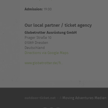
Admission:
19:00
Our local partner / ticket agency
Globetrotter Ausrüstung GmbH
Prager Straße 10
01069 Dresden
Deutschland
Directions via Google Maps
www.globetrotter.de/fi...
outdoor-ticket.net
– A
Moving Adventures Medien