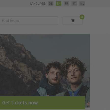
LANGUAGE:
DE
EN
FR
IT
NL
0
Find
Event
Get tickets now