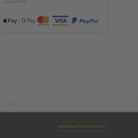
include 7% VAT.
Withdraw from contract