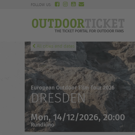
FOLLOW US:
All cities and dates
European Outdoor Film Tour 2026
DRESDEN
Mon, 14/12/2026, 20:00
Rundkino