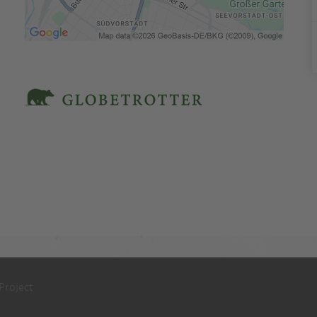
Project