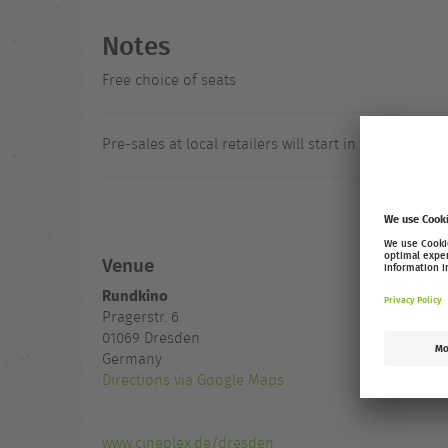
Notes
Free choice of seats
Pre-sales at local retailers will start in August.
Venue
Rundkino
Pragerstr. 6
01069
Dresden
Germany
Directions via Google Maps
www.cineplex.de/dresden