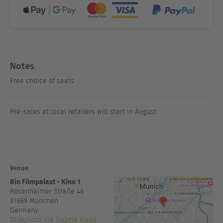
Notes
Free choice of seats
Pre-sales at local retailers will start in August.
Venue
Rio Filmpalast - Kino 1
Rosenheimer Straße 46
81669
München
Germany
Directions via Google Maps