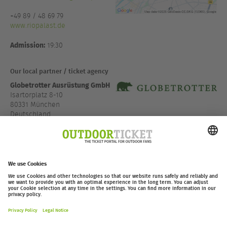
+49 89 / 48 69 79
www.riopalast.de
Admission:
19:30
Our local partner / ticket agency
Globetrotter Ausrüstung GmbH
Isartorplatz 8-10
80331 München
Deutschland
Directions via Google Maps
www.globetrotter.de/fi...
outdoor-ticket.net
– A
Moving Adventures Medien
Project