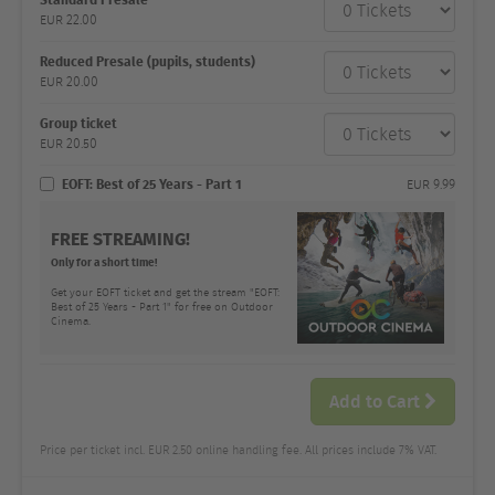
category
EUR
22.00
Number
and
price
Reduced Presale (pupils, students)
EUR
20.00
Group ticket
EUR
20.50
EOFT: Best of 25 Years - Part 1
EUR
9.99
FREE STREAMING!
Only for a short time!
Get your EOFT ticket and get the stream "EOFT:
Best of 25 Years - Part 1" for free on Outdoor
Cinema.
Add to Cart
Price per ticket incl. EUR 2.50 online handling fee. All prices include 7% VAT.