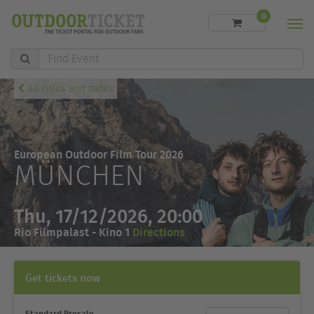
0
Men
Find
Event
All cities and dates
European Outdoor Film Tour 2026
MÜNCHEN
Thu, 17/12/2026, 20:00
Rio Filmpalast - Kino 1
Directions
Get tickets now
Standard Presale
Ticket