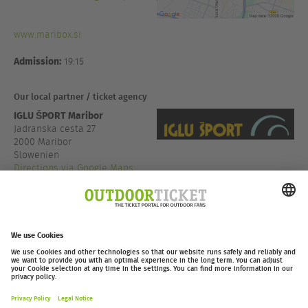
www.maribox.si
Admission:
19:15
Our local partner / ticket agency
IGLU ŠPORT Maribor
Jadranska cesta 27
2000 Maribor
Slowenien
Directions via Google Maps
+386 2 320 47 00
www.iglusport.si
outdoor-ticket.net
– A
Moving Adventures Medien
Project