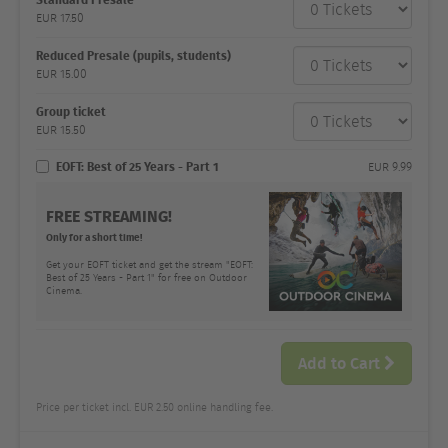
category
EUR
17.50
Number
and
price
Reduced Presale (pupils, students)
EUR
15.00
Group ticket
EUR
15.50
EOFT: Best of 25 Years - Part 1
EUR
9.99
FREE STREAMING!
Only for a short time!
Get your EOFT ticket and get the stream "EOFT:
Best of 25 Years - Part 1" for free on Outdoor
Cinema.
Add to Cart
Price per ticket incl. EUR 2.50 online handling fee.