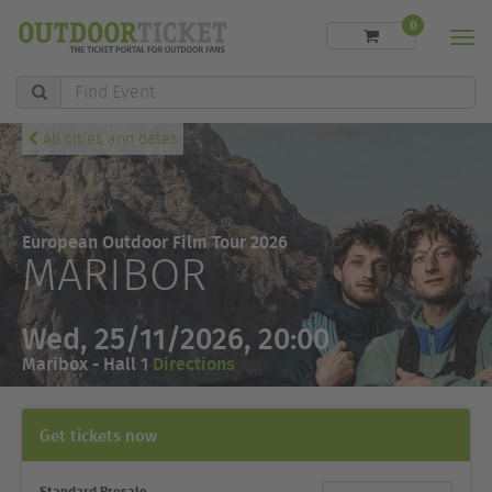
0
Men
Find
Event
All cities and dates
European Outdoor Film Tour 2026
MARIBOR
Wed, 25/11/2026, 20:00
Maribox - Hall 1
Directions
Get tickets now
Standard Presale
Ticket