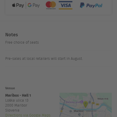
Notes
Free choice of seats
Pre-sales at local retailers will start in August.
Venue
Maribox - Hall 1
Loška ulica 13
2000
Maribor
Slovenia
Directions via Google Maps