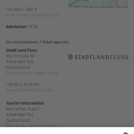
+49 8041/ 7867 0
www.kurhaus-badtoelz.com
Admission:
18:30
Our local partners / ticket agencies
Stadt Land Fluss
Marktstraße 55
83646 Bad Tölz
Deutschland
Directions via Google Maps
+49 80 41 79 28 881
www.stadtlandfluss.store
Tourist-Information
Max-Höfler Platz 1
83646 Bad Tölz
Deutschland
Directions via Google Maps