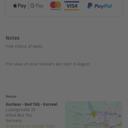
Notes
Free choice of seats
Pre-sales at local retailers will start in August.
Venue
Kurhaus - Bad Tölz - Kursaal
Ludwigstraße 25
83646
Bad Tölz
Germany
Directions via Google Maps