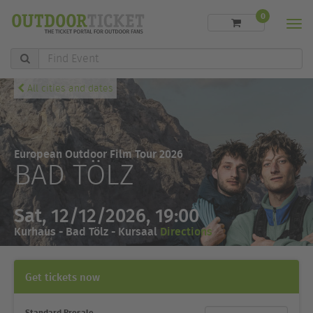
0
Men
Find
Event
All cities and dates
European Outdoor Film Tour 2026
BAD TÖLZ
Sat, 12/12/2026, 19:00
Kurhaus - Bad Tölz - Kursaal
Directions
Get tickets now
Standard Presale
Ticket