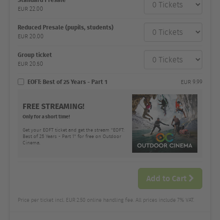
category
EUR
22.00
Number
and
price
Reduced Presale (pupils, students)
EUR
20.00
Group ticket
EUR
20.50
EOFT: Best of 25 Years - Part 1
EUR
9.99
FREE STREAMING!
Only for a short time!
Get your EOFT ticket and get the stream "EOFT:
Best of 25 Years - Part 1" for free on Outdoor
Cinema.
Add to Cart
Price per ticket incl. EUR 2.50 online handling fee. All prices include 7% VAT.