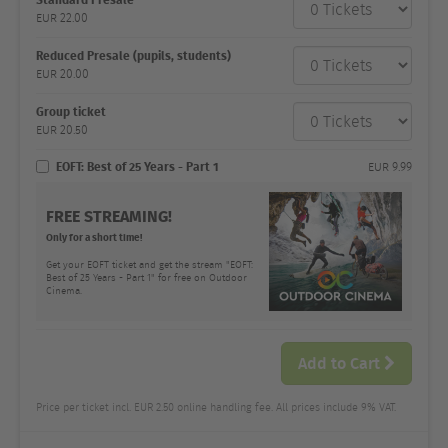
category
EUR
22.00
Number
and
price
Reduced Presale (pupils, students)
EUR
20.00
Group ticket
EUR
20.50
EOFT: Best of 25 Years - Part 1
EUR
9.99
FREE STREAMING!
Only for a short time!
Get your EOFT ticket and get the stream "EOFT:
Best of 25 Years - Part 1" for free on Outdoor
Cinema.
Add to Cart
Price per ticket incl. EUR 2.50 online handling fee. All prices include 9% VAT.