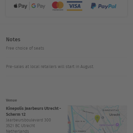
Notes
Free choice of seats
Pre-sales at local retailers will start in August.
Venue
Kinepolis Jaarbeurs Utrecht -
Scherm 12
Jaarbeursboulevard 300
3521 BC
Utrecht
Netherlands