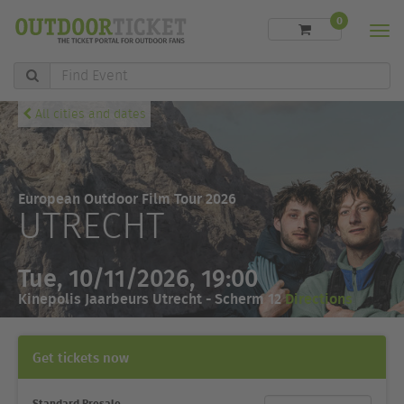
0
Men
Find
Event
All cities and dates
European Outdoor Film Tour 2026
UTRECHT
Tue, 10/11/2026, 19:00
Kinepolis Jaarbeurs Utrecht - Scherm 12
Directions
Get tickets now
Standard Presale
Ticket