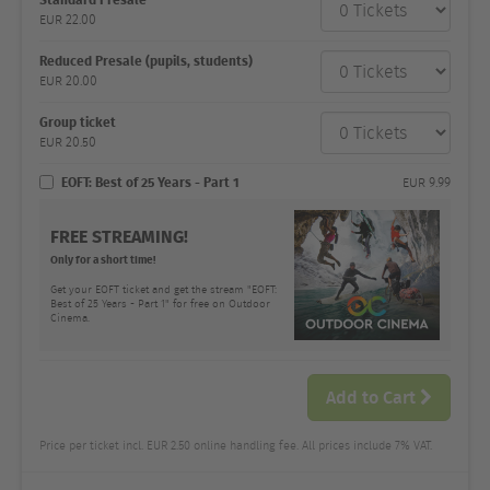
category
EUR
22.00
Number
and
price
Reduced Presale (pupils, students)
EUR
20.00
Group ticket
EUR
20.50
EOFT: Best of 25 Years - Part 1
EUR
9.99
FREE STREAMING!
Only for a short time!
Get your EOFT ticket and get the stream "EOFT:
Best of 25 Years - Part 1" for free on Outdoor
Cinema.
Add to Cart
Price per ticket incl. EUR 2.50 online handling fee. All prices include 7% VAT.