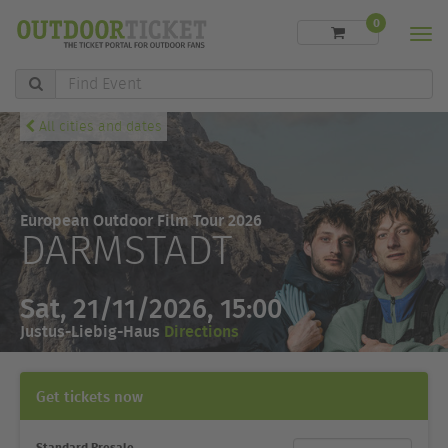
0
Men
Find
Event
All cities and dates
European Outdoor Film Tour 2026
DARMSTADT
Sat, 21/11/2026, 15:00
Justus-Liebig-Haus
Directions
Get tickets now
Standard Presale
Ticket