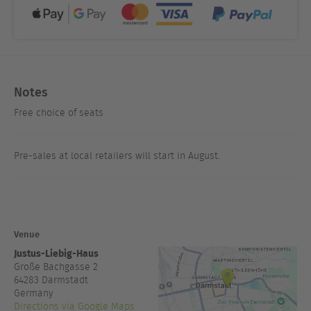
Notes
Free choice of seats
Pre-sales at local retailers will start in August.
Venue
Justus-Liebig-Haus
Große Bachgasse 2
64283
Darmstadt
Germany
Directions via Google Maps