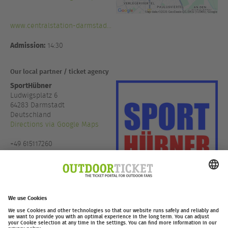
www.centralstation-darmstad...
Admission:
14:30
Our local partner / ticket agency
SportHübner
Ludwigsplatz 6
64283 Darmstadt
Deutschland
Directions via Google Maps
+49 615117260
www.sporthuebner.de